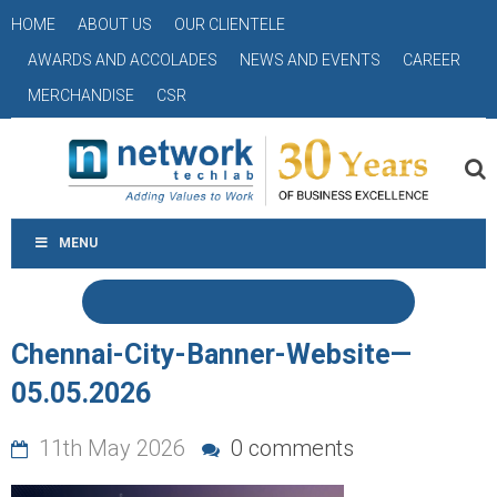
HOME
ABOUT US
OUR CLIENTELE
AWARDS AND ACCOLADES
NEWS AND EVENTS
CAREER
MERCHANDISE
CSR
MENU
Chennai-City-Banner-Website—
05.05.2026
11th May 2026
0 comments