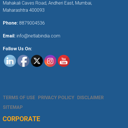
Mahakali Caves Road, Andheri East, Mumbai,
Maharashtra 400093
Phone:
8879004536
Email:
info@netlabindia.com
Follow Us On:
TERMS OF USE
PRIVACY POLICY
DISCLAIMER
SITEMAP
CORPORATE