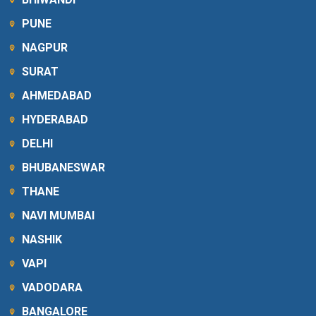
PUNE
NAGPUR
SURAT
AHMEDABAD
HYDERABAD
DELHI
BHUBANESWAR
THANE
NAVI MUMBAI
NASHIK
VAPI
VADODARA
BANGALORE