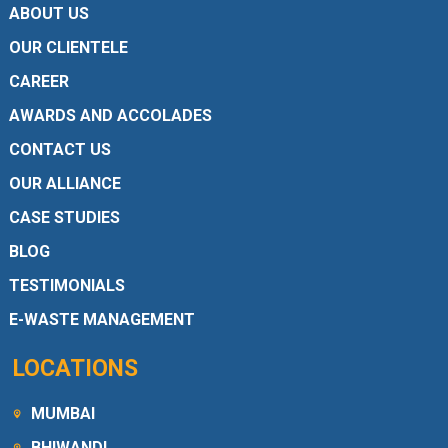
ABOUT US
OUR CLIENTELE
CAREER
AWARDS AND ACCOLADES
CONTACT US
OUR ALLIANCE
CASE STUDIES
BLOG
TESTIMONIALS
E-WASTE MANAGEMENT
LOCATIONS
MUMBAI
BHIWANDI