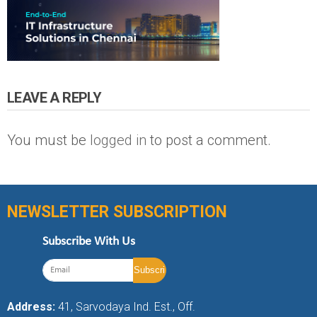
LEAVE A REPLY
You must be
logged in
to post a comment.
NEWSLETTER SUBSCRIPTION
Subscribe With Us
Address:
41, Sarvodaya Ind. Est., Off.