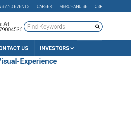
S AND EVENTS
CAREER
MERCHANDISE
CSR
s At
79004536
ONTACT US
INVESTORS
isual-Experience