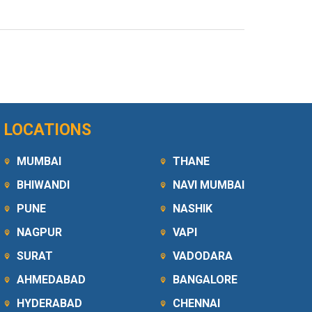
LOCATIONS
MUMBAI
THANE
BHIWANDI
NAVI MUMBAI
PUNE
NASHIK
NAGPUR
VAPI
SURAT
VADODARA
AHMEDABAD
BANGALORE
HYDERABAD
CHENNAI