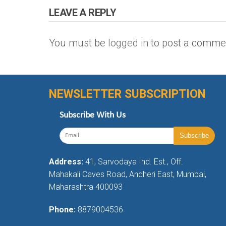
LEAVE A REPLY
You must be
logged in
to post a comme
NEWSLETTER SUBSCRIPTION
Subscribe With Us
Address:
41, Sarvodaya Ind. Est., Off.
Mahakali Caves Road, Andheri East, Mumbai,
Maharashtra 400093
Phone:
8879004536