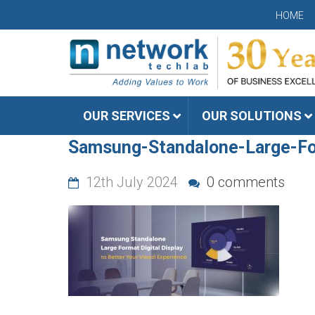
HOME
OUR SERVICES
OUR SOLUTIONS
Samsung-Standalone-Large-For
12th July 2024
0 comments