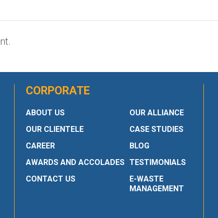
nt.
CORPORATE
ABOUT US
OUR ALLIANCE
OUR CLIENTELE
CASE STUDIES
CAREER
BLOG
AWARDS AND ACCOLADES
TESTIMONIALS
CONTACT US
E-WASTE
MANAGEMENT