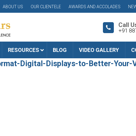
ABOUT US
OUR CLIENTELE
AWARDS AND ACCOLADES
NEW
Call U
+91 88
RESOURCES
BLOG
VIDEO GALLERY
C
mat-Digital-Displays-to-Better-Your-V