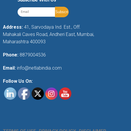
Subscribe With Us
Address:
41, Sarvodaya Ind. Est., Off.
Mahakali Caves Road, Andheri East, Mumbai,
Maharashtra 400093
Phone:
8879004536
Email:
info@netlabindia.com
Follow Us On: