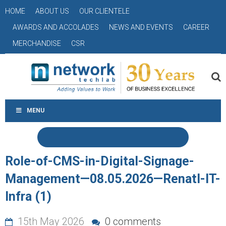
HOME
ABOUT US
OUR CLIENTELE
AWARDS AND ACCOLADES
NEWS AND EVENTS
CAREER
MERCHANDISE
CSR
MENU
Role-of-CMS-in-Digital-Signage-
Management—08.05.2026—Renatl-IT-
Infra (1)
15th May 2026
0 comments