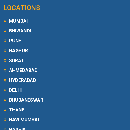
LOCATIONS
MUMBAI
BHIWANDI
PUNE
NAGPUR
SURAT
AHMEDABAD
HYDERABAD
DELHI
BHUBANESWAR
THANE
NAVI MUMBAI
NASHIK