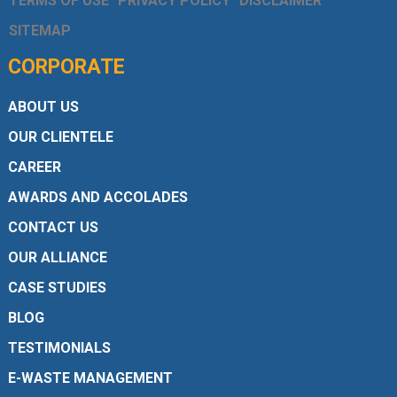
TERMS OF USE
PRIVACY POLICY
DISCLAIMER
SITEMAP
CORPORATE
ABOUT US
OUR CLIENTELE
CAREER
AWARDS AND ACCOLADES
CONTACT US
OUR ALLIANCE
CASE STUDIES
BLOG
TESTIMONIALS
E-WASTE MANAGEMENT