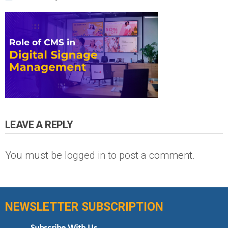
LEAVE A REPLY
You must be
logged in
to post a comment.
NEWSLETTER SUBSCRIPTION