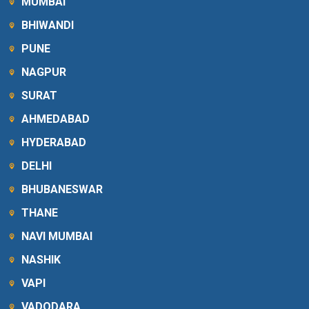
MUMBAI
BHIWANDI
PUNE
NAGPUR
SURAT
AHMEDABAD
HYDERABAD
DELHI
BHUBANESWAR
THANE
NAVI MUMBAI
NASHIK
VAPI
VADODARA