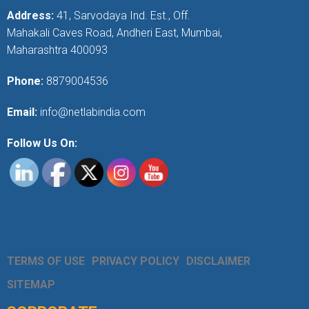
Address:
41, Sarvodaya Ind. Est., Off.
Mahakali Caves Road, Andheri East, Mumbai,
Maharashtra 400093
Phone:
8879004536
Email:
info@netlabindia.com
Follow Us On:
TERMS OF USE
PRIVACY POLICY
DISCLAIMER
SITEMAP