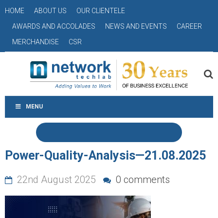
HOME
ABOUT US
OUR CLIENTELE
AWARDS AND ACCOLADES
NEWS AND EVENTS
CAREER
MERCHANDISE
CSR
MENU
Power-Quality-Analysis—21.08.2025
22nd August 2025
0 comments