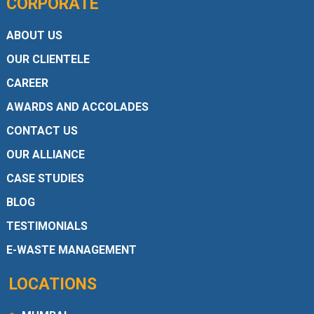
CORPORATE
ABOUT US
OUR CLIENTELE
CAREER
AWARDS AND ACCOLADES
CONTACT US
OUR ALLIANCE
CASE STUDIES
BLOG
TESTIMONIALS
E-WASTE MANAGEMENT
LOCATIONS