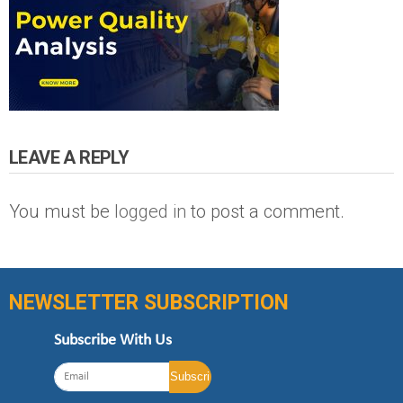
LEAVE A REPLY
You must be
logged in
to post a comment.
NEWSLETTER SUBSCRIPTION
Subscribe With Us