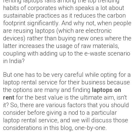
renting laptops falls among the top trending
habits of corporates which speaks a lot about
sustainable practices as it reduces the carbon
footprint significantly. And why not, when people
are reusing laptops (which are electronic
devices) rather than buying new ones where the
latter increases the usage of raw materials,
coupling with adding up to the e-waste scenario
in India?
But one has to be very careful while opting for a
laptop rental service for their business because
the options are many and finding
laptops on
rent
for the best value is the ultimate aim, isn’t
it? So, there are various factors that you should
consider before giving a nod to a particular
laptop rental service, and we will discuss those
considerations in this blog, one-by-one.