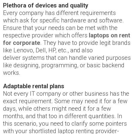
Plethora of devices and quality
Every company has different requirements
which ask for specific hardware and software.
Ensure that your needs can be met with the
respective provider which offers
laptops on rent
for corporate
. They have to provide legit brands
like Lenovo, Dell, HP, etc., and also
deliver systems that can handle varied purposes
like designing, programming, or basic backend
works.
Adaptable rental plans
Not every IT company or other business has the
exact requirement. Some may need it for a few
days, while others might need it for a few
months, and that too in different quantities. In
this scenario, you need to clarify some pointers
with your shortlisted laptop renting provider-