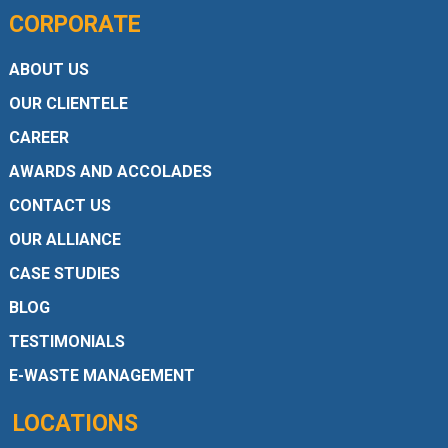
CORPORATE
ABOUT US
OUR CLIENTELE
CAREER
AWARDS AND ACCOLADES
CONTACT US
OUR ALLIANCE
CASE STUDIES
BLOG
TESTIMONIALS
E-WASTE MANAGEMENT
LOCATIONS