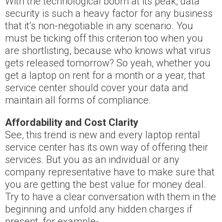
With the technological boom at its peak, data
security is such a heavy factor for any business
that it’s non-negotiable in any scenario. You
must be ticking off this criterion too when you
are shortlisting, because who knows what virus
gets released tomorrow? So yeah, whether you
get a laptop on rent for a month or a year, that
service center should cover your data and
maintain all forms of compliance.
Affordability and Cost Clarity
See, this trend is new and every laptop rental
service center has its own way of offering their
services. But you as an individual or any
company representative have to make sure that
you are getting the best value for money deal.
Try to have a clear conversation with them in the
beginning and unfold any hidden charges if
present, for example-