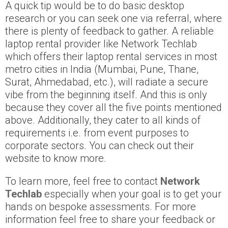
A quick tip would be to do basic desktop
research or you can seek one via referral, where
there is plenty of feedback to gather. A reliable
laptop rental provider like Network Techlab
which offers their laptop rental services in most
metro cities in India (Mumbai, Pune, Thane,
Surat, Ahmedabad, etc.), will radiate a secure
vibe from the beginning itself. And this is only
because they cover all the five points mentioned
above. Additionally, they cater to all kinds of
requirements i.e. from event purposes to
corporate sectors. You can check out their
website to know more.
To learn more, feel free to contact
Network
Techlab
especially when your goal is to get your
hands on bespoke assessments. For more
information feel free to share your feedback or