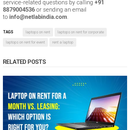
service-related questions by calling
+91
8879004536
or sending an email
to
info@netlabindia.com
.
TAGS
laptops on rent
laptops on rent for corporate
laptops on rent for event
rent a laptop
RELATED POSTS