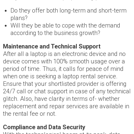
Do they offer both long-term and short-term
plans?
Will they be able to cope with the demand
according to the business growth?
Maintenance and Technical Support
After all a laptop is an electronic device and no
device comes with 100% smooth usage over a
period of time. Thus, it calls for peace of mind
when one is seeking a laptop rental service.
Ensure that your shortlisted provider is offering
24/7 call or chat support in case of any technical
glitch. Also, have clarity in terms of- whether
replacement and repair services are available in
the rental fee or not.
Compliance and Data Security