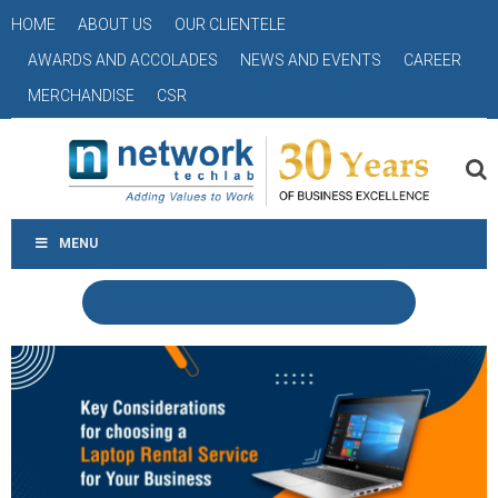
HOME
ABOUT US
OUR CLIENTELE
AWARDS AND ACCOLADES
NEWS AND EVENTS
CAREER
MERCHANDISE
CSR
MENU