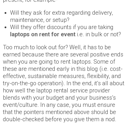
Will they ask for extra regarding delivery,
maintenance, or setup?
Will they offer discounts if you are taking
laptops on rent for event
i.e. in bulk or not?
Too much to look out for? Well, it has to be
earned because there are several positive ends
when you are going to rent laptops. Some of
these are mentioned early in this blog (i.e. cost-
effective, sustainable measures, flexibility, and
try-on-the-go operation). In the end, it’s all about
how well the laptop rental service provider
blends with your budget and your business’s
event/culture. In any case, you must ensure
that the pointers mentioned above should be
double-checked before you give them a nod.