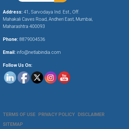
Address:
41, Sarvodaya Ind. Est., Off.
Mahakali Caves Road, Andheri East, Mumbai,
Maharashtra 400093
Phone:
8879004536
Email:
info@netlabindia.com
Follow Us On:
TERMS OF USE
PRIVACY POLICY
DISCLAIMER
SITEMAP