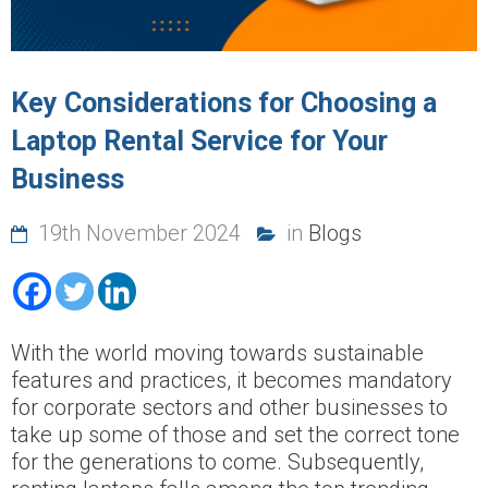
Key Considerations for Choosing a
Laptop Rental Service for Your
Business
19th November 2024
in
Blogs
With the world moving towards sustainable
features and practices, it becomes mandatory
for corporate sectors and other businesses to
take up some of those and set the correct tone
for the generations to come. Subsequently,