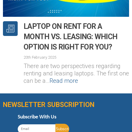
LAPTOP ON RENT FOR A
MONTH VS. LEASING: WHICH
OPTION IS RIGHT FOR YOU?
20th February 2025
There are two perspectives regarding
renting and leasing laptops. The first one
can be a…
Read more
NEWSLETTER SUBSCRIPTION
Subscribe With Us