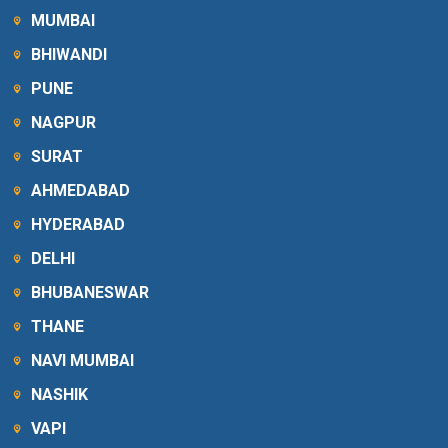
MUMBAI
BHIWANDI
PUNE
NAGPUR
SURAT
AHMEDABAD
HYDERABAD
DELHI
BHUBANESWAR
THANE
NAVI MUMBAI
NASHIK
VAPI