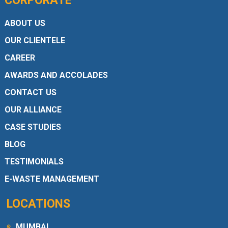
CORPORATE
ABOUT US
OUR CLIENTELE
CAREER
AWARDS AND ACCOLADES
CONTACT US
OUR ALLIANCE
CASE STUDIES
BLOG
TESTIMONIALS
E-WASTE MANAGEMENT
LOCATIONS
MUMBAI