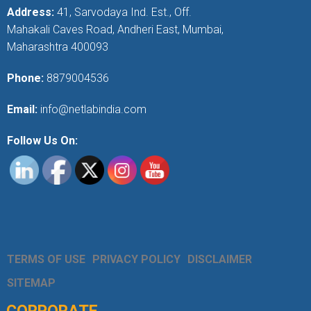
Address:
41, Sarvodaya Ind. Est., Off.
Mahakali Caves Road, Andheri East, Mumbai,
Maharashtra 400093
Phone:
8879004536
Email:
info@netlabindia.com
Follow Us On:
TERMS OF USE
PRIVACY POLICY
DISCLAIMER
SITEMAP