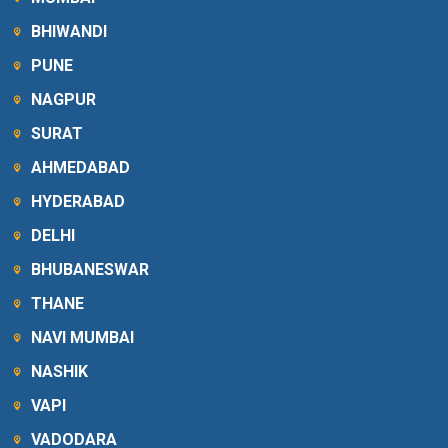
BHIWANDI
PUNE
NAGPUR
SURAT
AHMEDABAD
HYDERABAD
DELHI
BHUBANESWAR
THANE
NAVI MUMBAI
NASHIK
VAPI
VADODARA