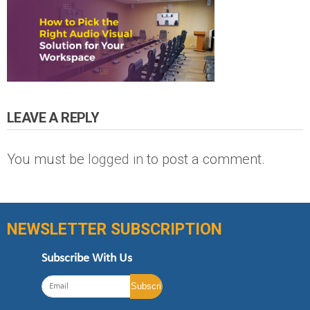
LEAVE A REPLY
You must be
logged in
to post a comment.
NEWSLETTER SUBSCRIPTION
Subscribe With Us