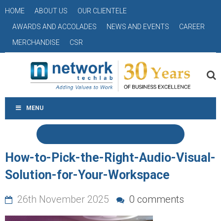
HOME
ABOUT US
OUR CLIENTELE
AWARDS AND ACCOLADES
NEWS AND EVENTS
CAREER
MERCHANDISE
CSR
MENU
How-to-Pick-the-Right-Audio-Visual-
Solution-for-Your-Workspace
26th November 2025
0 comments