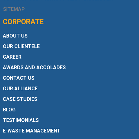
SITEMAP
CORPORATE
ABOUT US
OUR CLIENTELE
CAREER
AWARDS AND ACCOLADES
CONTACT US
OUR ALLIANCE
CASE STUDIES
BLOG
TESTIMONIALS
E-WASTE MANAGEMENT