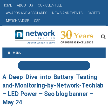
HOME
ABOUT US
OUR CLIENTELE
AWARDS AND ACCOLADES
NEWS AND EVENTS
CAREER
MERCHANDISE
CSR
MENU
A-Deep-Dive-into-Battery-Testing-
and-Monitoring-by-Network-Techlab
– LED Power – Seo blog banner –
May 24