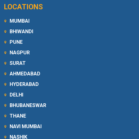
LOCATIONS
MUMBAI
BHIWANDI
PUNE
NAGPUR
SURAT
AHMEDABAD
HYDERABAD
DELHI
BHUBANESWAR
THANE
NAVI MUMBAI
NASHIK