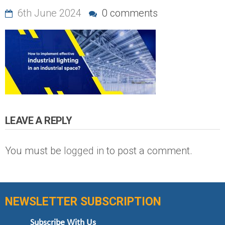
6th June 2024
0 comments
LEAVE A REPLY
You must be
logged in
to post a comment.
NEWSLETTER SUBSCRIPTION
Subscribe With Us