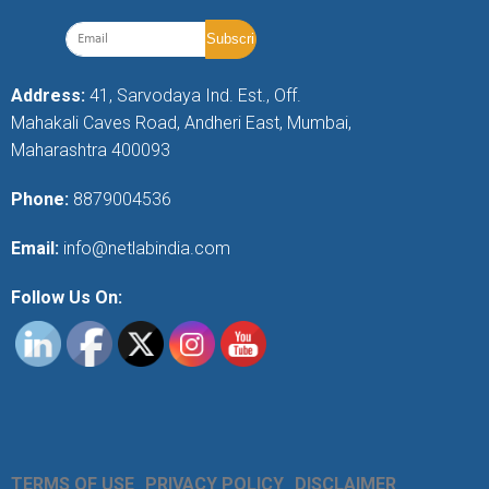
Address:
41, Sarvodaya Ind. Est., Off.
Mahakali Caves Road, Andheri East, Mumbai,
Maharashtra 400093
Phone:
8879004536
Email:
info@netlabindia.com
Follow Us On:
TERMS OF USE
PRIVACY POLICY
DISCLAIMER