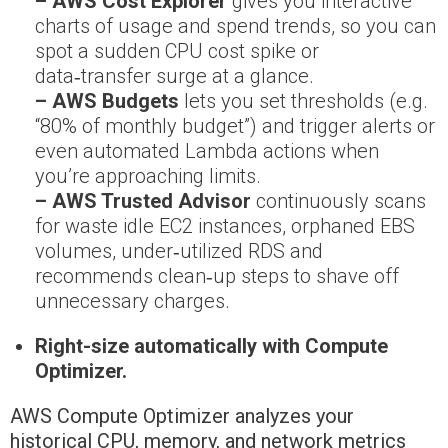
– AWS Cost Explorer
gives you interactive
charts of usage and spend trends, so you can
spot a sudden CPU cost spike or
data‑transfer surge at a glance.
– AWS Budgets
lets you set thresholds (e.g.
“80% of monthly budget”) and trigger alerts or
even automated Lambda actions when
you’re approaching limits.
– AWS Trusted Advisor
continuously scans
for waste idle EC2 instances, orphaned EBS
volumes, under‑utilized RDS and
recommends clean‑up steps to shave off
unnecessary charges.
Right-size automatically with Compute
Optimizer.
AWS Compute Optimizer analyzes your
historical CPU, memory, and network metrics