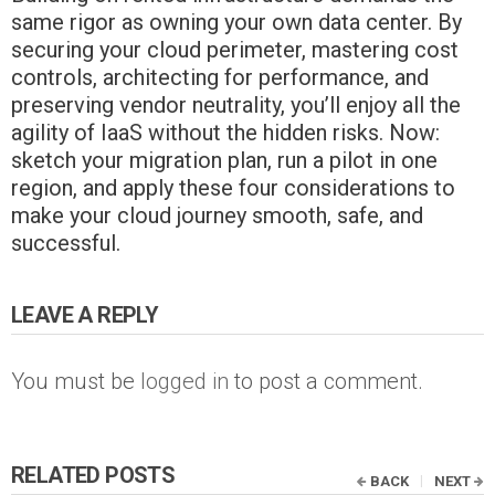
same rigor as owning your own data center. By
securing your cloud perimeter, mastering cost
controls, architecting for performance, and
preserving vendor neutrality, you’ll enjoy all the
agility of IaaS without the hidden risks. Now:
sketch your migration plan, run a pilot in one
region, and apply these four considerations to
make your cloud journey smooth, safe, and
successful.
LEAVE A REPLY
You must be
logged in
to post a comment.
RELATED POSTS
BACK
NEXT