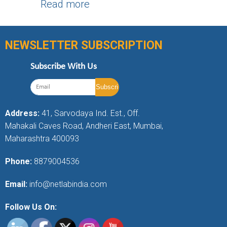
Read more
NEWSLETTER SUBSCRIPTION
Subscribe With Us
Address:
41, Sarvodaya Ind. Est., Off.
Mahakali Caves Road, Andheri East, Mumbai,
Maharashtra 400093
Phone:
8879004536
Email:
info@netlabindia.com
Follow Us On: