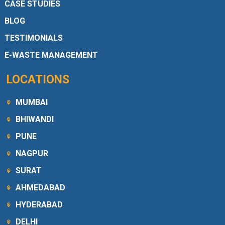
CASE STUDIES
BLOG
TESTIMONIALS
E-WASTE MANAGEMENT
LOCATIONS
MUMBAI
BHIWANDI
PUNE
NAGPUR
SURAT
AHMEDABAD
HYDERABAD
DELHI