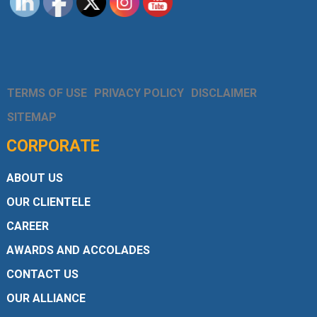
TERMS OF USE
PRIVACY POLICY
DISCLAIMER
SITEMAP
CORPORATE
ABOUT US
OUR CLIENTELE
CAREER
AWARDS AND ACCOLADES
CONTACT US
OUR ALLIANCE