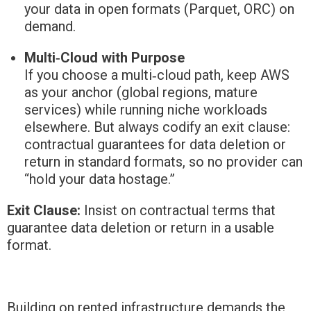
your data in open formats (Parquet, ORC) on
demand.
Multi‑Cloud with Purpose
If you choose a multi‑cloud path, keep AWS
as your anchor (global regions, mature
services) while running niche workloads
elsewhere. But always codify an exit clause:
contractual guarantees for data deletion or
return in standard formats, so no provider can
“hold your data hostage.”
Exit Clause:
Insist on contractual terms that
guarantee data deletion or return in a usable
format.
Building on rented infrastructure demands the