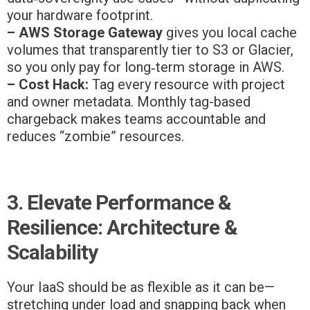
your hardware footprint.
– AWS Storage Gateway
gives you local cache
volumes that transparently tier to S3 or Glacier,
so you only pay for long‑term storage in AWS.
– Cost Hack:
Tag every resource with project
and owner metadata. Monthly tag-based
chargeback makes teams accountable and
reduces “zombie” resources.
3. Elevate Performance &
Resilience: Architecture &
Scalability
Your IaaS should be as flexible as it can be—
stretching under load and snapping back when