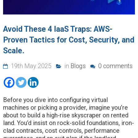
Avoid These 4 IaaS Traps: AWS-
Proven Tactics for Cost, Security, and
Scale.
19th May 2025
in
Blogs
0 comments
Before you dive into configuring virtual
machines or picking a provider, imagine you’re
about to build a high-rise skyscraper on rented
land. You’d insist on rock-solid foundations, iron-
clad contracts, cost controls, performance