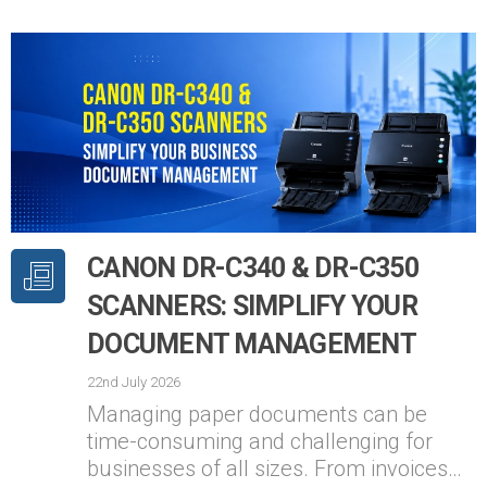
CANON DR-C340 & DR-C350
SCANNERS: SIMPLIFY YOUR
DOCUMENT MANAGEMENT
22nd July 2026
Managing paper documents can be
time-consuming and challenging for
businesses of all sizes. From invoices…