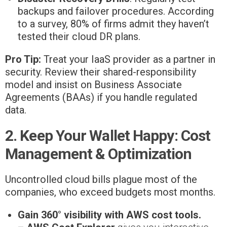
backups and failover procedures. According
to a survey, 80% of firms admit they haven’t
tested their cloud DR plans.
Pro Tip:
Treat your IaaS provider as a partner in
security. Review their shared-responsibility
model and insist on Business Associate
Agreements (BAAs) if you handle regulated
data.
2. Keep Your Wallet Happy: Cost
Management & Optimization
Uncontrolled cloud bills plague most of the
companies, who exceed budgets most months.
Gain 360° visibility with AWS cost tools.