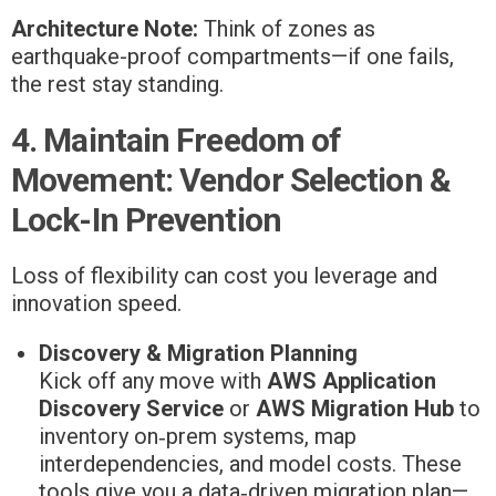
Architecture Note:
Think of zones as
earthquake-proof compartments—if one fails,
the rest stay standing.
4. Maintain Freedom of
Movement: Vendor Selection &
Lock-In Prevention
Loss of flexibility can cost you leverage and
innovation speed.
Discovery & Migration Planning
Kick off any move with
AWS Application
Discovery Service
or
AWS Migration Hub
to
inventory on‑prem systems, map
interdependencies, and model costs. These
tools give you a data‑driven migration plan—