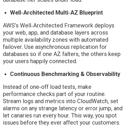
Well‑Architected Multi‑AZ Blueprint
AWS’s Well‑Architected Framework deploys
your web, app, and database layers across
multiple availability zones with automated
failover. Use asynchronous replication for
databases so if one AZ falters, the others keep
your users happily connected.
Continuous Benchmarking & Observability
Instead of one‑off load tests, make
performance checks part of your routine.
Stream logs and metrics into CloudWatch, set
alarms on any strange latency or error jump, and
let canaries run every hour. This way, you spot
issues before they ever affect your customers.