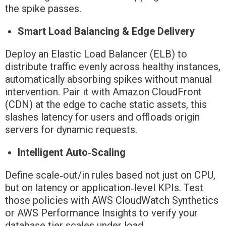
the spike passes.
Smart Load Balancing & Edge Delivery
Deploy an Elastic Load Balancer (ELB) to
distribute traffic evenly across healthy instances,
automatically absorbing spikes without manual
intervention. Pair it with Amazon CloudFront
(CDN) at the edge to cache static assets, this
slashes latency for users and offloads origin
servers for dynamic requests.
Intelligent Auto‑Scaling
Define scale‑out/in rules based not just on CPU,
but on latency or application‑level KPIs. Test
those policies with AWS CloudWatch Synthetics
or AWS Performance Insights to verify your
database tier scales under load.