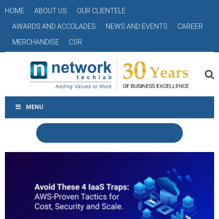
HOME
ABOUT US
OUR CLIENTELE
AWARDS AND ACCOLADES
NEWS AND EVENTS
CAREER
MERCHANDISE
CSR
MENU