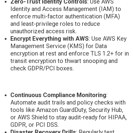
Zero-Trust Identity Controls
: Use AWS
Identity and Access Management (IAM) to
enforce multi-factor authentication (MFA)
and least-privilege roles to reduce
unauthorized access risk.
Encrypt Everything with AWS
: Use AWS Key
Management Service (KMS) for Data
encryption at rest and enforce TLS 1.2+ for in
transit encryption to thwart snooping and
check GDPR/PCI boxes.
Continuous Compliance Monitoring
:
Automate audit trails and policy checks with
tools like Amazon GuardDuty, Security Hub,
or AWS Shield to stay audit-ready for HIPAA,
GDPR, or PCI DSS.
Disaster Recovery Drills
: Regularly test