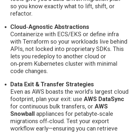
so you know exactly what to lift, shift, or
refactor.
Cloud‑Agnostic Abstractions
Containerize with ECS/EKS or define infra
with Terraform so your workloads live behind
APIs, not locked into proprietary SDKs. This
lets you redeploy to another cloud or
on‑prem Kubernetes cluster with minimal
code changes.
Data Exit & Transfer Strategies
Even as AWS boasts the world’s largest cloud
footprint, plan your exit: use
AWS DataSync
for continuous bulk transfers, or
AWS
Snowball
appliances for petabyte‑scale
migrations off‑cloud. Test your export
workflow early—ensuring you can retrieve