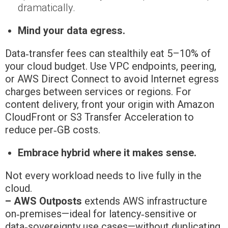
dramatically.
Mind your data egress.
Data‑transfer fees can stealthily eat 5–10% of
your cloud budget. Use VPC endpoints, peering,
or AWS Direct Connect to avoid Internet egress
charges between services or regions. For
content delivery, front your origin with Amazon
CloudFront or S3 Transfer Acceleration to
reduce per‑GB costs.
Embrace hybrid where it makes sense.
Not every workload needs to live fully in the
cloud.
– AWS Outposts
extends AWS infrastructure
on‑premises—ideal for latency‑sensitive or
data‑sovereignty use cases—without duplicating