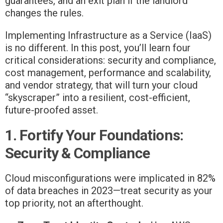
guarantees, and an exit plan if the landlord
changes the rules.
Implementing Infrastructure as a Service (IaaS)
is no different. In this post, you’ll learn four
critical considerations: security and compliance,
cost management, performance and scalability,
and vendor strategy, that will turn your cloud
“skyscraper” into a resilient, cost-efficient,
future-proofed asset.
1. Fortify Your Foundations:
Security & Compliance
Cloud misconfigurations were implicated in 82%
of data breaches in 2023—treat security as your
top priority, not an afterthought.