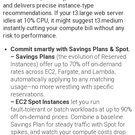
and delivers precise instance‑type
recommendations. If your t3.large web server
idles at 10% CPU, it might suggest t3.medium
instantly cutting your compute bill without any
risk to performance.
Commit smartly with Savings Plans & Spot.
– Savings Plans
(the evolution of Reserved
Instances) offer up to 70% off on‑demand
rates across EC2, Fargate, and Lambda,
automatically applying to any matching
usage—no more wrestling with specific
reservations.
– EC2 Spot Instances
let you run
fault‑tolerant or batch workloads at up to 90%
off on‑demand prices. Combine a baseline
Savings Plan for steady traffic with Spot for
spikes, and watch your compute costs drop