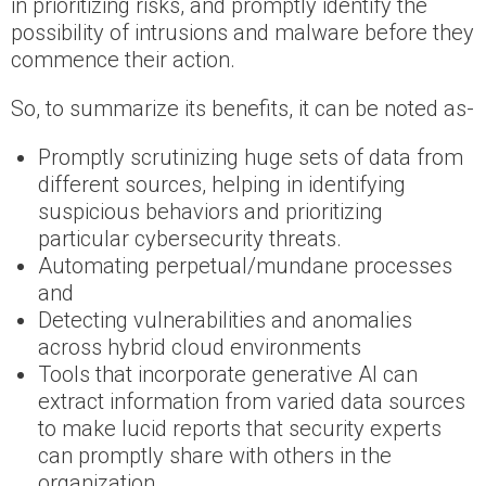
in prioritizing risks, and promptly identify the
possibility of intrusions and malware before they
commence their action.
So, to summarize its benefits, it can be noted as-
Promptly scrutinizing huge sets of data from
different sources, helping in identifying
suspicious behaviors and prioritizing
particular cybersecurity threats.
Automating perpetual/mundane processes
and
Detecting vulnerabilities and anomalies
across hybrid cloud environments
Tools that incorporate generative AI can
extract information from varied data sources
to make lucid reports that security experts
can promptly share with others in the
organization.