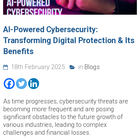
AI-Powered Cybersecurity:
Transforming Digital Protection & Its
Benefits
18th February 2025
in
Blogs
As time progresses, cybersecurity threats are
becoming more frequent and are posing
significant obstacles to the future growth of
various industries, leading to complex
challenges and financial losses.