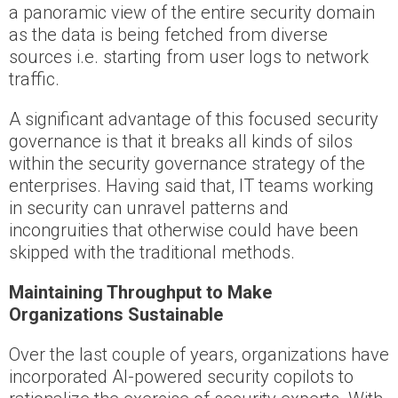
a panoramic view of the entire security domain
as the data is being fetched from diverse
sources i.e. starting from user logs to network
traffic.
A significant advantage of this focused security
governance is that it breaks all kinds of silos
within the security governance strategy of the
enterprises. Having said that, IT teams working
in security can unravel patterns and
incongruities that otherwise could have been
skipped with the traditional methods.
Maintaining Throughput to Make
Organizations Sustainable
Over the last couple of years, organizations have
incorporated AI-powered security copilots to