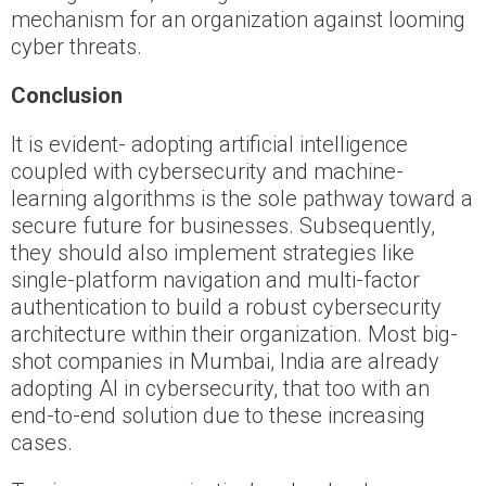
mechanism for an organization against looming
cyber threats.
Conclusion
It is evident- adopting artificial intelligence
coupled with cybersecurity and machine-
learning algorithms is the sole pathway toward a
secure future for businesses. Subsequently,
they should also implement strategies like
single-platform navigation and multi-factor
authentication to build a robust cybersecurity
architecture within their organization. Most big-
shot companies in Mumbai, India are already
adopting AI in cybersecurity, that too with an
end-to-end solution due to these increasing
cases.