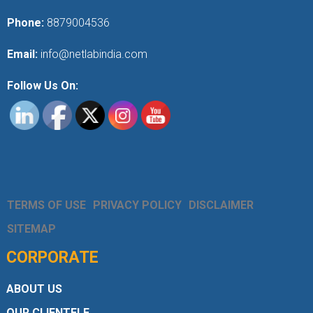
Phone:
8879004536
Email:
info@netlabindia.com
Follow Us On:
TERMS OF USE
PRIVACY POLICY
DISCLAIMER
SITEMAP
CORPORATE
ABOUT US
OUR CLIENTELE