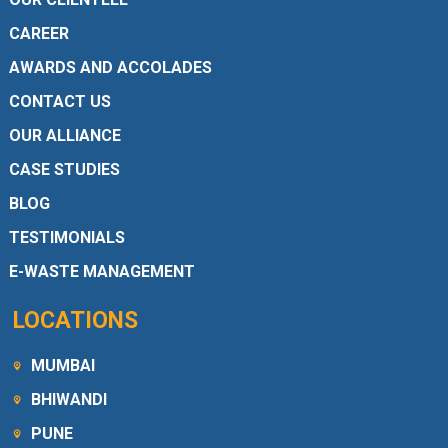
CAREER
AWARDS AND ACCOLADES
CONTACT US
OUR ALLIANCE
CASE STUDIES
BLOG
TESTIMONIALS
E-WASTE MANAGEMENT
LOCATIONS
MUMBAI
BHIWANDI
PUNE