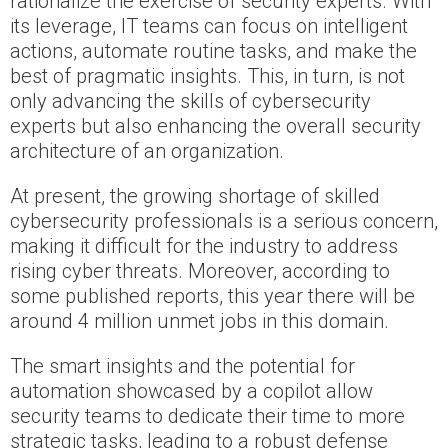
rationalize the exercise of security experts. With
its leverage, IT teams can focus on intelligent
actions, automate routine tasks, and make the
best of pragmatic insights. This, in turn, is not
only advancing the skills of cybersecurity
experts but also enhancing the overall security
architecture of an organization.
At present, the growing shortage of skilled
cybersecurity professionals is a serious concern,
making it difficult for the industry to address
rising cyber threats. Moreover, according to
some published reports, this year there will be
around 4 million unmet jobs in this domain.
The smart insights and the potential for
automation showcased by a copilot allow
security teams to dedicate their time to more
strategic tasks, leading to a robust defense