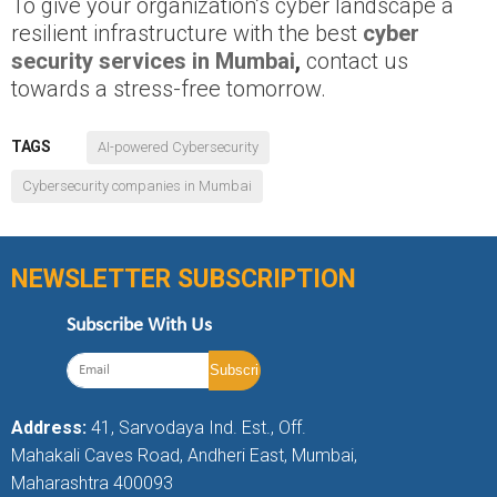
To give your organization’s cyber landscape a
resilient infrastructure with the best
cyber
security services in Mumbai
,
contact us
towards a stress-free tomorrow.
TAGS
AI-powered Cybersecurity
Cybersecurity companies in Mumbai
NEWSLETTER SUBSCRIPTION
Subscribe With Us
Address:
41, Sarvodaya Ind. Est., Off.
Mahakali Caves Road, Andheri East, Mumbai,
Maharashtra 400093