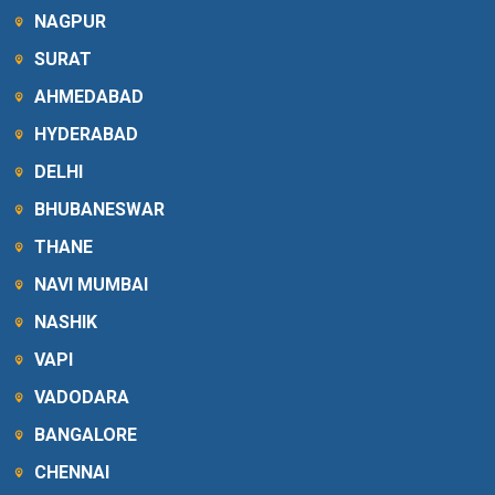
NAGPUR
SURAT
AHMEDABAD
HYDERABAD
DELHI
BHUBANESWAR
THANE
NAVI MUMBAI
NASHIK
VAPI
VADODARA
BANGALORE
CHENNAI