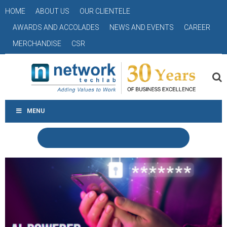
HOME
ABOUT US
OUR CLIENTELE
AWARDS AND ACCOLADES
NEWS AND EVENTS
CAREER
MERCHANDISE
CSR
MENU