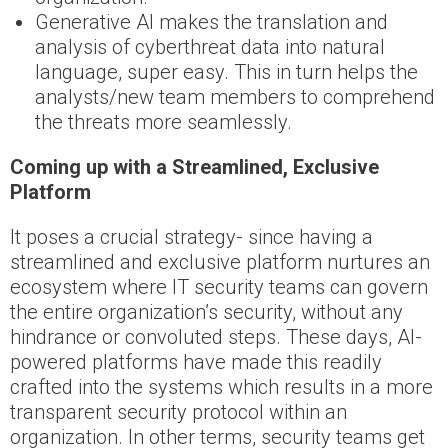
Generative AI makes the translation and
analysis of cyberthreat data into natural
language, super easy. This in turn helps the
analysts/new team members to comprehend
the threats more seamlessly.
Coming up with a Streamlined, Exclusive
Platform
It poses a crucial strategy- since having a
streamlined and exclusive platform nurtures an
ecosystem where IT security teams can govern
the entire organization’s security, without any
hindrance or convoluted steps. These days, AI-
powered platforms have made this readily
crafted into the systems which results in a more
transparent security protocol within an
organization. In other terms, security teams get