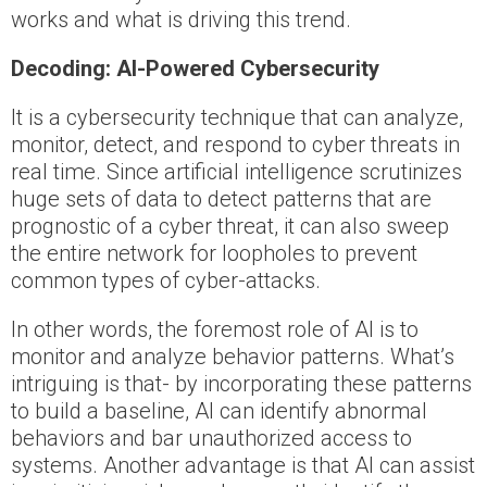
works and what is driving this trend.
Decoding: AI-Powered Cybersecurity
It is a cybersecurity technique that can analyze,
monitor, detect, and respond to cyber threats in
real time. Since artificial intelligence scrutinizes
huge sets of data to detect patterns that are
prognostic of a cyber threat, it can also sweep
the entire network for loopholes to prevent
common types of cyber-attacks.
In other words, the foremost role of AI is to
monitor and analyze behavior patterns. What’s
intriguing is that- by incorporating these patterns
to build a baseline, AI can identify abnormal
behaviors and bar unauthorized access to
systems. Another advantage is that AI can assist