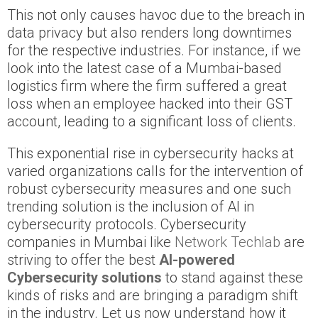
This not only causes havoc due to the breach in
data privacy but also renders long downtimes
for the respective industries. For instance, if we
look into the latest case of a Mumbai-based
logistics firm where the firm suffered a great
loss when an employee hacked into their GST
account, leading to a significant loss of clients.
This exponential rise in cybersecurity hacks at
varied organizations calls for the intervention of
robust cybersecurity measures and one such
trending solution is the inclusion of AI in
cybersecurity protocols. Cybersecurity
companies in Mumbai like
Network Techlab
are
striving to offer the best
AI-powered
Cybersecurity solutions
to stand against these
kinds of risks and are bringing a paradigm shift
in the industry. Let us now understand how it