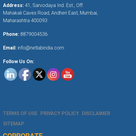
Address:
41, Sarvodaya Ind. Est., Off.
Mahakali Caves Road, Andheri East, Mumbai,
Maharashtra 400093
Phone:
8879004536
Email:
info@netlabindia.com
Follow Us On:
TERMS OF USE
PRIVACY POLICY
DISCLAIMER
SITEMAP