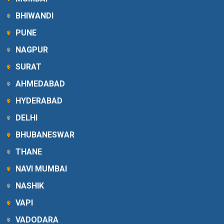
BHIWANDI
PUNE
NAGPUR
SURAT
AHMEDABAD
HYDERABAD
DELHI
BHUBANESWAR
THANE
NAVI MUMBAI
NASHIK
VAPI
VADODARA