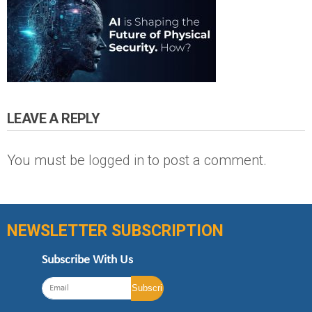
LEAVE A REPLY
You must be
logged in
to post a comment.
NEWSLETTER SUBSCRIPTION
Subscribe With Us