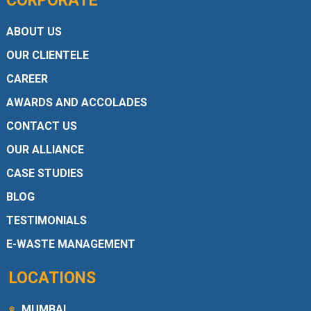
CORPORATE
ABOUT US
OUR CLIENTELE
CAREER
AWARDS AND ACCOLADES
CONTACT US
OUR ALLIANCE
CASE STUDIES
BLOG
TESTIMONIALS
E-WASTE MANAGEMENT
LOCATIONS
MUMBAI