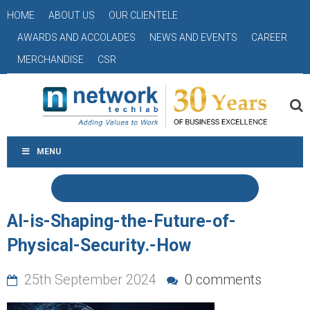
HOME
ABOUT US
OUR CLIENTELE
AWARDS AND ACCOLADES
NEWS AND EVENTS
CAREER
MERCHANDISE
CSR
MENU
AI-is-Shaping-the-Future-of-
Physical-Security.-How
25th September 2024
0 comments