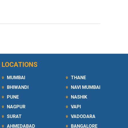
LOCATIONS
MUMBAI
THANE
BHIWANDI
NAVI MUMBAI
PUNE
NASHIK
NAGPUR
VAPI
SURAT
VADODARA
AHMEDABAD
BANGALORE