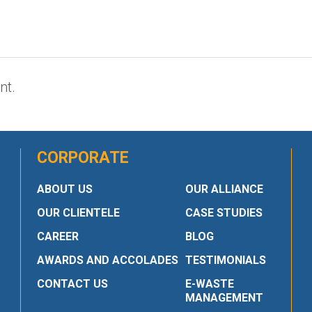
nt.
CORPORATE
ABOUT US
OUR ALLIANCE
OUR CLIENTELE
CASE STUDIES
CAREER
BLOG
AWARDS AND ACCOLADES
TESTIMONIALS
CONTACT US
E-WASTE
MANAGEMENT