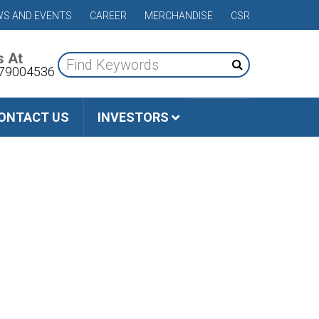
S AND EVENTS
CAREER
MERCHANDISE
CSR
s At
79004536
ONTACT US
INVESTORS