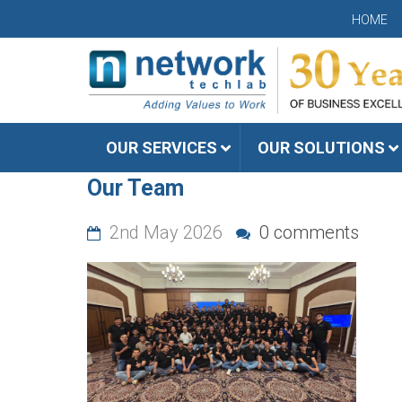
HOME
OUR SERVICES
OUR SOLUTIONS
Our Team
2nd May 2026
0 comments