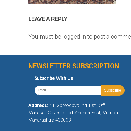
LEAVE A REPLY
You must be
logged in
to post a comme
NEWSLETTER SUBSCRIPTION
Subscribe With Us
Address:
41, Sarvodaya Ind. Est., Off.
Mahakali Caves Road, Andheri East, Mumbai,
Maharashtra 400093