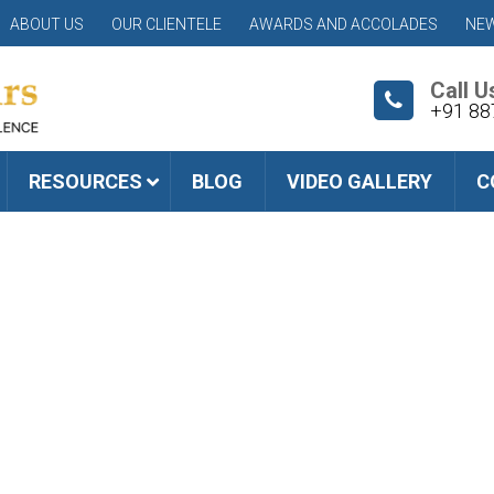
ABOUT US
OUR CLIENTELE
AWARDS AND ACCOLADES
NEW
Call U
+91 88
RESOURCES
BLOG
VIDEO GALLERY
C