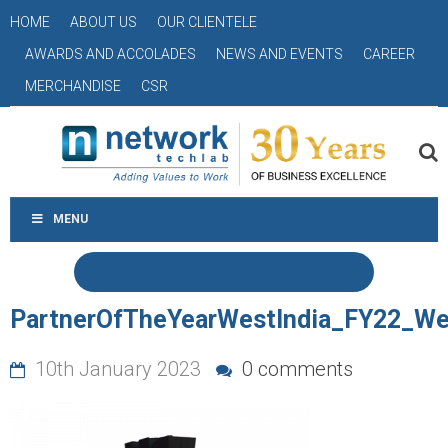
HOME
ABOUT US
OUR CLIENTELE
AWARDS AND ACCOLADES
NEWS AND EVENTS
CAREER
MERCHANDISE
CSR
MENU
PartnerOfTheYearWestIndia_FY22_We
10th January 2023
0 comments