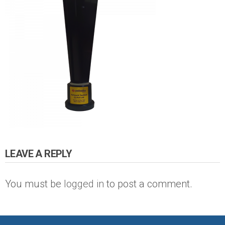
LEAVE A REPLY
You must be
logged in
to post a comment.