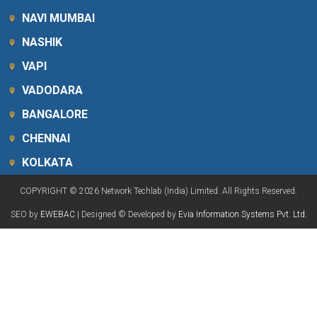
NAVI MUMBAI
NASHIK
VAPI
VADODARA
BANGALORE
CHENNAI
KOLKATA
COPYRIGHT © 2026 Network Techlab (India) Limited. All Rights Reserved.
SEO by
EWEBAC
| Designed © Developed by
Evia Information Systems Pvt. Ltd.