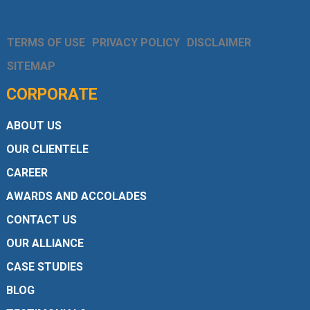
TERMS OF USE
PRIVACY POLICY
DISCLAIMER
SITEMAP
CORPORATE
ABOUT US
OUR CLIENTELE
CAREER
AWARDS AND ACCOLADES
CONTACT US
OUR ALLIANCE
CASE STUDIES
BLOG