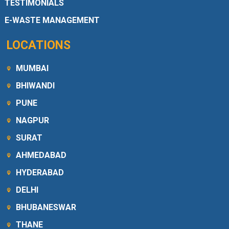
TESTIMONIALS
E-WASTE MANAGEMENT
LOCATIONS
MUMBAI
BHIWANDI
PUNE
NAGPUR
SURAT
AHMEDABAD
HYDERABAD
DELHI
BHUBANESWAR
THANE