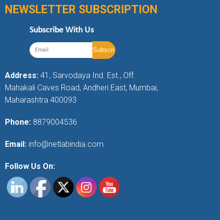
NEWSLETTER SUBSCRIPTION
Subscribe With Us
Address:
41, Sarvodaya Ind. Est., Off.
Mahakali Caves Road, Andheri East, Mumbai,
Maharashtra 400093
Phone:
8879004536
Email:
info@netlabindia.com
Follow Us On: