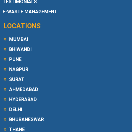
TESTIMONIALS
E-WASTE MANAGEMENT
LOCATIONS
MUMBAI
BHIWANDI
PUNE
NAGPUR
SURAT
AHMEDABAD
HYDERABAD
DELHI
BHUBANESWAR
THANE