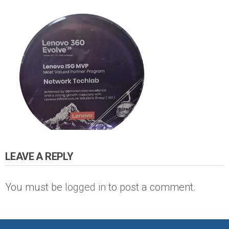
LEAVE A REPLY
You must be
logged in
to post a comment.