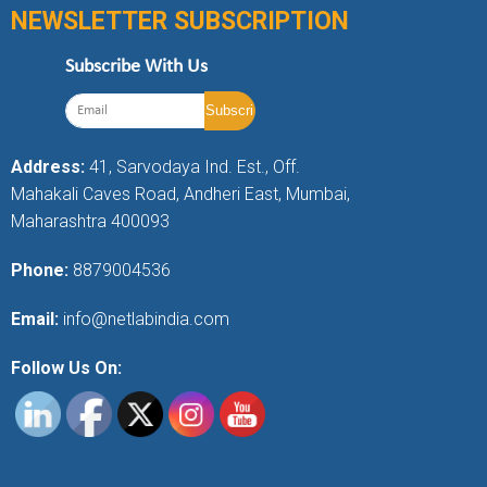
NEWSLETTER SUBSCRIPTION
Subscribe With Us
Address:
41, Sarvodaya Ind. Est., Off.
Mahakali Caves Road, Andheri East, Mumbai,
Maharashtra 400093
Phone:
8879004536
Email:
info@netlabindia.com
Follow Us On: