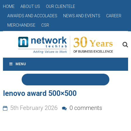
HOME
ABOUT US
OUR CLIENTELE
AWARDS AND ACCOLADES
NEWS AND EVENTS
CAREER
MERCHANDISE
CSR
MENU
lenovo award 500×500
5th February 2026
0 comments