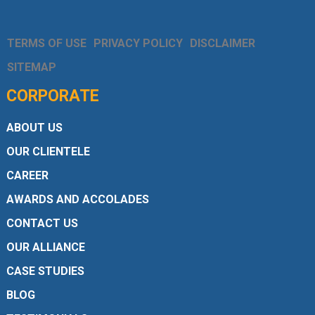
TERMS OF USE
PRIVACY POLICY
DISCLAIMER
SITEMAP
CORPORATE
ABOUT US
OUR CLIENTELE
CAREER
AWARDS AND ACCOLADES
CONTACT US
OUR ALLIANCE
CASE STUDIES
BLOG