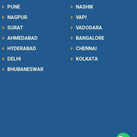
PUNE
NASHIK
NAGPUR
VAPI
SURAT
VADODARA
AHMEDABAD
BANGALORE
HYDERABAD
CHENNAI
DELHI
KOLKATA
BHUBANESWAR