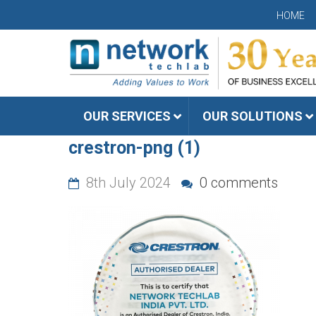
HOME
OUR SERVICES
OUR SOLUTIONS
crestron-png (1)
8th July 2024
0 comments