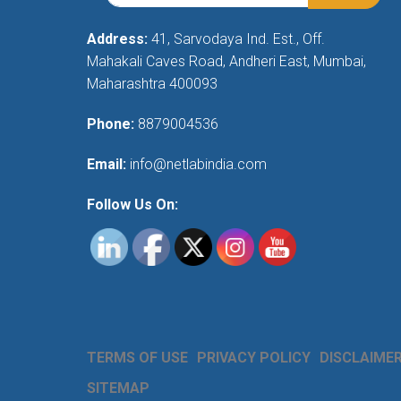
Address:
41, Sarvodaya Ind. Est., Off.
Mahakali Caves Road, Andheri East, Mumbai,
Maharashtra 400093
Phone:
8879004536
Email:
info@netlabindia.com
Follow Us On:
TERMS OF USE
PRIVACY POLICY
DISCLAIME
SITEMAP