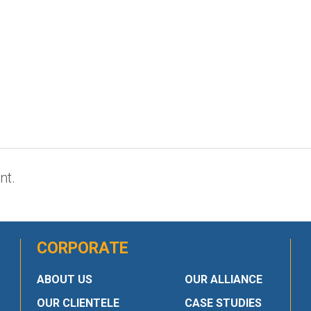
nt.
CORPORATE
ABOUT US
OUR ALLIANCE
OUR CLIENTELE
CASE STUDIES