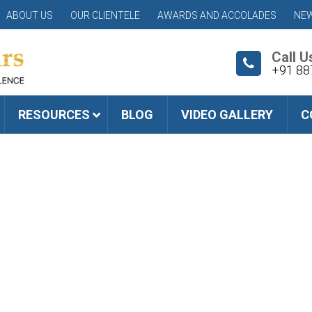
ABOUT US
OUR CLIENTELE
AWARDS AND ACCOLADES
NEW
Call U
+91 88
RESOURCES
BLOG
VIDEO GALLERY
C