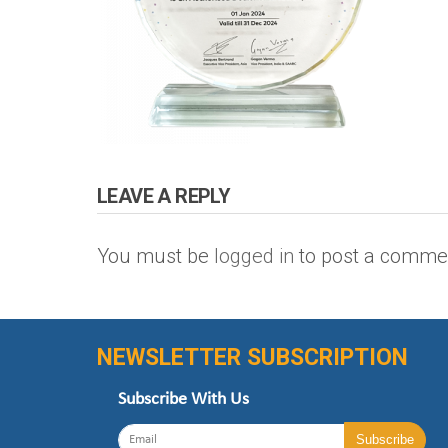
LEAVE A REPLY
You must be
logged in
to post a comme
NEWSLETTER SUBSCRIPTION
Subscribe With Us