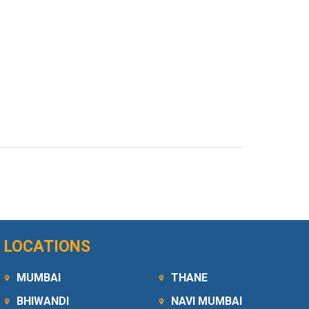
LOCATIONS
MUMBAI
THANE
BHIWANDI
NAVI MUMBAI