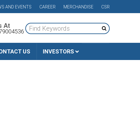
S AND EVENTS
CAREER
MERCHANDISE
CSR
s At
79004536
ONTACT US
INVESTORS