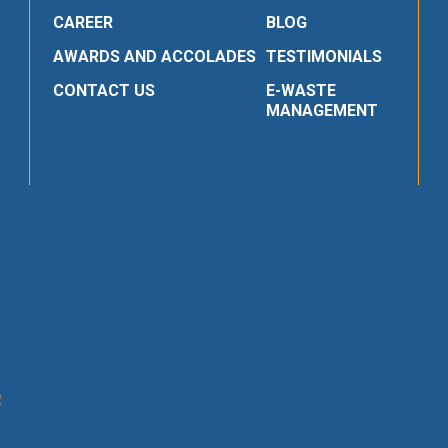
CAREER
BLOG
AWARDS AND ACCOLADES
TESTIMONIALS
CONTACT US
E-WASTE
MANAGEMENT
R