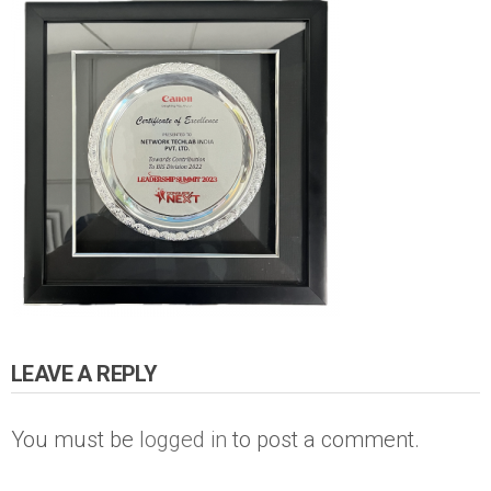
LEAVE A REPLY
You must be
logged in
to post a comment.