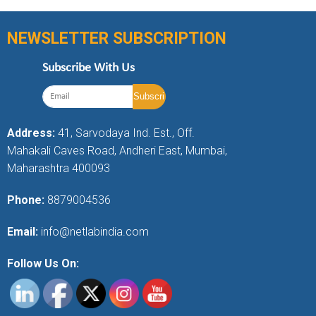
NEWSLETTER SUBSCRIPTION
Subscribe With Us
Address:
41, Sarvodaya Ind. Est., Off.
Mahakali Caves Road, Andheri East, Mumbai,
Maharashtra 400093
Phone:
8879004536
Email:
info@netlabindia.com
Follow Us On: