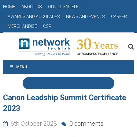
HOME
ABOUT US
OUR CLIENTELE
AWARDS AND ACCOLADES
NEWS AND EVENTS
CAREER
MERCHANDISE
CSR
MENU
Canon Leadship Summit Certificate
2023
6th October 2023
0 comments