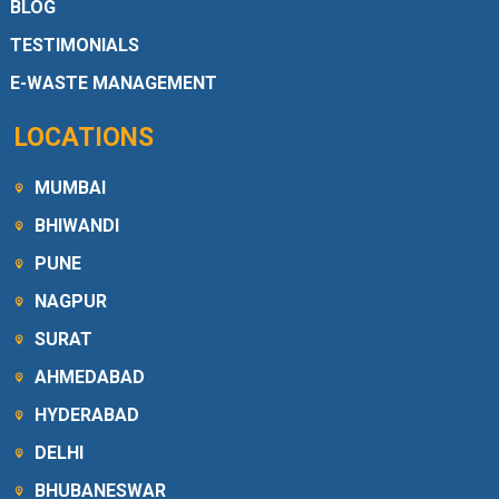
BLOG
TESTIMONIALS
E-WASTE MANAGEMENT
LOCATIONS
MUMBAI
BHIWANDI
PUNE
NAGPUR
SURAT
AHMEDABAD
HYDERABAD
DELHI
BHUBANESWAR