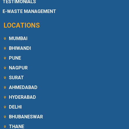
TESTIMONIALS
E-WASTE MANAGEMENT
LOCATIONS
MUMBAI
BHIWANDI
PUNE
NAGPUR
SURAT
AHMEDABAD
HYDERABAD
DELHI
BHUBANESWAR
THANE