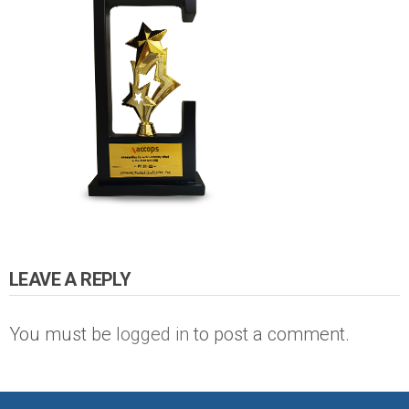
LEAVE A REPLY
You must be
logged in
to post a comment.