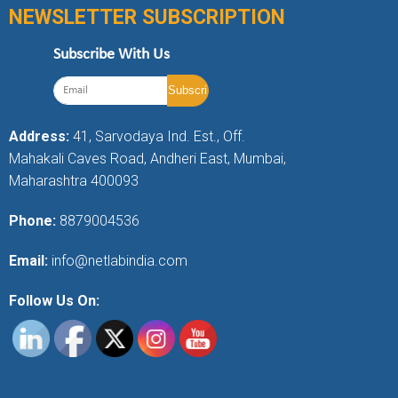
NEWSLETTER SUBSCRIPTION
Subscribe With Us
Address:
41, Sarvodaya Ind. Est., Off.
Mahakali Caves Road, Andheri East, Mumbai,
Maharashtra 400093
Phone:
8879004536
Email:
info@netlabindia.com
Follow Us On: