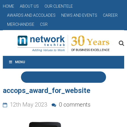
HOME
ABOUT US
OUR CLIENTELE
AWARDS AND ACCOLADES
NEWS AND EVENTS
CAREER
MERCHANDISE
CSR
MENU
accops_award_for_website
12th May 2023
0 comments