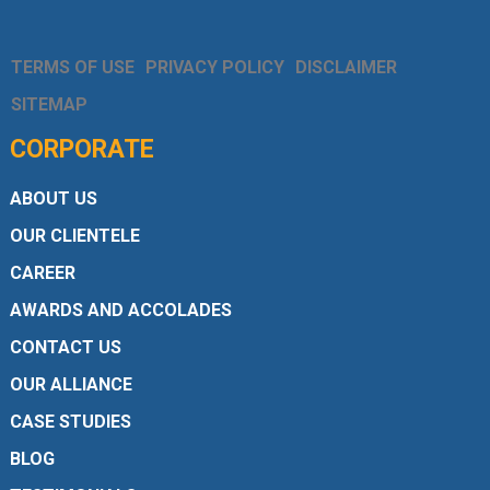
TERMS OF USE
PRIVACY POLICY
DISCLAIMER
SITEMAP
CORPORATE
ABOUT US
OUR CLIENTELE
CAREER
AWARDS AND ACCOLADES
CONTACT US
OUR ALLIANCE
CASE STUDIES
BLOG