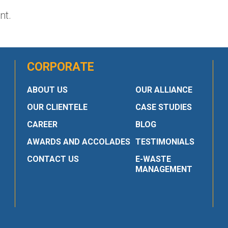
nt.
CORPORATE
ABOUT US
OUR ALLIANCE
OUR CLIENTELE
CASE STUDIES
CAREER
BLOG
AWARDS AND ACCOLADES
TESTIMONIALS
CONTACT US
E-WASTE
MANAGEMENT