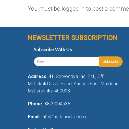
You must be
logged in
to post a comme
NEWSLETTER SUBSCRIPTION
Subscribe With Us
Address:
41, Sarvodaya Ind. Est., Off.
Mahakali Caves Road, Andheri East, Mumbai,
Maharashtra 400093
Phone:
8879004536
Email:
info@netlabindia.com