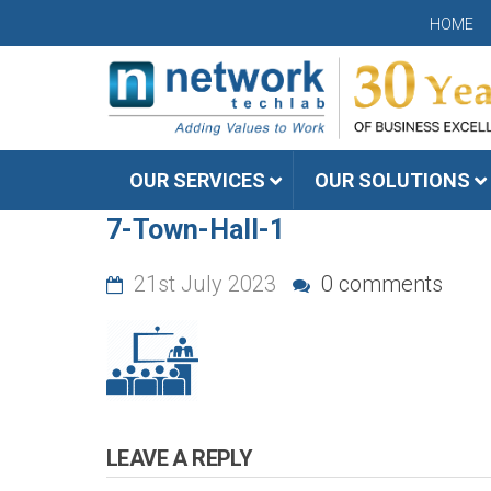
HOME
OUR SERVICES
OUR SOLUTIONS
7-Town-Hall-1
21st July 2023
0 comments
LEAVE A REPLY