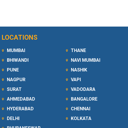
LOCATIONS
MUMBAI
THANE
BHIWANDI
NAVI MUMBAI
PUNE
NASHIK
NAGPUR
VAPI
SURAT
VADODARA
AHMEDABAD
BANGALORE
HYDERABAD
CHENNAI
DELHI
KOLKATA