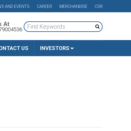
S AND EVENTS
CAREER
MERCHANDISE
CSR
s At
79004536
ONTACT US
INVESTORS