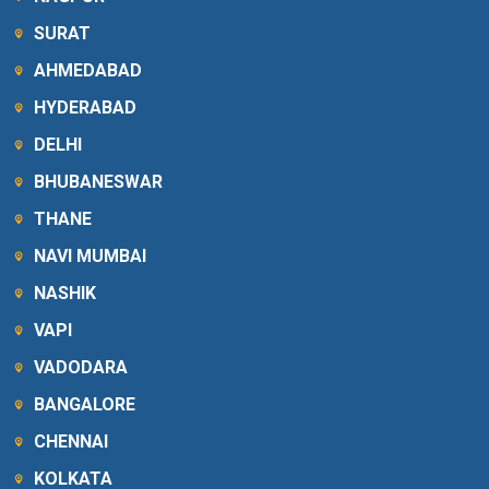
SURAT
AHMEDABAD
HYDERABAD
DELHI
BHUBANESWAR
THANE
NAVI MUMBAI
NASHIK
VAPI
VADODARA
BANGALORE
CHENNAI
KOLKATA