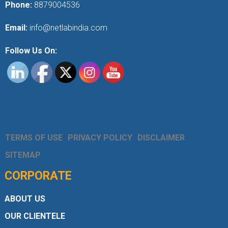
Phone:
8879004536
Email:
info@netlabindia.com
Follow Us On:
TERMS OF USE
PRIVACY POLICY
DISCLAIMER
SITEMAP
CORPORATE
ABOUT US
OUR CLIENTELE