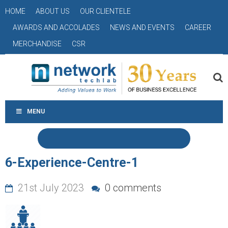
HOME
ABOUT US
OUR CLIENTELE
AWARDS AND ACCOLADES
NEWS AND EVENTS
CAREER
MERCHANDISE
CSR
MENU
6-Experience-Centre-1
21st July 2023
0 comments