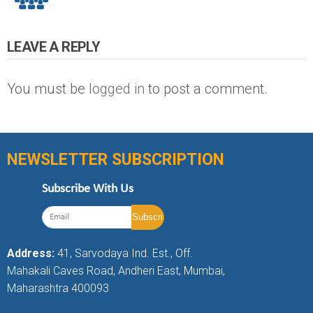
LEAVE A REPLY
You must be
logged in
to post a comment.
NEWSLETTER SUBSCRIPTION
Subscribe With Us
Address:
41, Sarvodaya Ind. Est., Off.
Mahakali Caves Road, Andheri East, Mumbai,
Maharashtra 400093