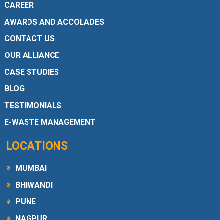
CAREER
AWARDS AND ACCOLADES
CONTACT US
OUR ALLIANCE
CASE STUDIES
BLOG
TESTIMONIALS
E-WASTE MANAGEMENT
LOCATIONS
MUMBAI
BHIWANDI
PUNE
NAGPUR