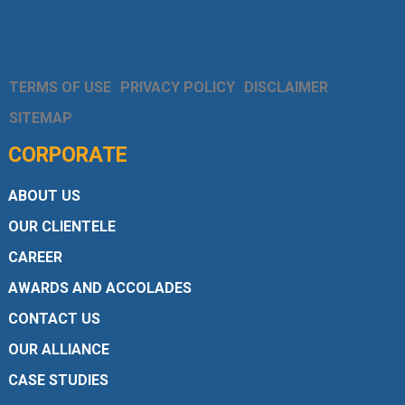
TERMS OF USE
PRIVACY POLICY
DISCLAIMER
SITEMAP
CORPORATE
ABOUT US
OUR CLIENTELE
CAREER
AWARDS AND ACCOLADES
CONTACT US
OUR ALLIANCE
CASE STUDIES