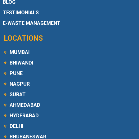
BLOG
TESTIMONIALS
E-WASTE MANAGEMENT
LOCATIONS
MUMBAI
BHIWANDI
PUNE
NAGPUR
SURAT
AHMEDABAD
HYDERABAD
DELHI
BHUBANESWAR