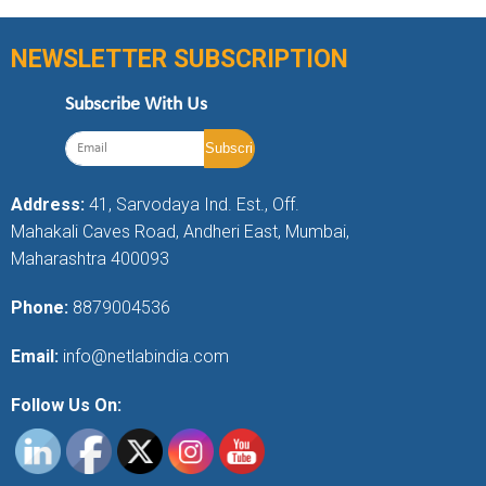
NEWSLETTER SUBSCRIPTION
Subscribe With Us
Address:
41, Sarvodaya Ind. Est., Off.
Mahakali Caves Road, Andheri East, Mumbai,
Maharashtra 400093
Phone:
8879004536
Email:
info@netlabindia.com
Follow Us On: