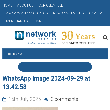
HOME
ABOUT US
OUR CLIENTELE
AWARDS AND ACCOLADES
NEWS AND EVENTS
CAREER
MERCHANDISE
CSR
MENU
WhatsApp Image 2024-09-29 at
13.42.58
15th July 2025
0 comments