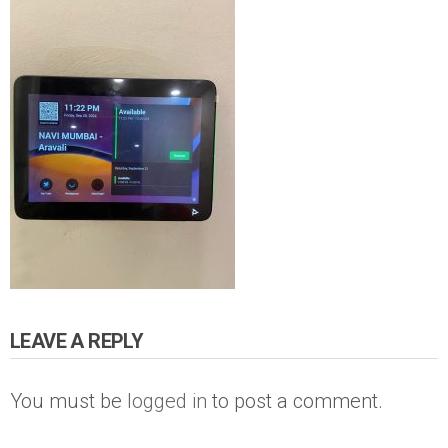
LEAVE A REPLY
You must be
logged in
to post a comment.