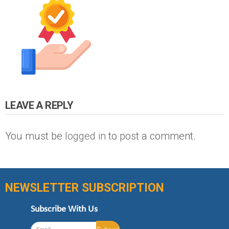
LEAVE A REPLY
You must be
logged in
to post a comment.
NEWSLETTER SUBSCRIPTION
Subscribe With Us