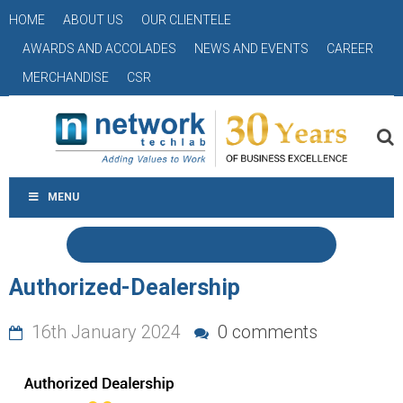
HOME
ABOUT US
OUR CLIENTELE
AWARDS AND ACCOLADES
NEWS AND EVENTS
CAREER
MERCHANDISE
CSR
MENU
Authorized-Dealership
16th January 2024
0 comments