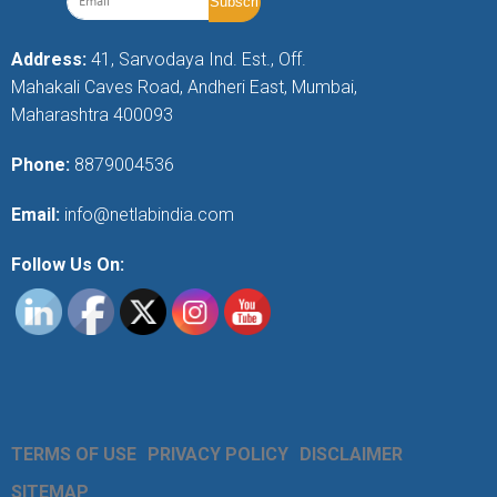
Address:
41, Sarvodaya Ind. Est., Off.
Mahakali Caves Road, Andheri East, Mumbai,
Maharashtra 400093
Phone:
8879004536
Email:
info@netlabindia.com
Follow Us On:
TERMS OF USE
PRIVACY POLICY
DISCLAIMER
SITEMAP