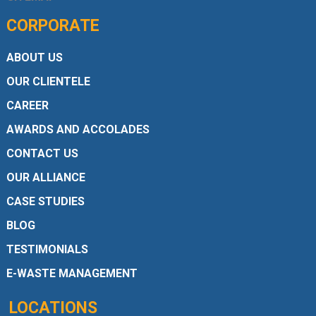
CORPORATE
ABOUT US
OUR CLIENTELE
CAREER
AWARDS AND ACCOLADES
CONTACT US
OUR ALLIANCE
CASE STUDIES
BLOG
TESTIMONIALS
E-WASTE MANAGEMENT
LOCATIONS