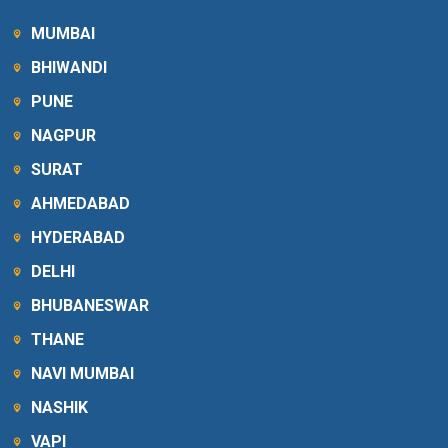
MUMBAI
BHIWANDI
PUNE
NAGPUR
SURAT
AHMEDABAD
HYDERABAD
DELHI
BHUBANESWAR
THANE
NAVI MUMBAI
NASHIK
VAPI