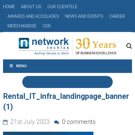
HOME
ABOUT US
OUR CLIENTELE
AWARDS AND ACCOLADES
NEWS AND EVENTS
CAREER
MERCHANDISE
CSR
MENU
Rental_IT_infra_landingpage_banner
(1)
21st July 2023
0 comments