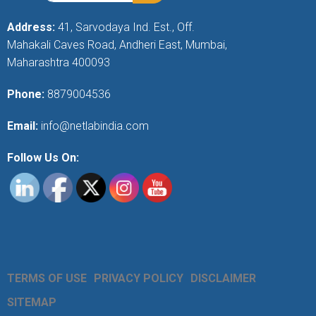
Address:
41, Sarvodaya Ind. Est., Off.
Mahakali Caves Road, Andheri East, Mumbai,
Maharashtra 400093
Phone:
8879004536
Email:
info@netlabindia.com
Follow Us On:
TERMS OF USE
PRIVACY POLICY
DISCLAIMER
SITEMAP