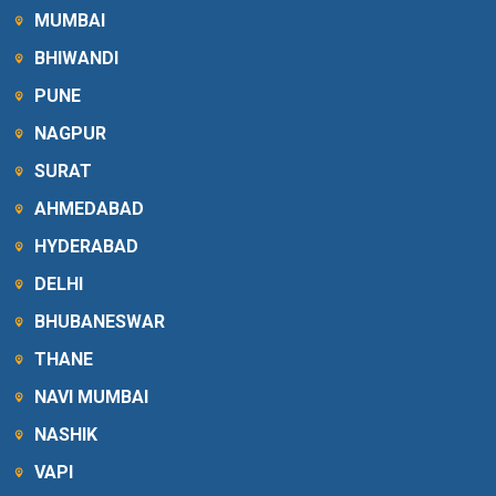
MUMBAI
BHIWANDI
PUNE
NAGPUR
SURAT
AHMEDABAD
HYDERABAD
DELHI
BHUBANESWAR
THANE
NAVI MUMBAI
NASHIK
VAPI