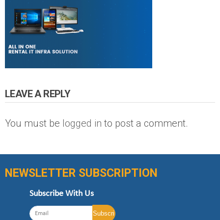
LEAVE A REPLY
You must be
logged in
to post a comment.
NEWSLETTER SUBSCRIPTION
Subscribe With Us