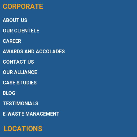
CORPORATE
ABOUT US
OUR CLIENTELE
CAREER
AWARDS AND ACCOLADES
CONTACT US
OUR ALLIANCE
CASE STUDIES
BLOG
TESTIMONIALS
E-WASTE MANAGEMENT
LOCATIONS