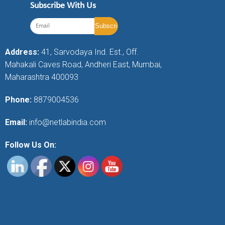
Subscribe With Us
Address:
41, Sarvodaya Ind. Est., Off.
Mahakali Caves Road, Andheri East, Mumbai,
Maharashtra 400093
Phone:
8879004536
Email:
info@netlabindia.com
Follow Us On: