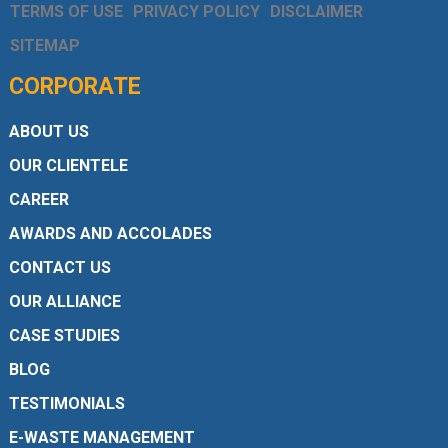
TERMS OF USE
PRIVACY POLICY
DISCLAIMER
SITEMAP
CORPORATE
ABOUT US
OUR CLIENTELE
CAREER
AWARDS AND ACCOLADES
CONTACT US
OUR ALLIANCE
CASE STUDIES
BLOG
TESTIMONIALS
E-WASTE MANAGEMENT