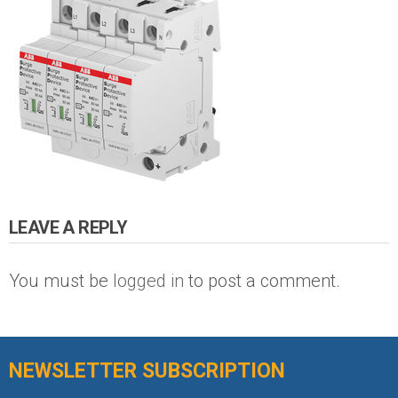
LEAVE A REPLY
You must be
logged in
to post a comment.
NEWSLETTER SUBSCRIPTION