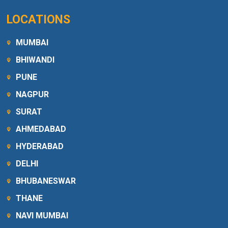
LOCATIONS
MUMBAI
BHIWANDI
PUNE
NAGPUR
SURAT
AHMEDABAD
HYDERABAD
DELHI
BHUBANESWAR
THANE
NAVI MUMBAI