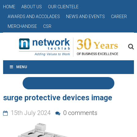
HOME
ABOUT US
OUR CLIENTELE
AWARDS AND ACCOLADES
NEWS AND EVENTS
CAREER
MERCHANDISE
CSR
MENU
surge protective devices image
15th July 2024
0 comments