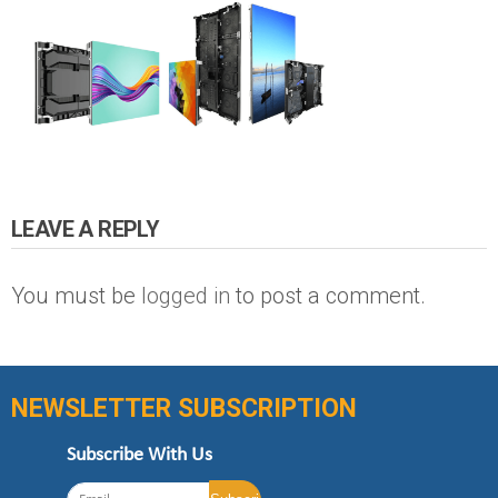
LEAVE A REPLY
You must be
logged in
to post a comment.
NEWSLETTER SUBSCRIPTION
Subscribe With Us