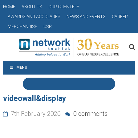
HOME
ABOUT US
OUR CLIENTELE
AWARDS AND ACCOLADES
NEWS AND EVENTS
CAREER
MERCHANDISE
CSR
MENU
videowall&display
7th February 2026
0 comments