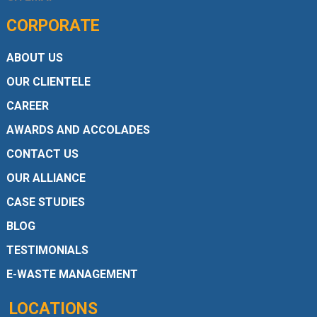
CORPORATE
ABOUT US
OUR CLIENTELE
CAREER
AWARDS AND ACCOLADES
CONTACT US
OUR ALLIANCE
CASE STUDIES
BLOG
TESTIMONIALS
E-WASTE MANAGEMENT
LOCATIONS