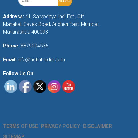
Address:
41, Sarvodaya Ind. Est., Off.
Mahakali Caves Road, Andheri East, Mumbai,
Maharashtra 400093
Phone:
8879004536
Email:
info@netlabindia.com
Follow Us On:
TERMS OF USE
PRIVACY POLICY
DISCLAIMER
SITEMAP