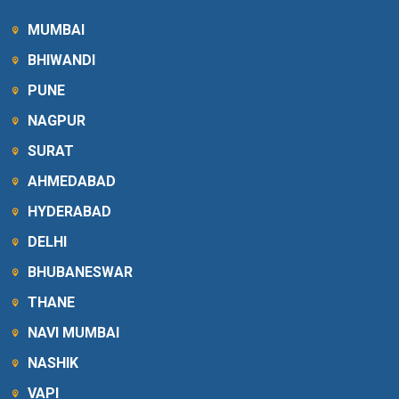
MUMBAI
BHIWANDI
PUNE
NAGPUR
SURAT
AHMEDABAD
HYDERABAD
DELHI
BHUBANESWAR
THANE
NAVI MUMBAI
NASHIK
VAPI