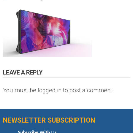
LEAVE A REPLY
You must be
logged in
to post a comment.
NEWSLETTER SUBSCRIPTION
Subscribe With Us