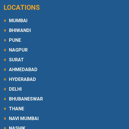
LOCATIONS
MUMBAI
BHIWANDI
PUNE
NAGPUR
SURAT
AHMEDABAD
HYDERABAD
DELHI
BHUBANESWAR
THANE
NAVI MUMBAI
NASHIK