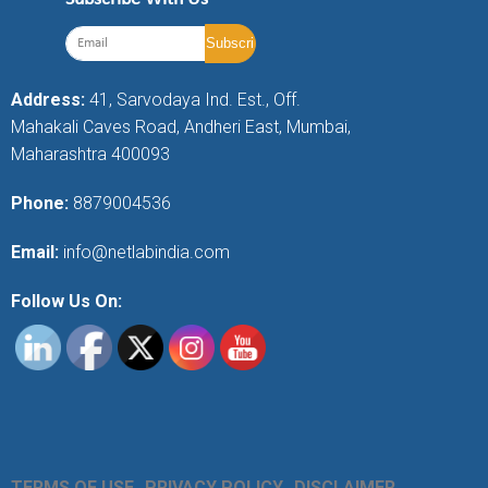
Address:
41, Sarvodaya Ind. Est., Off.
Mahakali Caves Road, Andheri East, Mumbai,
Maharashtra 400093
Phone:
8879004536
Email:
info@netlabindia.com
Follow Us On:
TERMS OF USE
PRIVACY POLICY
DISCLAIMER