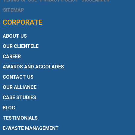
SITEMAP
CORPORATE
ABOUT US
OUR CLIENTELE
CAREER
AWARDS AND ACCOLADES
CONTACT US
OUR ALLIANCE
CASE STUDIES
BLOG
TESTIMONIALS
E-WASTE MANAGEMENT