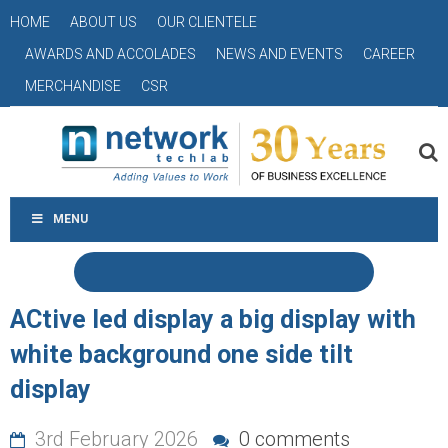
HOME
ABOUT US
OUR CLIENTELE
AWARDS AND ACCOLADES
NEWS AND EVENTS
CAREER
MERCHANDISE
CSR
MENU
ACtive led display a big display with
white background one side tilt
display
3rd February 2026
0 comments