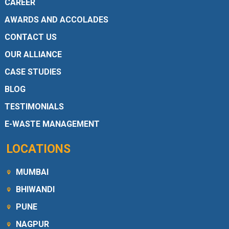
CAREER
AWARDS AND ACCOLADES
CONTACT US
OUR ALLIANCE
CASE STUDIES
BLOG
TESTIMONIALS
E-WASTE MANAGEMENT
LOCATIONS
MUMBAI
BHIWANDI
PUNE
NAGPUR