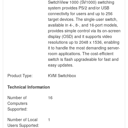
SwitchView 1000 (SV1000) switching
system provides PS/2 and/or USB
connectivity for users and up to 256
target devices. The single-user switch,
available in 4-, 8-, and 16-port models,
provides simple control via its on-screen
display (OSD) and it supports video
resolutions up to 2048 x 1536, enabling
it to handle the most demanding server-
room applications. The cost-efficient
switch is flash upgradeable for fast and
easy updates.
Product Type:
KVM Switchbox
Technical Information
Number of
16
Computers
Supported:
Number of Local
1
Users Supported: