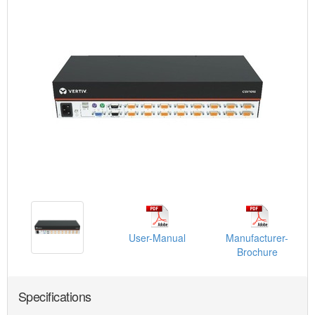
User-Manual
Manufacturer-
Brochure
Specifications