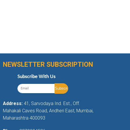
NEWSLETTER SUBSCRIPTION
Subscribe With Us
Address:
41, Sarvodaya Ind. Est., Off.
Mahakali Caves Road, Andheri East, Mumbai,
Maharashtra 400093