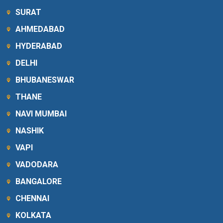
SURAT
AHMEDABAD
HYDERABAD
DELHI
BHUBANESWAR
THANE
NAVI MUMBAI
NASHIK
VAPI
VADODARA
BANGALORE
CHENNAI
KOLKATA