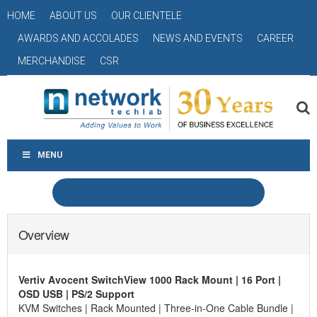
HOME
ABOUT US
OUR CLIENTELE
AWARDS AND ACCOLADES
NEWS AND EVENTS
CAREER
MERCHANDISE
CSR
MENU
Overview
Vertiv Avocent SwitchView 1000 Rack Mount | 16 Port |
OSD USB | PS/2 Support
KVM Switches | Rack Mounted | Three-in-One Cable Bundle |