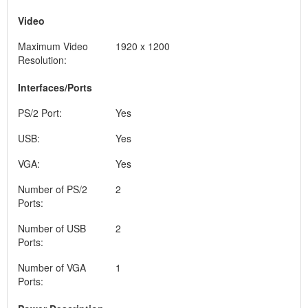
Video
Maximum Video
1920 x 1200
Resolution:
Interfaces/Ports
PS/2 Port:
Yes
USB:
Yes
VGA:
Yes
Number of PS/2
2
Ports:
Number of USB
2
Ports:
Number of VGA
1
Ports: