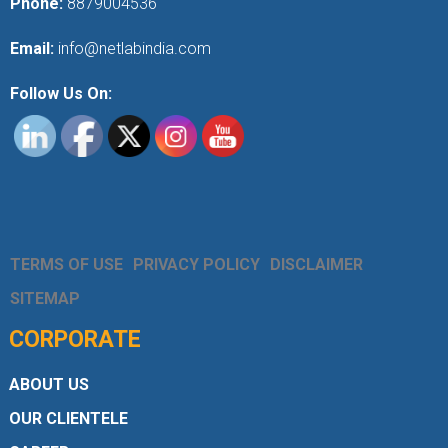
Phone:
8879004536
Email:
info@netlabindia.com
Follow Us On:
TERMS OF USE
PRIVACY POLICY
DISCLAIMER
SITEMAP
CORPORATE
ABOUT US
OUR CLIENTELE