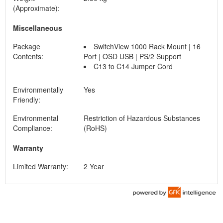
(Approximate):
Miscellaneous
Package
SwitchView 1000 Rack Mount | 16
Contents:
Port | OSD USB | PS/2 Support
C13 to C14 Jumper Cord
Environmentally
Yes
Friendly:
Environmental
Restriction of Hazardous Substances
Compliance:
(RoHS)
Warranty
Limited Warranty:
2 Year