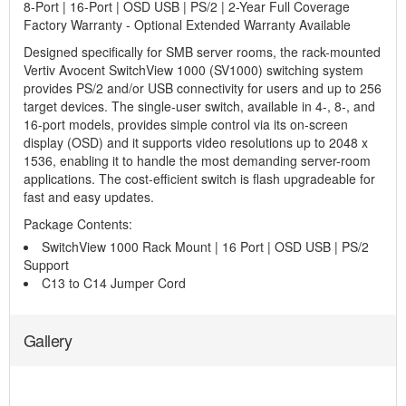
8-Port | 16-Port | OSD USB | PS/2 | 2-Year Full Coverage
Factory Warranty - Optional Extended Warranty Available
Designed specifically for SMB server rooms, the rack-mounted
Vertiv Avocent SwitchView 1000 (SV1000) switching system
provides PS/2 and/or USB connectivity for users and up to 256
target devices. The single-user switch, available in 4-, 8-, and
16-port models, provides simple control via its on-screen
display (OSD) and it supports video resolutions up to 2048 x
1536, enabling it to handle the most demanding server-room
applications. The cost-efficient switch is flash upgradeable for
fast and easy updates.
Package Contents:
SwitchView 1000 Rack Mount | 16 Port | OSD USB | PS/2
Support
C13 to C14 Jumper Cord
Gallery