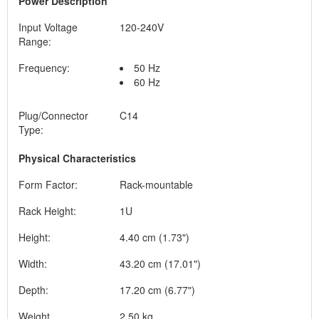
Power Description
Input Voltage
120-240V
Range:
Frequency:
50 Hz
60 Hz
Plug/Connector
C14
Type:
Physical Characteristics
Form Factor:
Rack-mountable
Rack Height:
1U
Height:
4.40 cm (1.73")
Width:
43.20 cm (17.01")
Depth:
17.20 cm (6.77")
Weight
2.50 kg