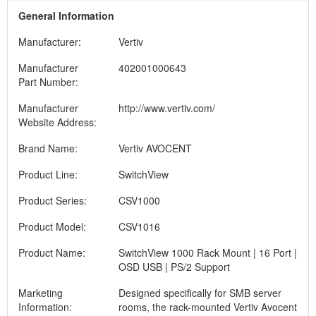
General Information
Manufacturer:
Vertiv
Manufacturer
402001000643
Part Number:
Manufacturer
http://www.vertiv.com/
Website Address:
Brand Name:
Vertiv AVOCENT
Product Line:
SwitchView
Product Series:
CSV1000
Product Model:
CSV1016
Product Name:
SwitchView 1000 Rack Mount | 16 Port |
OSD USB | PS/2 Support
Marketing
Designed specifically for SMB server
Information:
rooms, the rack-mounted Vertiv Avocent