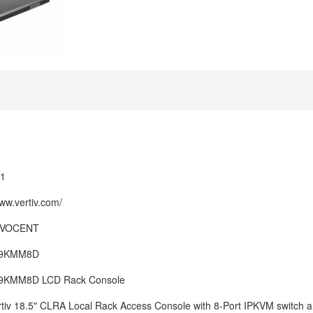
1
www.vertiv.com/
 AVOCENT
9KMM8D
9KMM8D LCD Rack Console
tiv 18.5" CLRA Local Rack Access Console with 8-Port IPKVM switch 