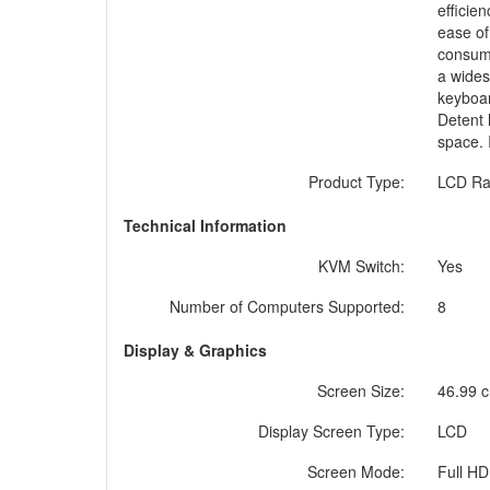
efficie
ease of
consumi
a wides
keyboar
Detent 
space. 
Product Type:
LCD Ra
Technical Information
KVM Switch:
Yes
Number of Computers Supported:
8
Display & Graphics
Screen Size:
46.99 c
Display Screen Type:
LCD
Screen Mode:
Full HD