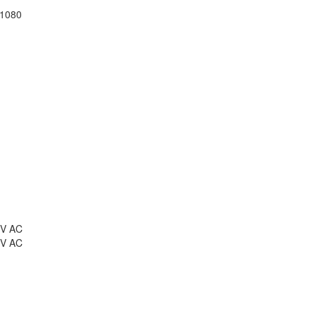
 1080
 V AC
 V AC