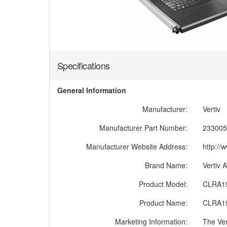
Specifications
General Information
Manufacturer:
Vertiv
Manufacturer Part Number:
233005
Manufacturer Website Address:
http://
Brand Name:
Vertiv
Product Model:
CLRA1
Product Name:
CLRA1
Marketing Information:
The Ver