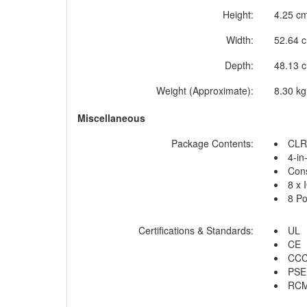
Height:
4.25 cm
Width:
52.64 c
Depth:
48.13 c
Weight (Approximate):
8.30 kg
Miscellaneous
Package Contents:
CLR
4-in
Cons
8 x 
8 Po
Certifications & Standards:
UL
CE
CC
PSE
RC