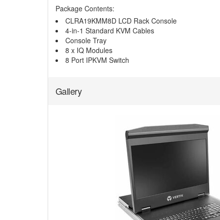
Package Contents:
CLRA19KMM8D LCD Rack Console
4-in-1 Standard KVM Cables
Console Tray
8 x IQ Modules
8 Port IPKVM Switch
Gallery