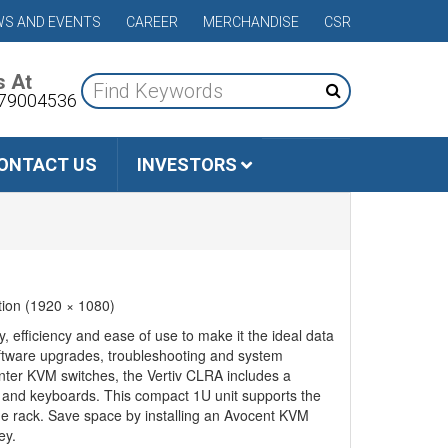
S AND EVENTS
CAREER
MERCHANDISE
CSR
s At
79004536
ONTACT US
INVESTORS
tion (1920 × 1080)
efficiency and ease of use to make it the ideal data
oftware upgrades, troubleshooting and system
enter KVM switches, the Vertiv CLRA includes a
rs and keyboards. This compact 1U unit supports the
the rack. Save space by installing an Avocent KVM
ey.