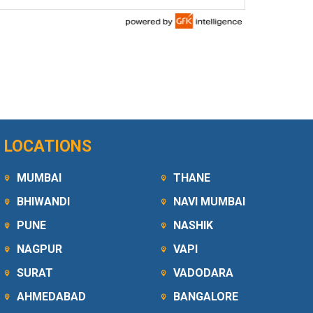
LOCATIONS
MUMBAI
THANE
BHIWANDI
NAVI MUMBAI
PUNE
NASHIK
NAGPUR
VAPI
SURAT
VADODARA
AHMEDABAD
BANGALORE