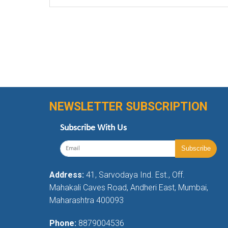
NEWSLETTER SUBSCRIPTION
Subscribe With Us
Address:
41, Sarvodaya Ind. Est., Off.
Mahakali Caves Road, Andheri East, Mumbai,
Maharashtra 400093
Phone:
8879004536