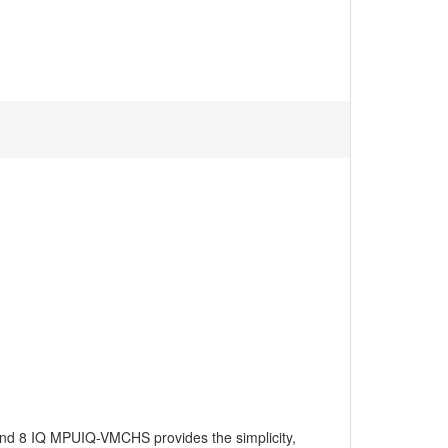
and 8 IQ MPUIQ-VMCHS provides the simplicity,