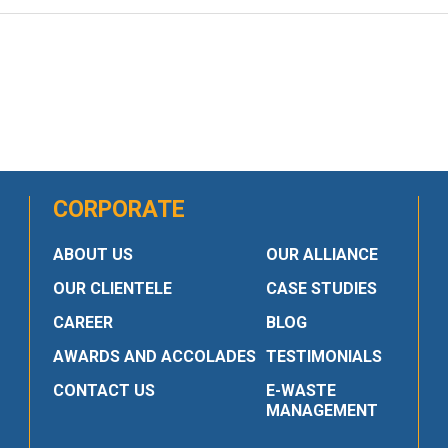
CORPORATE
ABOUT US
OUR ALLIANCE
OUR CLIENTELE
CASE STUDIES
CAREER
BLOG
AWARDS AND ACCOLADES
TESTIMONIALS
CONTACT US
E-WASTE
MANAGEMENT