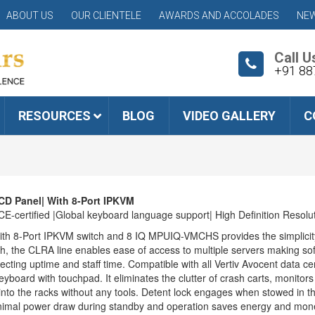
ABOUT US
OUR CLIENTELE
AWARDS AND ACCOLADES
NEW
Call U
+91 88
RESOURCES
BLOG
VIDEO GALLERY
C
CD Panel| With 8-Port IPKVM
certified |Global keyboard language support| High Definition Resolu
h 8-Port IPKVM switch and 8 IQ MPUIQ-VMCHS provides the simplicity, 
h, the CLRA line enables ease of access to multiple servers making s
cting uptime and staff time. Compatible with all Vertiv Avocent data c
eyboard with touchpad. It eliminates the clutter of crash carts, monito
n into the racks without any tools. Detent lock engages when stowed in 
inimal power draw during standby and operation saves energy and mon