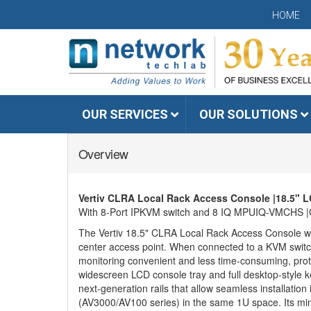
HOME
OUR SERVICES
OUR SOLUTIONS
Overview
Vertiv CLRA Local Rack Access Console |18.5" L
With 8-Port IPKVM switch and 8 IQ MPUIQ-VMCHS |CE-
The Vertiv 18.5" CLRA Local Rack Access Console wit
center access point. When connected to a KVM switc
monitoring convenient and less time-consuming, prote
widescreen LCD console tray and full desktop-style k
next-generation rails that allow seamless installatio
(AV3000/AV100 series) in the same 1U space. Its m