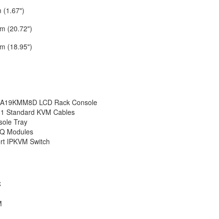
 (1.67")
m (20.72")
m (18.95")
A19KMM8D LCD Rack Console
-1 Standard KVM Cables
ole Tray
IQ Modules
rt IPKVM Switch
C
M