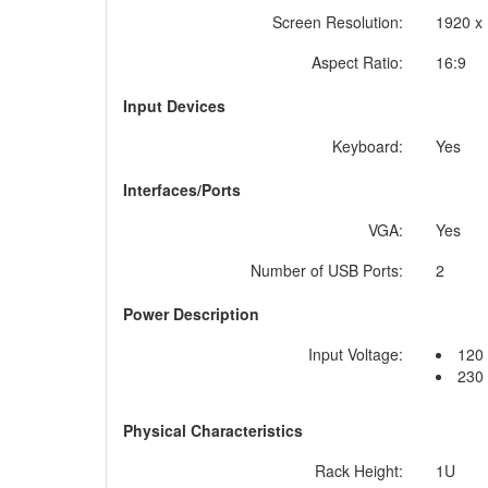
Screen Resolution:
1920 x
Aspect Ratio:
16:9
Input Devices
Keyboard:
Yes
Interfaces/Ports
VGA:
Yes
Number of USB Ports:
2
Power Description
Input Voltage:
120
230
Physical Characteristics
Rack Height:
1U