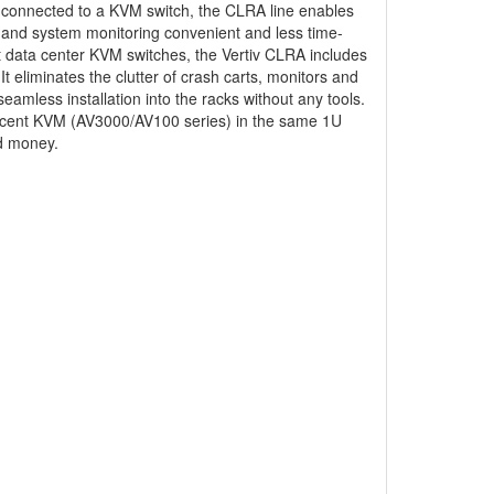
n connected to a KVM switch, the CLRA line enables
 and system monitoring convenient and less time-
nt data center KVM switches, the Vertiv CLRA includes
 eliminates the clutter of crash carts, monitors and
eamless installation into the racks without any tools.
vocent KVM (AV3000/AV100 series) in the same 1U
d money.