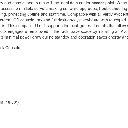
ncy and ease of use to make it the ideal data center access point. Whe
 access to multiple servers making software upgrades, troubleshooting
ng, protecting uptime and staff time. Compatible with all Vertiv Avoce
creen LCD console tray and full desktop-style keyboard with touchpad. It
ds. This compact 1U unit supports the next-generation rails that allow s
lock engages when stowed in the rack. Save space by installing an A
Its minimal power draw during standby and operation saves energy an
ck Console
m (18.50")