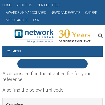
HOME
ABOUT US
OUR CLIENTELE
AWARDS AND ACCOLADES
NEWS AND EVENTS
CAREER
MERCHANDISE
CSR
MENU
As discussed find the attached file for your
reference.
Also find the below html code:
Overview