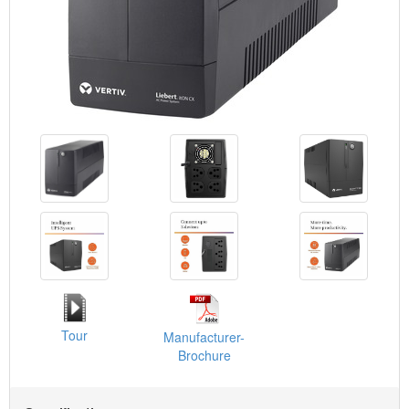
Tour
Manufacturer-
Brochure