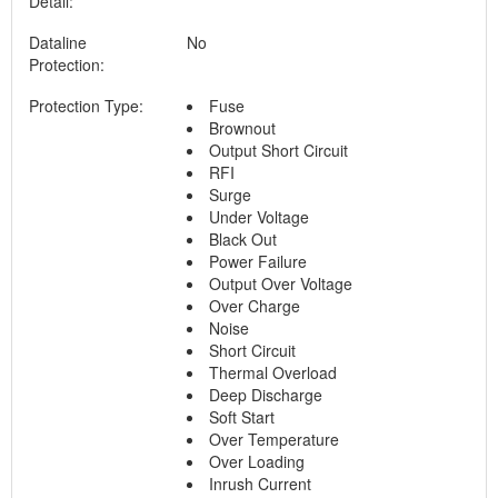
Detail:
Dataline
No
Protection:
Protection Type:
Fuse
Brownout
Output Short Circuit
RFI
Surge
Under Voltage
Black Out
Power Failure
Output Over Voltage
Over Charge
Noise
Short Circuit
Thermal Overload
Deep Discharge
Soft Start
Over Temperature
Over Loading
Inrush Current