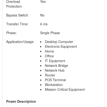
Overload
Yes
Protection:
Bypass Switch:
No
Transfer Time:
6 ms
Phase:
Single Phase
Application/Usage:
Desktop Computer
Electronic Equipment
Home
Office
IT Equipment
Network Bridge
Network Hub
Router
POS Terminal
Workstation
Mission Critical Equipment
Power Description