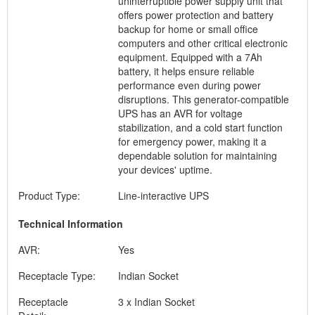
uninterruptible power supply unit that
offers power protection and battery
backup for home or small office
computers and other critical electronic
equipment. Equipped with a 7Ah
battery, it helps ensure reliable
performance even during power
disruptions. This generator-compatible
UPS has an AVR for voltage
stabilization, and a cold start function
for emergency power, making it a
dependable solution for maintaining
your devices' uptime.
Product Type:
Line-interactive UPS
Technical Information
AVR:
Yes
Receptacle Type:
Indian Socket
Receptacle
3 x Indian Socket