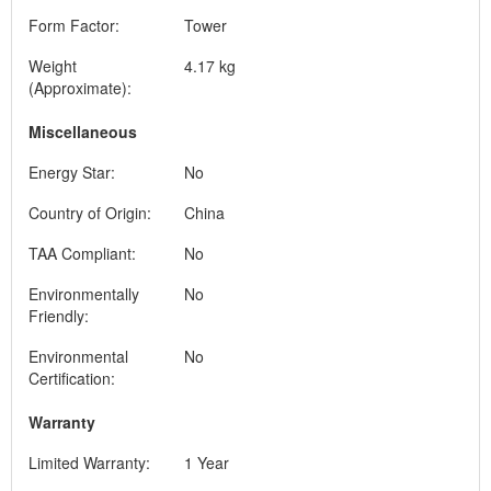
Form Factor:
Tower
Weight
4.17 kg
(Approximate):
Miscellaneous
Energy Star:
No
Country of Origin:
China
TAA Compliant:
No
Environmentally
No
Friendly:
Environmental
No
Certification:
Warranty
Limited Warranty:
1 Year