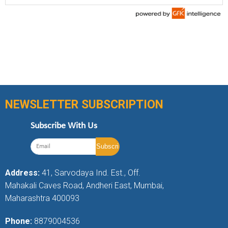
NEWSLETTER SUBSCRIPTION
Subscribe With Us
Address:
41, Sarvodaya Ind. Est., Off.
Mahakali Caves Road, Andheri East, Mumbai,
Maharashtra 400093
Phone:
8879004536