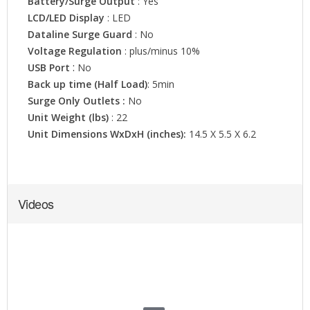
Videos