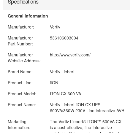
Specifications
General Information
Manufacturer:
Vertiv
Manufacturer
536106003004
Part Number:
Manufacturer
http://www.vertiv.com/
Website Address:
Brand Name:
Vertiv Liebert
Product Line:
itON
Product Model:
ITON CX 600 VA
Product Name:
Vertiv Liebert itON CX UPS
600VA/360W 230V Line Interactive AVR
Marketing
The Vertiv Liebert® ITON™ 600VA CX
Information:
is a cost-effective, line-interactive