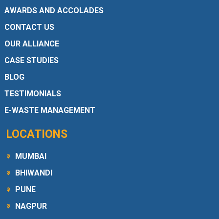
AWARDS AND ACCOLADES
CONTACT US
OUR ALLIANCE
CASE STUDIES
BLOG
TESTIMONIALS
E-WASTE MANAGEMENT
LOCATIONS
MUMBAI
BHIWANDI
PUNE
NAGPUR