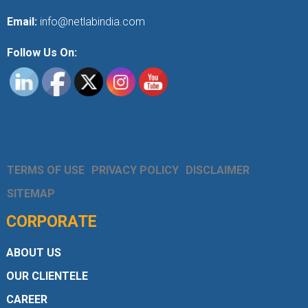
Email:
info@netlabindia.com
Follow Us On:
TERMS OF USE
PRIVACY POLICY
DISCLAIMER
SITEMAP
CORPORATE
ABOUT US
OUR CLIENTELE
CAREER