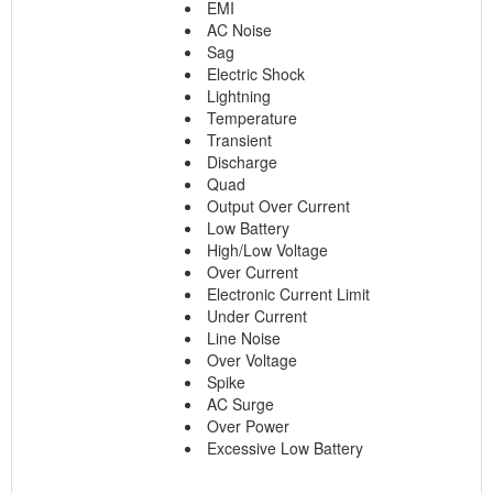
EMI
AC Noise
Sag
Electric Shock
Lightning
Temperature
Transient
Discharge
Quad
Output Over Current
Low Battery
High/Low Voltage
Over Current
Electronic Current Limit
Under Current
Line Noise
Over Voltage
Spike
AC Surge
Over Power
Excessive Low Battery