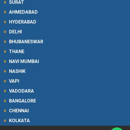
SURAT
AHMEDABAD
HYDERABAD
DELHI
BHUBANESWAR
THANE
NAVI MUMBAI
NASHIK
VAPI
VADODARA
BANGALORE
CHENNAI
KOLKATA