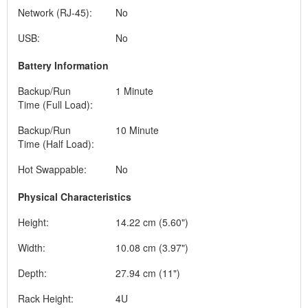
Network (RJ-45):
No
USB:
No
Battery Information
Backup/Run
1 Minute
Time (Full Load):
Backup/Run
10 Minute
Time (Half Load):
Hot Swappable:
No
Physical Characteristics
Height:
14.22 cm (5.60")
Width:
10.08 cm (3.97")
Depth:
27.94 cm (11")
Rack Height:
4U