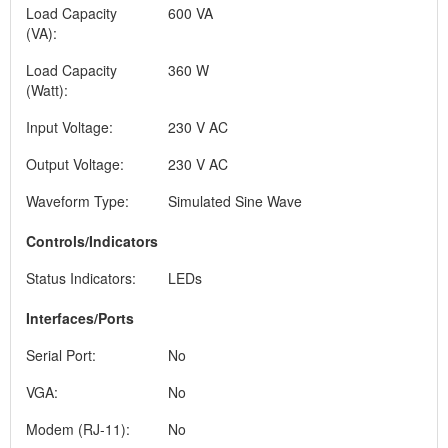
Load Capacity
600 VA
(VA):
Load Capacity
360 W
(Watt):
Input Voltage:
230 V AC
Output Voltage:
230 V AC
Waveform Type:
Simulated Sine Wave
Controls/Indicators
Status Indicators:
LEDs
Interfaces/Ports
Serial Port:
No
VGA:
No
Modem (RJ-11):
No