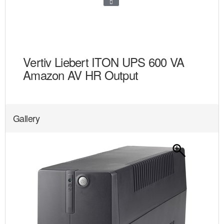
Vertiv Liebert ITON UPS 600 VA
Amazon AV HR Output
Gallery