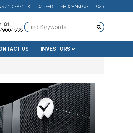
S AND EVENTS
CAREER
MERCHANDISE
CSR
s At
79004536
ONTACT US
INVESTORS