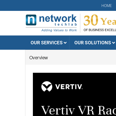
HOME
OUR SERVICES
OUR SOLUTIONS
Overview