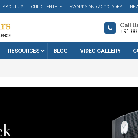
ABOUT US
OUR CLIENTELE
AWARDS AND ACCOLADES
NEW
Call U
+91 88
RESOURCES
BLOG
VIDEO GALLERY
C