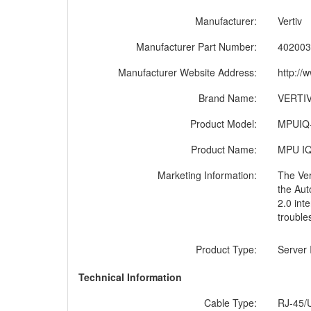
Manufacturer:
Vertiv
Manufacturer Part Number:
402003
Manufacturer Website Address:
http://
Brand Name:
VERTI
Product Model:
MPUIQ
Product Name:
MPU IQ 
Marketing Information:
The Ver
the Aut
2.0 int
trouble
Product Type:
Server 
Technical Information
Cable Type:
RJ-45/