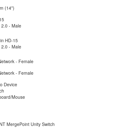
m (14")
15
2.0 - Male
pin HD-15
2.0 - Male
Network - Female
Network - Female
o Device
ch
board/Mouse
T MergePoint Unity Switch