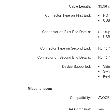
Cable Length:
35.56 c
Connector Type on First End:
HD-
USB 
Connector on First End Details:
15-
USB 
Connector Type on Second End:
RJ-45 
Connector on Second End Details:
RJ-45 
Device Supported:
Vide
Swit
Key
Miscellaneous
Compatibility:
AVOCEN
TAA Compliant:
Yes