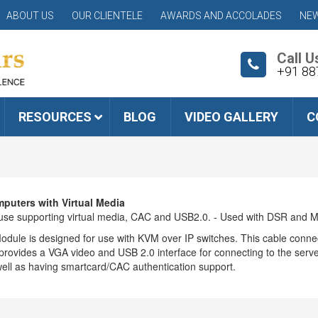
ABOUT US
OUR CLIENTELE
AWARDS AND ACCOLADES
NEW
Call U
+91 88
RESOURCES
BLOG
VIDEO GALLERY
C
puters with Virtual Media
use supporting virtual media, CAC and USB2.0. - Used with DSR and 
odule is designed for use with KVM over IP switches. This cable conne
vides a VGA video and USB 2.0 interface for connecting to the server.
ell as having smartcard/CAC authentication support.