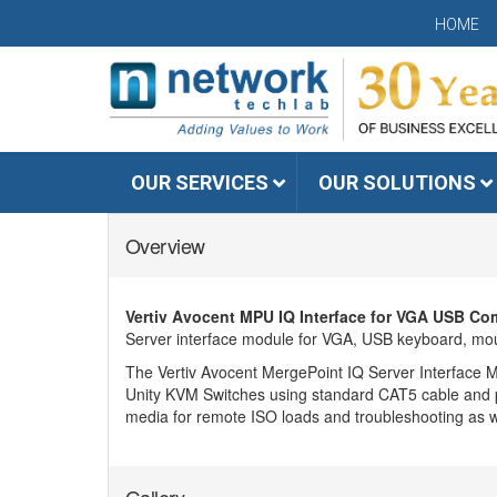
HOME
OUR SERVICES
OUR SOLUTIONS
Overview
Vertiv Avocent MPU IQ Interface for VGA USB Com
Server interface module for VGA, USB keyboard, mo
The Vertiv Avocent MergePoint IQ Server Interface M
Unity KVM Switches using standard CAT5 cable and pro
media for remote ISO loads and troubleshooting as w