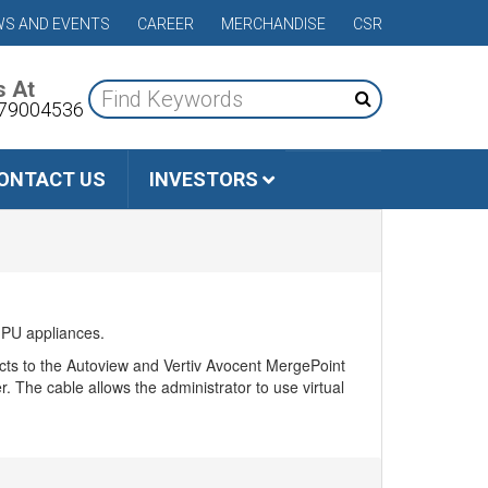
S AND EVENTS
CAREER
MERCHANDISE
CSR
s At
79004536
ONTACT US
INVESTORS
MPU appliances.
cts to the Autoview and Vertiv Avocent MergePoint
 The cable allows the administrator to use virtual