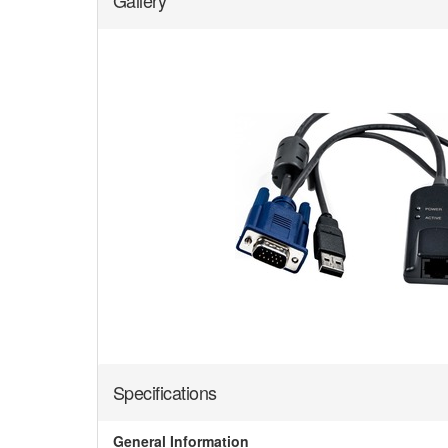
Gallery
Specifications
General Information