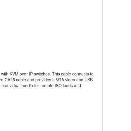
 with KVM over IP switches. This cable connects to
ard CAT5 cable and provides a VGA video and USB
to use virtual media for remote ISO loads and