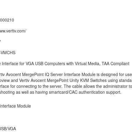
000210
www.vertiv.com/
V
-VMCHS
Interface for VGA USB Computers with Virtual Media, TAA Compliant
tiv Avocent MergePoint IQ Server Interface Module is designed for use
oview and Vertiv Avocent MergePoint Unity KVM Switches using stand
erface for connecting to the server. The cable allows the administrator 
shooting as well as having smartcard/CAC authentication support.
Interface Module
USB/VGA