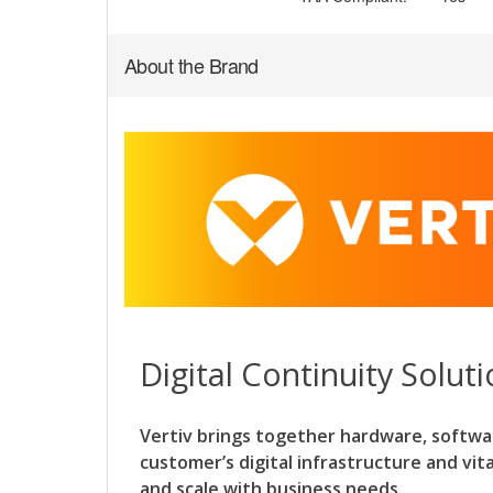
About the Brand