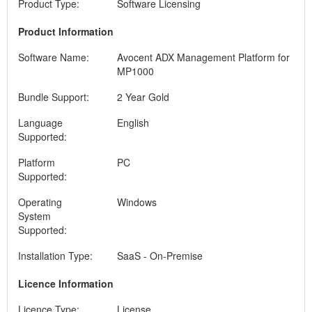
Product Type:
Software Licensing
Product Information
Software Name:
Avocent ADX Management Platform for
MP1000
Bundle Support:
2 Year Gold
Language
English
Supported:
Platform
PC
Supported:
Operating
Windows
System
Supported:
Installation Type:
SaaS - On-Premise
Licence Information
Licence Type:
License