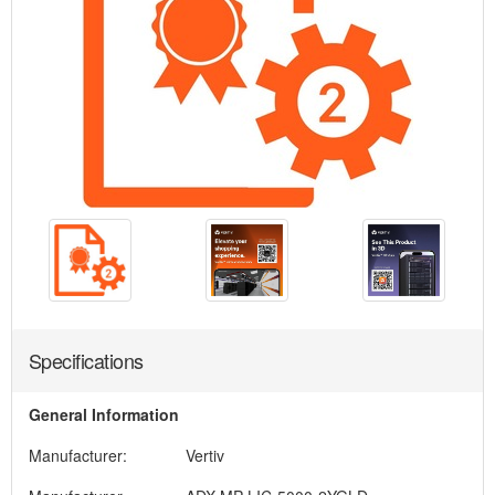
Specifications
General Information
Manufacturer:
Vertiv