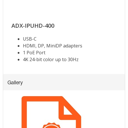
Gallery