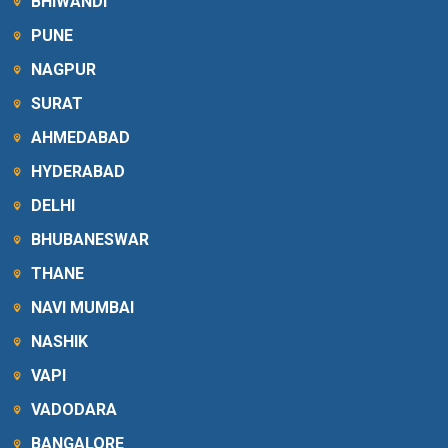
BHIWANDI
PUNE
NAGPUR
SURAT
AHMEDABAD
HYDERABAD
DELHI
BHUBANESWAR
THANE
NAVI MUMBAI
NASHIK
VAPI
VADODARA
BANGALORE