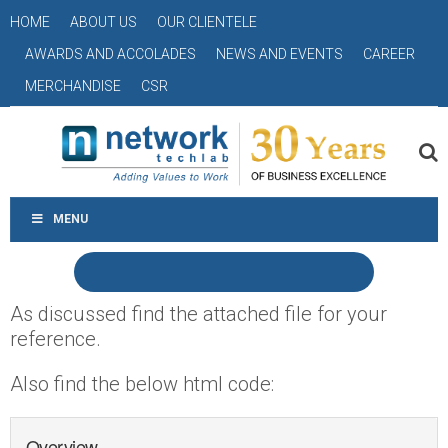
HOME
ABOUT US
OUR CLIENTELE
AWARDS AND ACCOLADES
NEWS AND EVENTS
CAREER
MERCHANDISE
CSR
MENU
As discussed find the attached file for your
reference.
Also find the below html code:
Overview