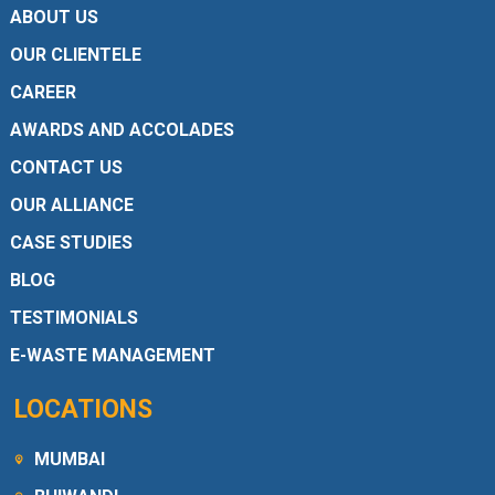
ABOUT US
OUR CLIENTELE
CAREER
AWARDS AND ACCOLADES
CONTACT US
OUR ALLIANCE
CASE STUDIES
BLOG
TESTIMONIALS
E-WASTE MANAGEMENT
LOCATIONS
MUMBAI