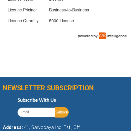
Licence Pricing:
Business-to-Business
Licence Quantity:
5000 License
NEWSLETTER SUBSCRIPTION
Subscribe With Us
Address:
41, Sarvodaya Ind. Est., Off.