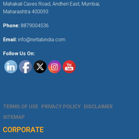
Mahakali Caves Road, Andheri East, Mumbai,
Maharashtra 400093
Phone:
8879004536
Email:
info@netlabindia.com
Follow Us On:
TERMS OF USE
PRIVACY POLICY
DISCLAIMER
SITEMAP
CORPORATE