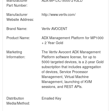
Manufacturer
ADX-MP-LIC-5000-2YGLD
Part Number:
Manufacturer
http://www.vertiv.com/
Website Address:
Brand Name:
Vertiv AVOCENT
Product Name:
ADX Management Platform for MP1000
+ 2 Year Gold
Marketing
The Vertiv Avocent ADX Management
Information:
Platform software license, for up to
5000 targeted devices, is a 2-year Gold
subscription that includes aggregation
of devices, Service Processor
Management, Virtual Machine
Management, launching of KVM
sessions, and REST APIs.
Distribution
Emailed Key
Media/Method: