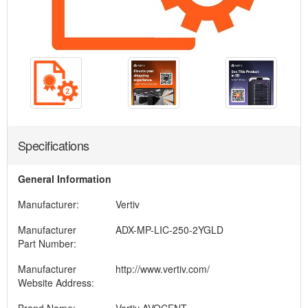
Specifications
General Information
Manufacturer:
Vertiv
Manufacturer
ADX-MP-LIC-250-2YGLD
Part Number:
Manufacturer
http://www.vertiv.com/
Website Address: