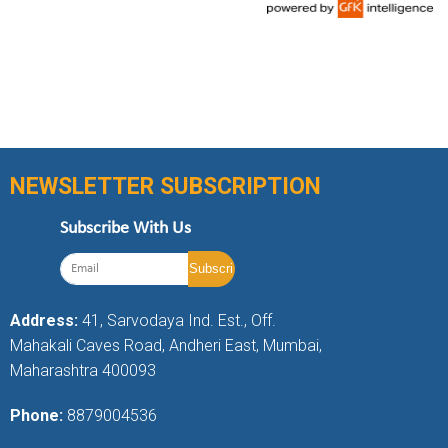
NEWSLETTER SUBSCRIPTION
Subscribe With Us
Address:
41, Sarvodaya Ind. Est., Off.
Mahakali Caves Road, Andheri East, Mumbai,
Maharashtra 400093
Phone:
8879004536