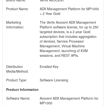
Brand Name:
Vertiv AVOCENT
Product Name:
ADX Management Platform for MP1000
+ 2 Year Gold
Marketing
The Vertiv Avocent ADX Management
Information:
Platform software license, for up to 250
targeted devices, is a 2-year Gold
subscription that includes aggregation
of devices, Service Processor
Management, Virtual Machine
Management, launching of KVM
sessions, and REST APIs.
Distribution
Emailed Key
Media/Method:
Product Type:
Software Licensing
Product Information
Software Name:
Avocent ADX Management Platform for
MP1000