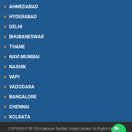
AHMEDABAD
HYDERABAD
DELHI
BHUBANESWAR
THANE
NAVI MUMBAI
NASHIK
VAPI
VADODARA
BANGALORE
CHENNAI
KOLKATA
COPYRIGHT © 2026 Network Techlab (India) Limited. All Rights Reserved.