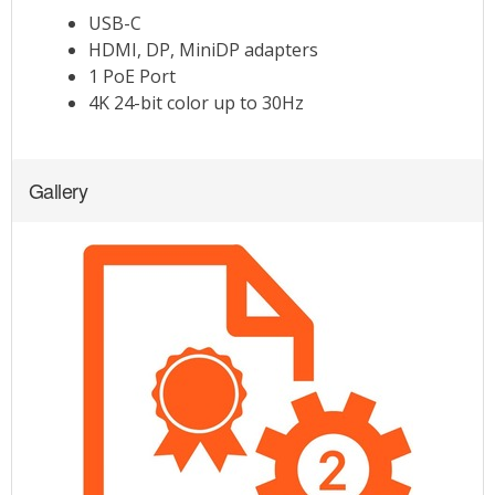
Gallery