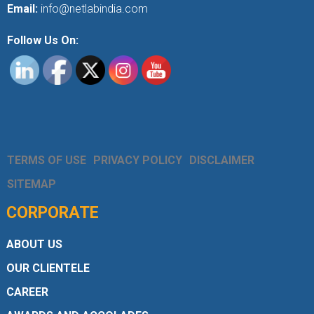
Email:
info@netlabindia.com
Follow Us On:
TERMS OF USE
PRIVACY POLICY
DISCLAIMER
SITEMAP
CORPORATE
ABOUT US
OUR CLIENTELE
CAREER