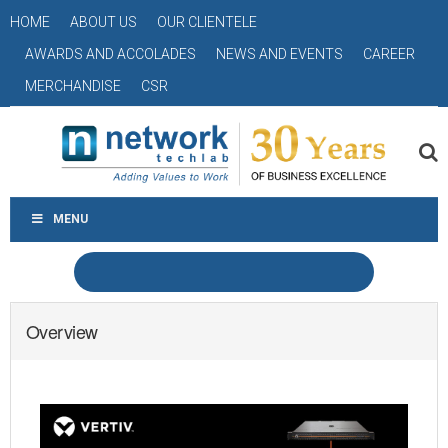
HOME
ABOUT US
OUR CLIENTELE
AWARDS AND ACCOLADES
NEWS AND EVENTS
CAREER
MERCHANDISE
CSR
MENU
Overview