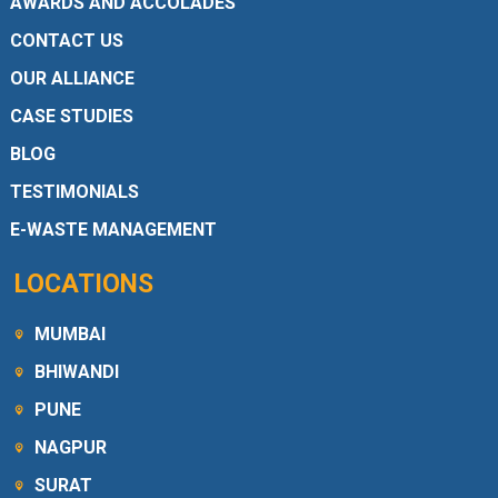
AWARDS AND ACCOLADES
CONTACT US
OUR ALLIANCE
CASE STUDIES
BLOG
TESTIMONIALS
E-WASTE MANAGEMENT
LOCATIONS
MUMBAI
BHIWANDI
PUNE
NAGPUR
SURAT