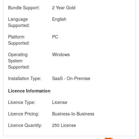
Bundle Support:
2 Year Gold
Language
English
Supported:
Platform
PC
Supported:
Operating
Windows
System
Supported:
Installation Type:
SaaS - On-Premise
Licence Information
Licence Type:
License
Licence Pricing:
Business-to-Business
Licence Quantity:
250 License