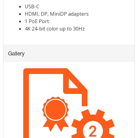
Gallery