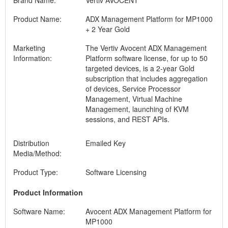
Brand Name:
Vertiv AVOCENT
Product Name:
ADX Management Platform for MP1000
+ 2 Year Gold
Marketing
The Vertiv Avocent ADX Management
Information:
Platform software license, for up to 50
targeted devices, is a 2-year Gold
subscription that includes aggregation
of devices, Service Processor
Management, Virtual Machine
Management, launching of KVM
sessions, and REST APIs.
Distribution
Emailed Key
Media/Method:
Product Type:
Software Licensing
Product Information
Software Name:
Avocent ADX Management Platform for
MP1000