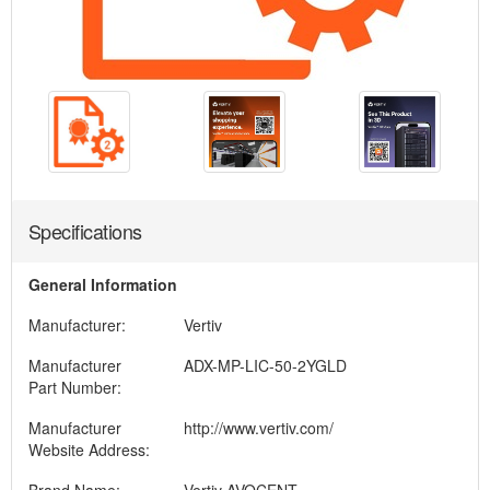
Specifications
General Information
Manufacturer:
Vertiv
Manufacturer
ADX-MP-LIC-50-2YGLD
Part Number:
Manufacturer
http://www.vertiv.com/
Website Address: