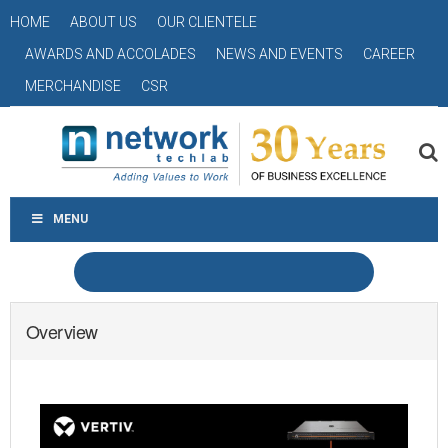
HOME
ABOUT US
OUR CLIENTELE
AWARDS AND ACCOLADES
NEWS AND EVENTS
CAREER
MERCHANDISE
CSR
MENU
Overview