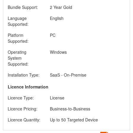
Bundle Support:
2 Year Gold
Language
English
Supported:
Platform
PC
Supported:
Operating
Windows
System
Supported:
Installation Type:
SaaS - On-Premise
Licence Information
Licence Type:
License
Licence Pricing:
Business-to-Business
Licence Quantity:
Up to 50 Targeted Device