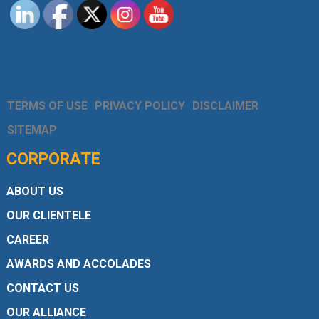
TERMS OF USE
PRIVACY POLICY
DISCLAIMER
SITEMAP
CORPORATE
ABOUT US
OUR CLIENTELE
CAREER
AWARDS AND ACCOLADES
CONTACT US
OUR ALLIANCE