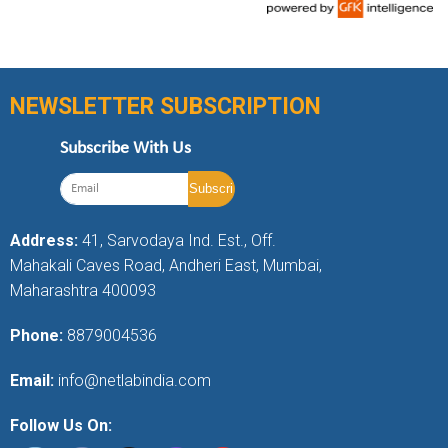
NEWSLETTER SUBSCRIPTION
Subscribe With Us
Address:
41, Sarvodaya Ind. Est., Off.
Mahakali Caves Road, Andheri East, Mumbai,
Maharashtra 400093
Phone:
8879004536
Email:
info@netlabindia.com
Follow Us On: