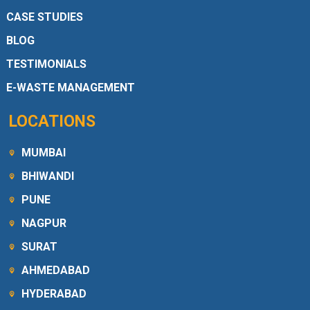
CASE STUDIES
BLOG
TESTIMONIALS
E-WASTE MANAGEMENT
LOCATIONS
MUMBAI
BHIWANDI
PUNE
NAGPUR
SURAT
AHMEDABAD
HYDERABAD