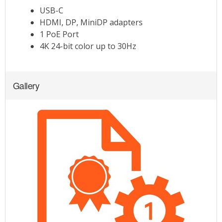
Gallery