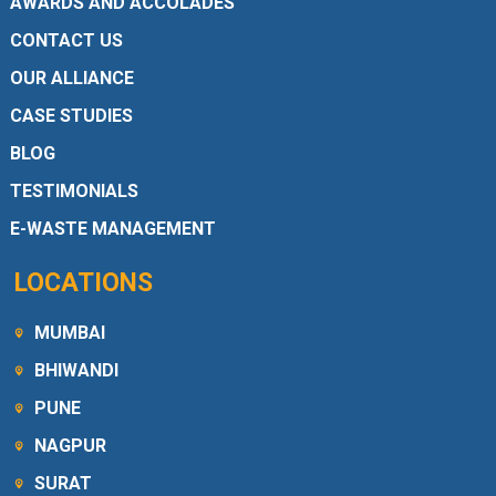
AWARDS AND ACCOLADES
CONTACT US
OUR ALLIANCE
CASE STUDIES
BLOG
TESTIMONIALS
E-WASTE MANAGEMENT
LOCATIONS
MUMBAI
BHIWANDI
PUNE
NAGPUR
SURAT