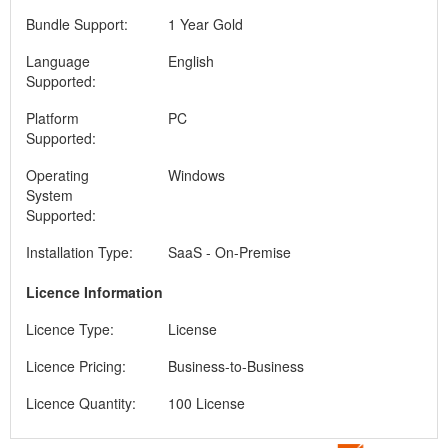
Bundle Support:
1 Year Gold
Language
English
Supported:
Platform
PC
Supported:
Operating
Windows
System
Supported:
Installation Type:
SaaS - On-Premise
Licence Information
Licence Type:
License
Licence Pricing:
Business-to-Business
Licence Quantity:
100 License