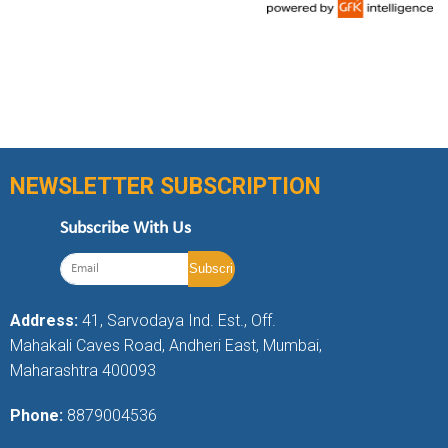
NEWSLETTER SUBSCRIPTION
Subscribe With Us
Address:
41, Sarvodaya Ind. Est., Off.
Mahakali Caves Road, Andheri East, Mumbai,
Maharashtra 400093
Phone:
8879004536