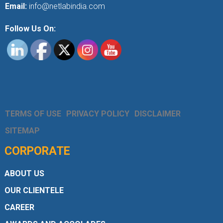
Email:
info@netlabindia.com
Follow Us On:
TERMS OF USE
PRIVACY POLICY
DISCLAIMER
SITEMAP
CORPORATE
ABOUT US
OUR CLIENTELE
CAREER