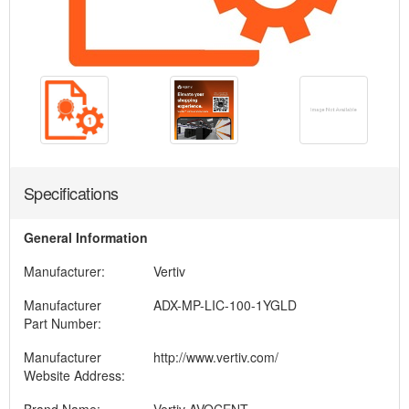
Specifications
General Information
Manufacturer:
Vertiv
Manufacturer
ADX-MP-LIC-100-1YGLD
Part Number:
Manufacturer
http://www.vertiv.com/
Website Address: