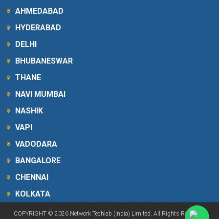
AHMEDABAD
HYDERABAD
DELHI
BHUBANESWAR
THANE
NAVI MUMBAI
NASHIK
VAPI
VADODARA
BANGALORE
CHENNAI
KOLKATA
COPYRIGHT © 2026 Network Techlab (India) Limited. All Rights Reserved.