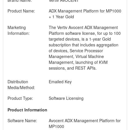
Brand Name:
Vertiv AVOCENT
Product Name:
ADX Management Platform for MP1000
+ 1 Year Gold
Marketing
The Vertiv Avocent ADX Management
Information:
Platform software license, for up to 100
targeted devices, is a 1-year Gold
subscription that includes aggregation
of devices, Service Processor
Management, Virtual Machine
Management, launching of KVM
sessions, and REST APIs.
Distribution
Emailed Key
Media/Method:
Product Type:
Software Licensing
Product Information
Software Name:
Avocent ADX Management Platform for
MP1000