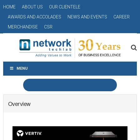
HOME
ABOUT US
OUR CLIENTELE
AWARDS AND ACCOLADES
NEWS AND EVENTS
CAREER
MERCHANDISE
CSR
MENU
Overview