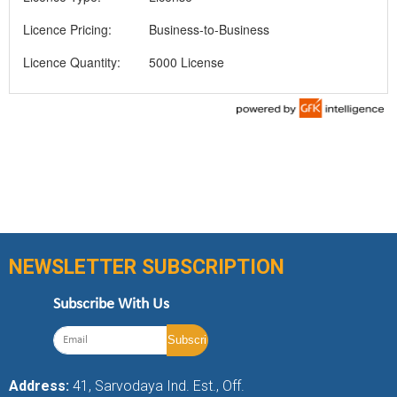
Licence Pricing:
Business-to-Business
Licence Quantity:
5000 License
NEWSLETTER SUBSCRIPTION
Subscribe With Us
Address:
41, Sarvodaya Ind. Est., Off.