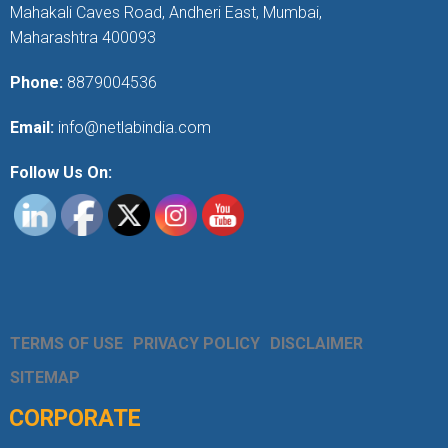
Mahakali Caves Road, Andheri East, Mumbai,
Maharashtra 400093
Phone:
8879004536
Email:
info@netlabindia.com
Follow Us On:
TERMS OF USE
PRIVACY POLICY
DISCLAIMER
SITEMAP
CORPORATE