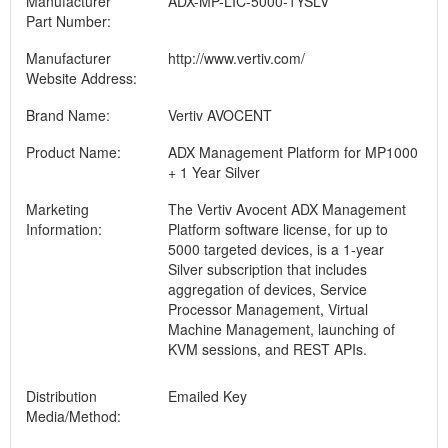
Manufacturer
ADX-MP-LIC-5000-1YSLV
Part Number:
Manufacturer
http://www.vertiv.com/
Website Address:
Brand Name:
Vertiv AVOCENT
Product Name:
ADX Management Platform for MP1000
+ 1 Year Silver
Marketing
The Vertiv Avocent ADX Management
Information:
Platform software license, for up to
5000 targeted devices, is a 1-year
Silver subscription that includes
aggregation of devices, Service
Processor Management, Virtual
Machine Management, launching of
KVM sessions, and REST APIs.
Distribution
Emailed Key
Media/Method: