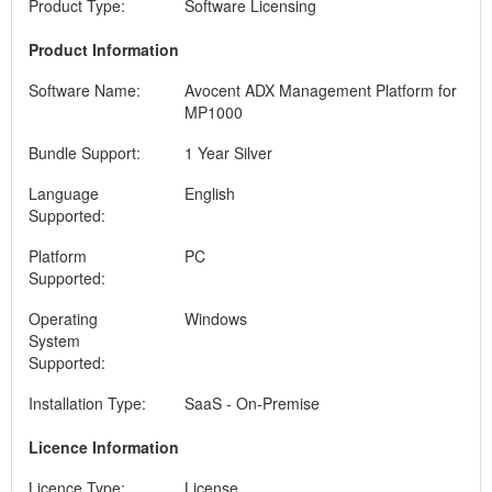
Product Type:
Software Licensing
Product Information
Software Name:
Avocent ADX Management Platform for
MP1000
Bundle Support:
1 Year Silver
Language
English
Supported:
Platform
PC
Supported:
Operating
Windows
System
Supported:
Installation Type:
SaaS - On-Premise
Licence Information
Licence Type:
License