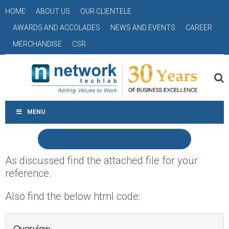
HOME
ABOUT US
OUR CLIENTELE
AWARDS AND ACCOLADES
NEWS AND EVENTS
CAREER
MERCHANDISE
CSR
MENU
As discussed find the attached file for your
reference.
Also find the below html code:
Overview