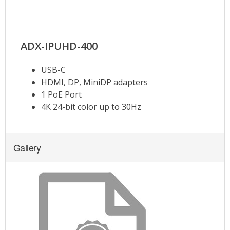
Gallery