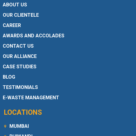
ABOUT US
OUR CLIENTELE
CAREER
AWARDS AND ACCOLADES
CONTACT US
OUR ALLIANCE
CASE STUDIES
BLOG
TESTIMONIALS
E-WASTE MANAGEMENT
LOCATIONS
MUMBAI