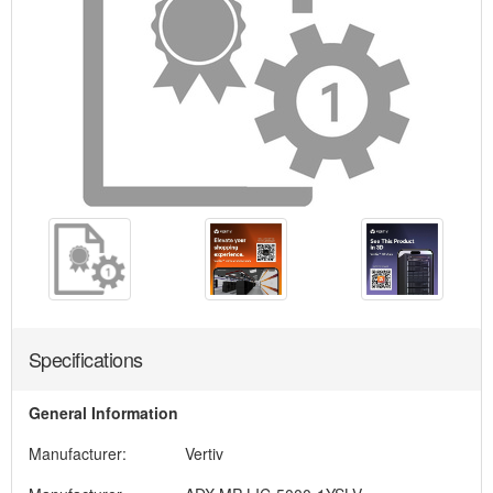
Specifications
General Information
Manufacturer:
Vertiv