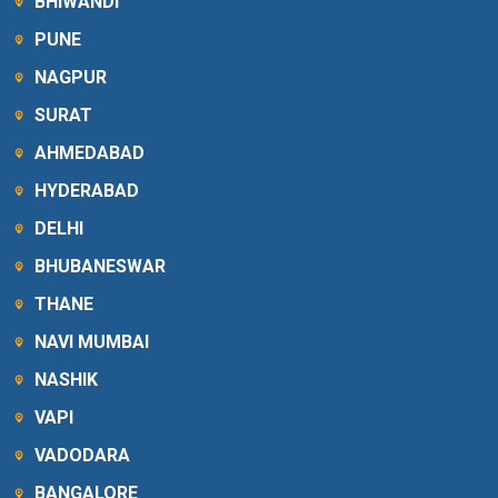
BHIWANDI
PUNE
NAGPUR
SURAT
AHMEDABAD
HYDERABAD
DELHI
BHUBANESWAR
THANE
NAVI MUMBAI
NASHIK
VAPI
VADODARA
BANGALORE