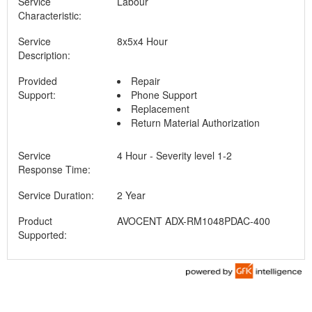
Service
Labour
Characteristic:
Service
8x5x4 Hour
Description:
Provided
Repair
Support:
Phone Support
Replacement
Return Material Authorization
Service
4 Hour - Severity level 1-2
Response Time:
Service Duration:
2 Year
Product
AVOCENT ADX-RM1048PDAC-400
Supported: