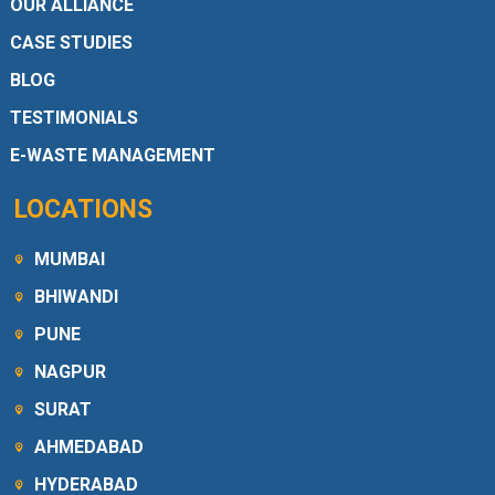
OUR ALLIANCE
CASE STUDIES
BLOG
TESTIMONIALS
E-WASTE MANAGEMENT
LOCATIONS
MUMBAI
BHIWANDI
PUNE
NAGPUR
SURAT
AHMEDABAD
HYDERABAD