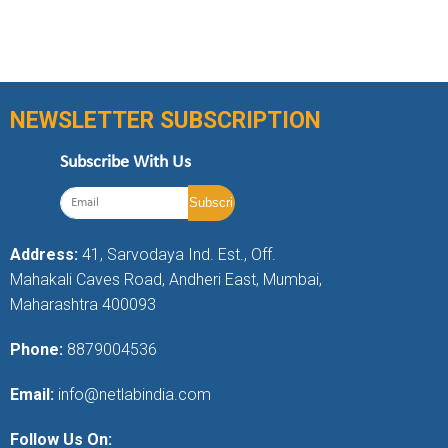
NEWSLETTER SUBSCRIPTION
Subscribe With Us
Address:
41, Sarvodaya Ind. Est., Off.
Mahakali Caves Road, Andheri East, Mumbai,
Maharashtra 400093
Phone:
8879004536
Email:
info@netlabindia.com
Follow Us On: