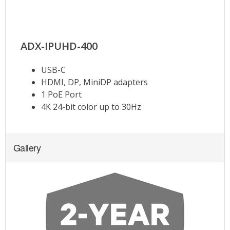
Gallery