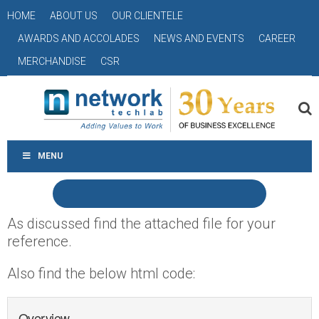
HOME
ABOUT US
OUR CLIENTELE
AWARDS AND ACCOLADES
NEWS AND EVENTS
CAREER
MERCHANDISE
CSR
MENU
As discussed find the attached file for your
reference.
Also find the below html code:
Overview