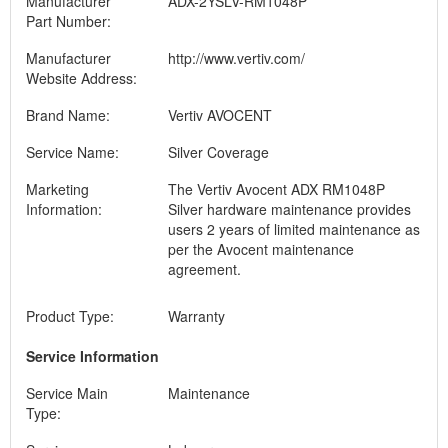
Manufacturer
ADX-2YSLV-RM1048P
Part Number:
Manufacturer
http://www.vertiv.com/
Website Address:
Brand Name:
Vertiv AVOCENT
Service Name:
Silver Coverage
Marketing
The Vertiv Avocent ADX RM1048P
Information:
Silver hardware maintenance provides
users 2 years of limited maintenance as
per the Avocent maintenance
agreement.
Product Type:
Warranty
Service Information
Service Main
Maintenance
Type: