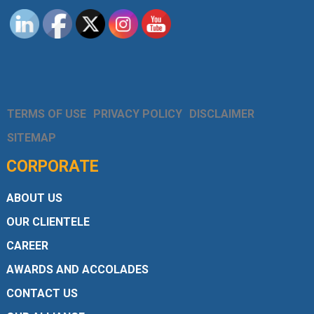
TERMS OF USE
PRIVACY POLICY
DISCLAIMER
SITEMAP
CORPORATE
ABOUT US
OUR CLIENTELE
CAREER
AWARDS AND ACCOLADES
CONTACT US