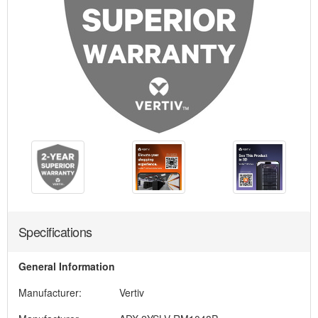
Specifications
General Information
Manufacturer:
Vertiv