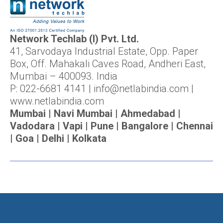
Network Techlab (I) Pvt. Ltd.
41, Sarvodaya Industrial Estate, Opp. Paper
Box, Off. Mahakali Caves Road, Andheri East,
Mumbai – 400093. India
P: 022-6681 4141 | info@netlabindia.com |
www.netlabindia.com
Mumbai | Navi Mumbai | Ahmedabad |
Vadodara | Vapi | Pune | Bangalore | Chennai
| Goa | Delhi | Kolkata