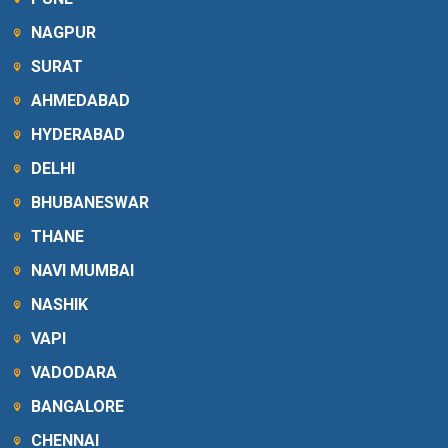
NAGPUR
SURAT
AHMEDABAD
HYDERABAD
DELHI
BHUBANESWAR
THANE
NAVI MUMBAI
NASHIK
VAPI
VADODARA
BANGALORE
CHENNAI