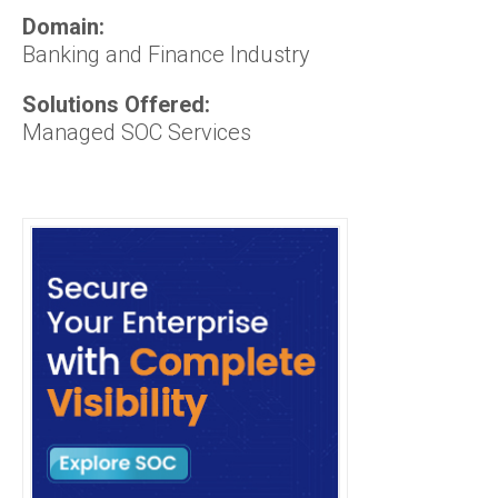
Domain:
Banking and Finance Industry
Solutions Offered:
Managed SOC Services