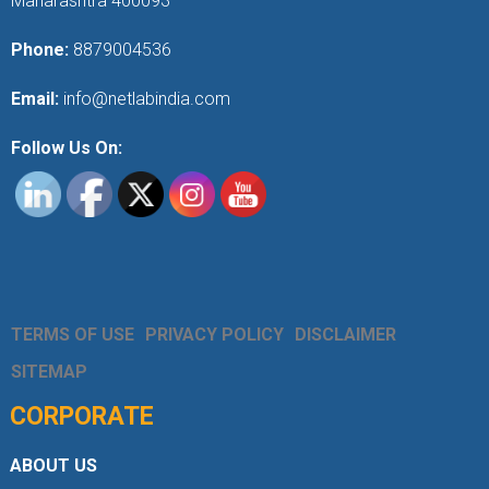
Maharashtra 400093
Phone:
8879004536
Email:
info@netlabindia.com
Follow Us On:
TERMS OF USE
PRIVACY POLICY
DISCLAIMER
SITEMAP
CORPORATE
ABOUT US