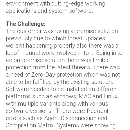
environment with cutting-edge working
applications and system software.
The Challenge:
The customer was using a premise solution
previously due to which threat updates
weren’t happening properly also there was a
lot of manual work involved in to it. Being in to
an on-premise solution there was limited
protection from the latest threats. There was
a need of Zero-Day protection which was not
able to be fulfilled by the existing solution.
Software needed to be Installed on different
platforms such as windows, MAC and Linux
with multiple variants along with various
software versions. There were frequent
errors such as Agent Disconnection and
Compilation Matrix. Systems were showing