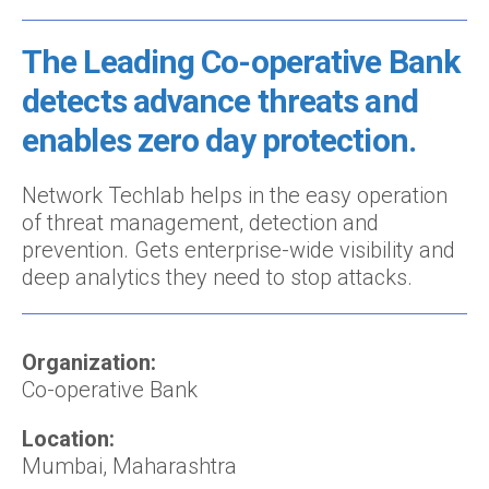
The Leading Co-operative Bank
detects advance threats and
enables zero day protection.
Network Techlab helps in the easy operation
of threat management, detection and
prevention. Gets enterprise-wide visibility and
deep analytics they need to stop attacks.
Organization:
Co-operative Bank
Location:
Mumbai, Maharashtra