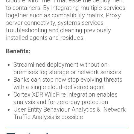
cloud environment that ease the deployment
to containers. By integrating multiple services
together such as compatibility matrix, Proxy
server connectivity, systems services
troubleshooting and cleaning previously
installed agents and residues.
Benefits:
Streamlined deployment without on-
premises log storage or network sensors
Banks can stop now stop evolving threats
with a single cloud-delivered agent
Cortex XDR WildFire integration enables
analysis and for zero-day protection
User Entity Behaviour Analytics & Network
Traffic Analysis is possible