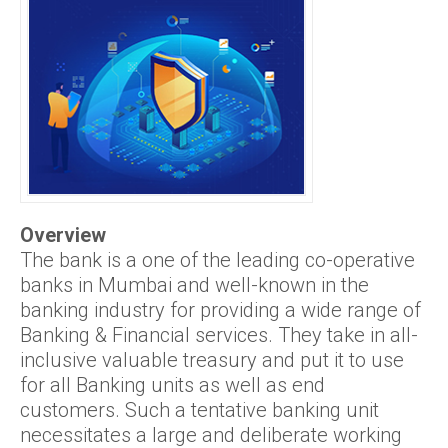
Overview
The bank is a one of the leading co-operative
banks in Mumbai and well-known in the
banking industry for providing a wide range of
Banking & Financial services. They take in all-
inclusive valuable treasury and put it to use
for all Banking units as well as end
customers. Such a tentative banking unit
necessitates a large and deliberate working