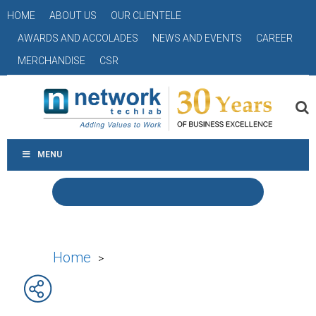
HOME
ABOUT US
OUR CLIENTELE
AWARDS AND ACCOLADES
NEWS AND EVENTS
CAREER
MERCHANDISE
CSR
MENU
Home
>