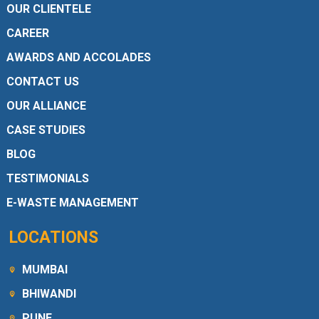
OUR CLIENTELE
CAREER
AWARDS AND ACCOLADES
CONTACT US
OUR ALLIANCE
CASE STUDIES
BLOG
TESTIMONIALS
E-WASTE MANAGEMENT
LOCATIONS
MUMBAI
BHIWANDI
PUNE