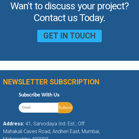
Wan't to discuss your project?
Contact us Today.
GET IN TOUCH
NEWSLETTER SUBSCRIPTION
Subscribe With Us
Address:
41, Sarvodaya Ind. Est., Off.
Mahakali Caves Road, Andheri East, Mumbai,