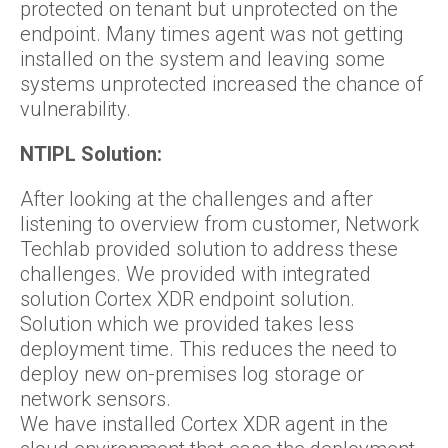
protected on tenant but unprotected on the
endpoint. Many times agent was not getting
installed on the system and leaving some
systems unprotected increased the chance of
vulnerability.
NTIPL Solution:
After looking at the challenges and after
listening to overview from customer, Network
Techlab provided solution to address these
challenges. We provided with integrated
solution Cortex XDR endpoint solution.
Solution which we provided takes less
deployment time. This reduces the need to
deploy new on-premises log storage or
network sensors.
We have installed Cortex XDR agent in the