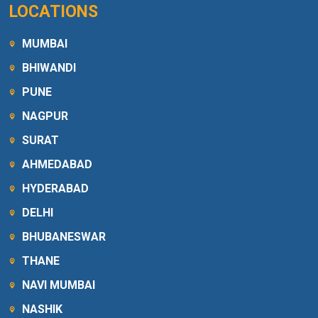
LOCATIONS
MUMBAI
BHIWANDI
PUNE
NAGPUR
SURAT
AHMEDABAD
HYDERABAD
DELHI
BHUBANESWAR
THANE
NAVI MUMBAI
NASHIK