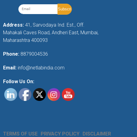
Address:
41, Sarvodaya Ind. Est., Off.
Mahakali Caves Road, Andheri East, Mumbai,
Maharashtra 400093
Phone:
8879004536
Email:
info@netlabindia.com
Follow Us On:
TERMS OF USE
PRIVACY POLICY
DISCLAIMER