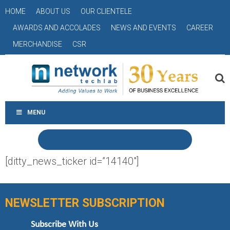
HOME
ABOUT US
OUR CLIENTELE
AWARDS AND ACCOLADES
NEWS AND EVENTS
CAREER
MERCHANDISE
CSR
MENU
[ditty_news_ticker id=”14140″]
NEWSLETTER SUBSCRIPTION
Subscribe With Us