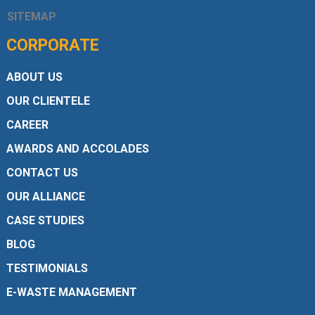
SITEMAP
CORPORATE
ABOUT US
OUR CLIENTELE
CAREER
AWARDS AND ACCOLADES
CONTACT US
OUR ALLIANCE
CASE STUDIES
BLOG
TESTIMONIALS
E-WASTE MANAGEMENT