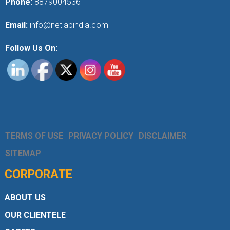
Phone:
8879004536
Email:
info@netlabindia.com
Follow Us On:
TERMS OF USE
PRIVACY POLICY
DISCLAIMER
SITEMAP
CORPORATE
ABOUT US
OUR CLIENTELE