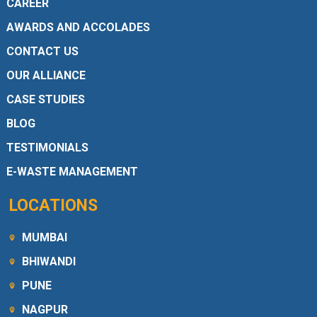
CAREER
AWARDS AND ACCOLADES
CONTACT US
OUR ALLIANCE
CASE STUDIES
BLOG
TESTIMONIALS
E-WASTE MANAGEMENT
LOCATIONS
MUMBAI
BHIWANDI
PUNE
NAGPUR