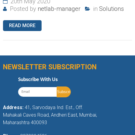
20th May 2020
Posted by
netlab-manager
in
Solutions
READ MORE
NEWSLETTER SUBSCRIPTION
Subscribe With Us
Address:
41, Sarvodaya Ind. Est., Off.
Mahakali Caves Road, Andheri East, Mumbai,
Maharashtra 400093