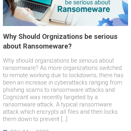
Why Should Orgnizations be serious
about Ransomeware?
Why should organizations be serious about
ransomware? As more organizations switched
to remote working due to lockdowns, there has
been an increase in cyberattacks ranging from
phishing scams to ransomware attacks and
Cognizant was recently targeted by a
ransomware attack. A typical ransomware
attack which encrypts all files and then locks
them down to prevent […]