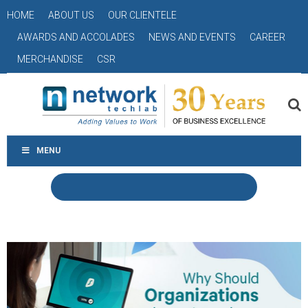
HOME
ABOUT US
OUR CLIENTELE
AWARDS AND ACCOLADES
NEWS AND EVENTS
CAREER
MERCHANDISE
CSR
MENU