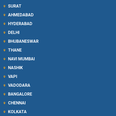
SURAT
AHMEDABAD
HYDERABAD
DELHI
BHUBANESWAR
THANE
NAVI MUMBAI
NASHIK
VAPI
VADODARA
BANGALORE
CHENNAI
KOLKATA