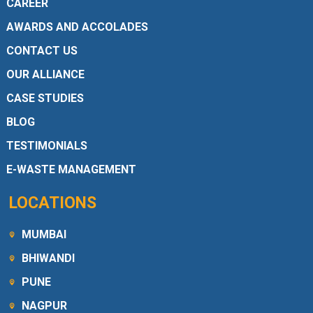
CAREER
AWARDS AND ACCOLADES
CONTACT US
OUR ALLIANCE
CASE STUDIES
BLOG
TESTIMONIALS
E-WASTE MANAGEMENT
LOCATIONS
MUMBAI
BHIWANDI
PUNE
NAGPUR