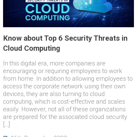
Know about Top 6 Security Threats in
Cloud Computing
In this digital era, more companies are
encouraging or requiring employees to work
from home. In addition to allowing employees to
access the corporate network using their own
devices, they are also turning to cloud
computing, which is cost-effective and scales
easily. However, not all of these organizations
are prepared for the associated cloud security
[…]