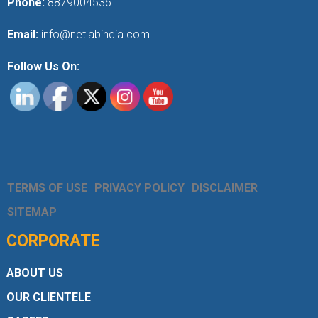
Phone:
8879004536
Email:
info@netlabindia.com
Follow Us On:
TERMS OF USE
PRIVACY POLICY
DISCLAIMER
SITEMAP
CORPORATE
ABOUT US
OUR CLIENTELE