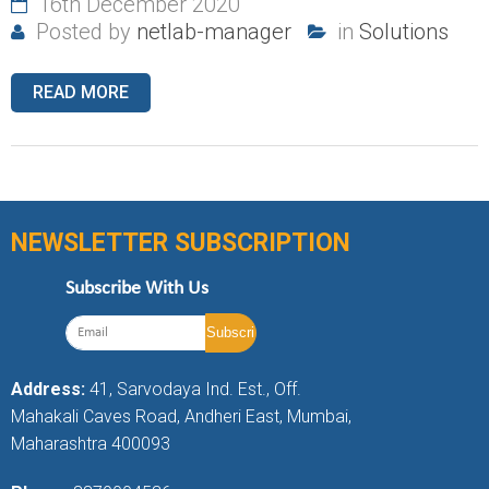
16th December 2020
Posted by
netlab-manager
in
Solutions
READ MORE
NEWSLETTER SUBSCRIPTION
Subscribe With Us
Address:
41, Sarvodaya Ind. Est., Off.
Mahakali Caves Road, Andheri East, Mumbai,
Maharashtra 400093