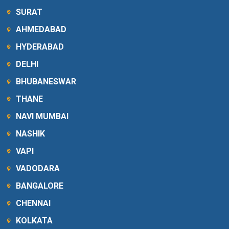
SURAT
AHMEDABAD
HYDERABAD
DELHI
BHUBANESWAR
THANE
NAVI MUMBAI
NASHIK
VAPI
VADODARA
BANGALORE
CHENNAI
KOLKATA