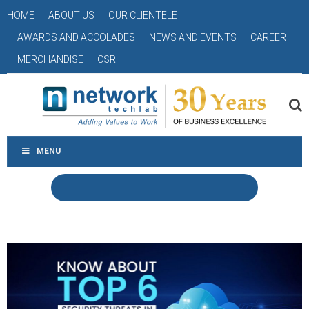
HOME
ABOUT US
OUR CLIENTELE
AWARDS AND ACCOLADES
NEWS AND EVENTS
CAREER
MERCHANDISE
CSR
MENU