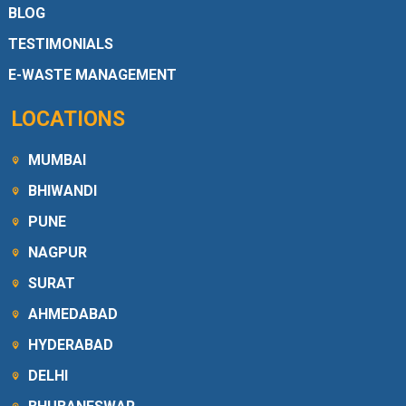
BLOG
TESTIMONIALS
E-WASTE MANAGEMENT
LOCATIONS
MUMBAI
BHIWANDI
PUNE
NAGPUR
SURAT
AHMEDABAD
HYDERABAD
DELHI