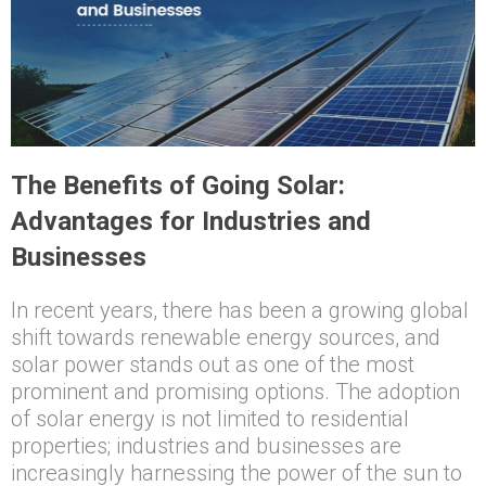
The Benefits of Going Solar:
Advantages for Industries and
Businesses
In recent years, there has been a growing global
shift towards renewable energy sources, and
solar power stands out as one of the most
prominent and promising options. The adoption
of solar energy is not limited to residential
properties; industries and businesses are
increasingly harnessing the power of the sun to