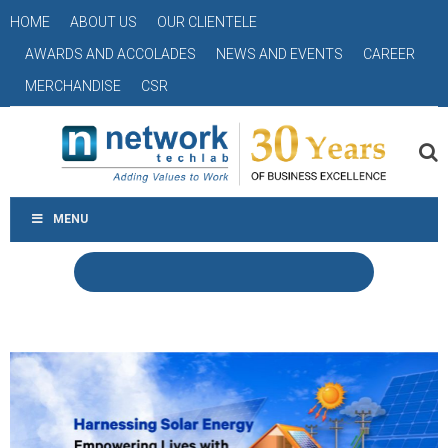
HOME
ABOUT US
OUR CLIENTELE
AWARDS AND ACCOLADES
NEWS AND EVENTS
CAREER
MERCHANDISE
CSR
MENU