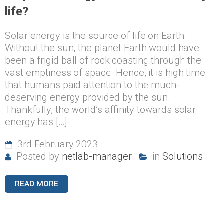
life?
Solar energy is the source of life on Earth.
Without the sun, the planet Earth would have
been a frigid ball of rock coasting through the
vast emptiness of space. Hence, it is high time
that humans paid attention to the much-
deserving energy provided by the sun.
Thankfully, the world’s affinity towards solar
energy has […]
3rd February 2023
Posted by
netlab-manager
in
Solutions
READ MORE