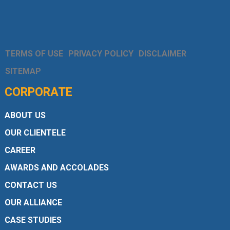
TERMS OF USE
PRIVACY POLICY
DISCLAIMER
SITEMAP
CORPORATE
ABOUT US
OUR CLIENTELE
CAREER
AWARDS AND ACCOLADES
CONTACT US
OUR ALLIANCE
CASE STUDIES