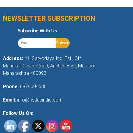
NEWSLETTER SUBSCRIPTION
Subscribe With Us
Address:
41, Sarvodaya Ind. Est., Off.
Mahakali Caves Road, Andheri East, Mumbai,
Maharashtra 400093
Phone:
8879004536
Email:
info@netlabindia.com
Follow Us On: