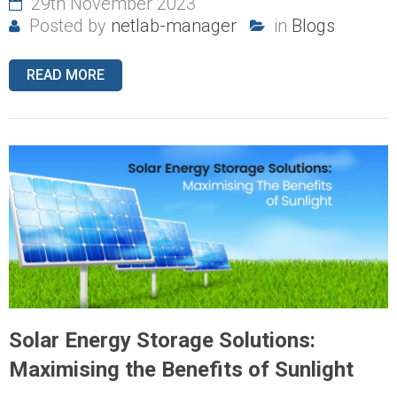
29th November 2023
Posted by
netlab-manager
in
Blogs
READ MORE
Solar Energy Storage Solutions:
Maximising the Benefits of Sunlight