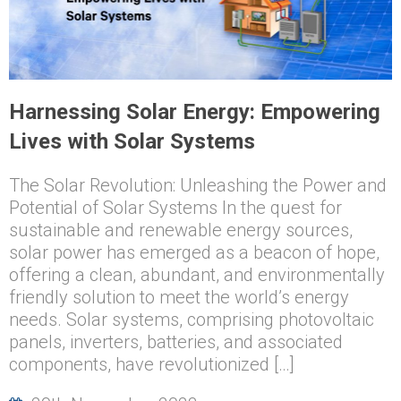
Harnessing Solar Energy: Empowering
Lives with Solar Systems
The Solar Revolution: Unleashing the Power and
Potential of Solar Systems In the quest for
sustainable and renewable energy sources,
solar power has emerged as a beacon of hope,
offering a clean, abundant, and environmentally
friendly solution to meet the world’s energy
needs. Solar systems, comprising photovoltaic
panels, inverters, batteries, and associated
components, have revolutionized […]