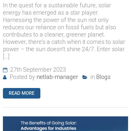
In the quest for a sustainable future, solar
energy has emerged as a star player.
Harnessing the power of the sun not only
reduces our reliance on fossil fuels but also
contributes to a cleaner, greener planet.
However, there’s a catch when it comes to solar
power – the sun doesn’t shine 24/7. Enter solar
[…]
27th September 2023
Posted by
netlab-manager
in
Blogs
READ MORE