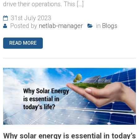
drive their operations. This […]
31st July 2023
Posted by
netlab-manager
in
Blogs
READ MORE
Why solar energy is essential in today’s