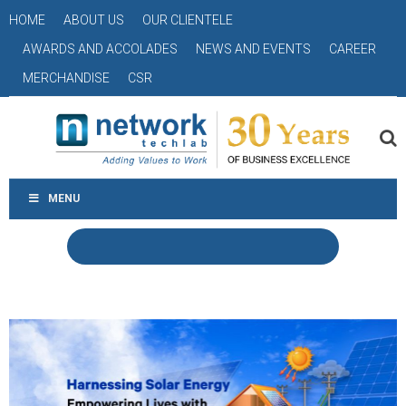
HOME
ABOUT US
OUR CLIENTELE
AWARDS AND ACCOLADES
NEWS AND EVENTS
CAREER
MERCHANDISE
CSR
MENU