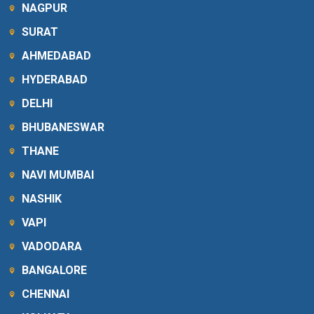
NAGPUR
SURAT
AHMEDABAD
HYDERABAD
DELHI
BHUBANESWAR
THANE
NAVI MUMBAI
NASHIK
VAPI
VADODARA
BANGALORE
CHENNAI