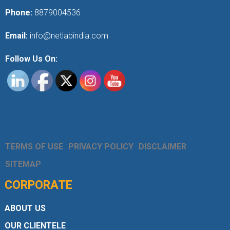
Phone:
8879004536
Email:
info@netlabindia.com
Follow Us On:
TERMS OF USE
PRIVACY POLICY
DISCLAIMER
SITEMAP
CORPORATE
ABOUT US
OUR CLIENTELE