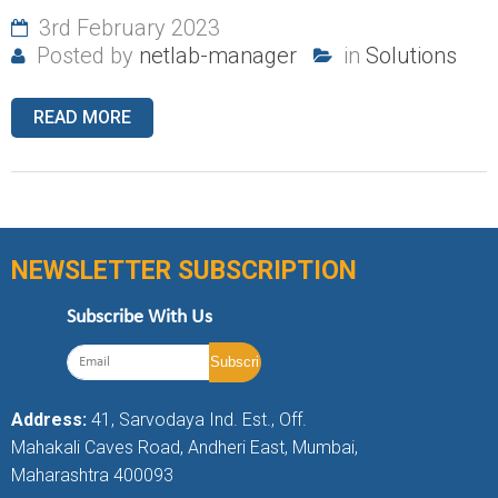
3rd February 2023
Posted by
netlab-manager
in
Solutions
READ MORE
NEWSLETTER SUBSCRIPTION
Subscribe With Us
Address:
41, Sarvodaya Ind. Est., Off.
Mahakali Caves Road, Andheri East, Mumbai,
Maharashtra 400093