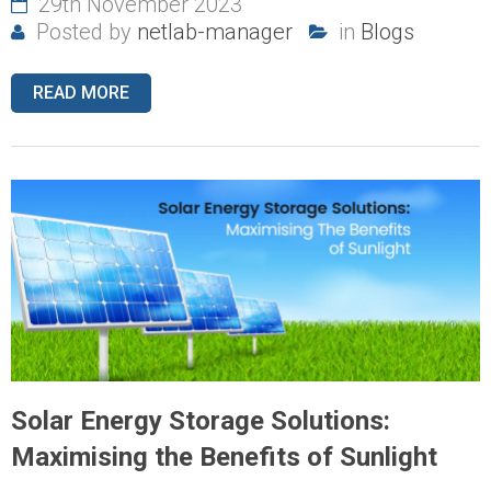
29th November 2023
Posted by
netlab-manager
in
Blogs
READ MORE
Solar Energy Storage Solutions:
Maximising the Benefits of Sunlight