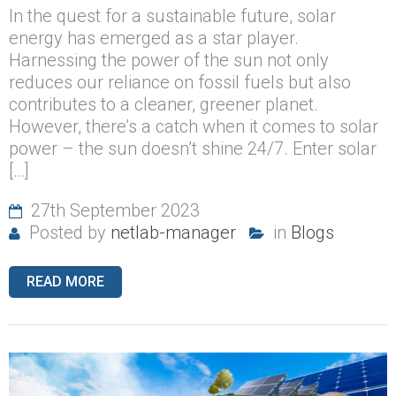
In the quest for a sustainable future, solar
energy has emerged as a star player.
Harnessing the power of the sun not only
reduces our reliance on fossil fuels but also
contributes to a cleaner, greener planet.
However, there’s a catch when it comes to solar
power – the sun doesn’t shine 24/7. Enter solar
[…]
27th September 2023
Posted by
netlab-manager
in
Blogs
READ MORE