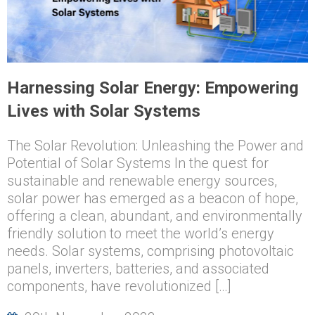
Harnessing Solar Energy: Empowering
Lives with Solar Systems
The Solar Revolution: Unleashing the Power and
Potential of Solar Systems In the quest for
sustainable and renewable energy sources,
solar power has emerged as a beacon of hope,
offering a clean, abundant, and environmentally
friendly solution to meet the world’s energy
needs. Solar systems, comprising photovoltaic
panels, inverters, batteries, and associated
components, have revolutionized […]