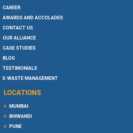
CAREER
AWARDS AND ACCOLADES
CONTACT US
OUR ALLIANCE
CASE STUDIES
BLOG
TESTIMONIALS
E-WASTE MANAGEMENT
LOCATIONS
MUMBAI
BHIWANDI
PUNE