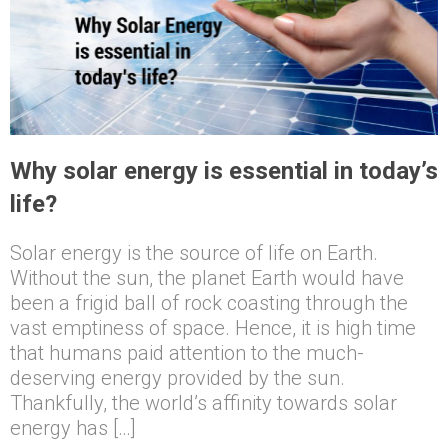
Why solar energy is essential in today’s
life?
Solar energy is the source of life on Earth.
Without the sun, the planet Earth would have
been a frigid ball of rock coasting through the
vast emptiness of space. Hence, it is high time
that humans paid attention to the much-
deserving energy provided by the sun.
Thankfully, the world’s affinity towards solar
energy has […]