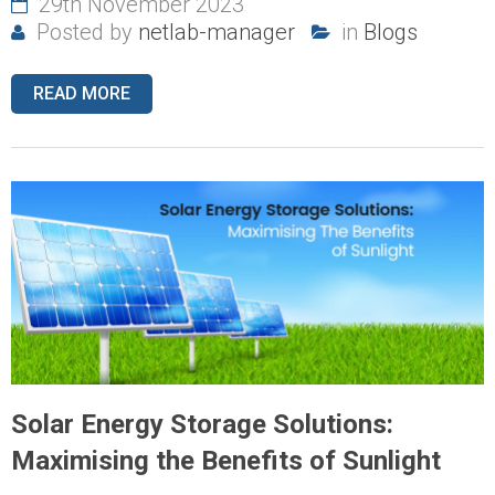
29th November 2023
Posted by
netlab-manager
in
Blogs
READ MORE
Solar Energy Storage Solutions:
Maximising the Benefits of Sunlight