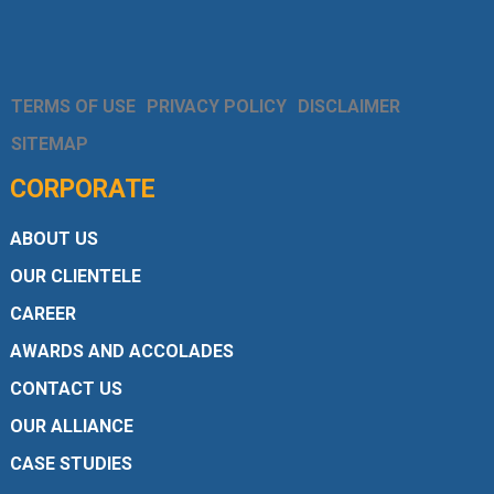
TERMS OF USE
PRIVACY POLICY
DISCLAIMER
SITEMAP
CORPORATE
ABOUT US
OUR CLIENTELE
CAREER
AWARDS AND ACCOLADES
CONTACT US
OUR ALLIANCE
CASE STUDIES