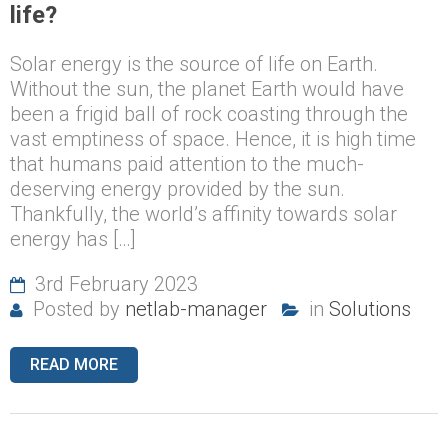
life?
Solar energy is the source of life on Earth.
Without the sun, the planet Earth would have
been a frigid ball of rock coasting through the
vast emptiness of space. Hence, it is high time
that humans paid attention to the much-
deserving energy provided by the sun.
Thankfully, the world’s affinity towards solar
energy has […]
3rd February 2023
Posted by
netlab-manager
in
Solutions
READ MORE