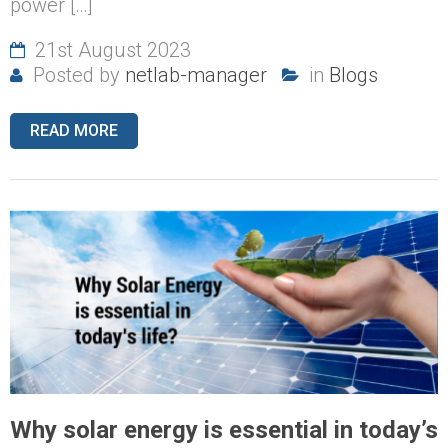
power […]
21st August 2023
Posted by
netlab-manager
in
Blogs
READ MORE
Why solar energy is essential in today’s