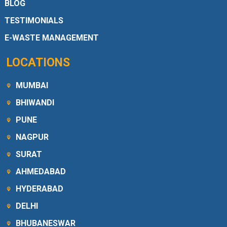
BLOG
TESTIMONIALS
E-WASTE MANAGEMENT
LOCATIONS
MUMBAI
BHIWANDI
PUNE
NAGPUR
SURAT
AHMEDABAD
HYDERABAD
DELHI
BHUBANESWAR