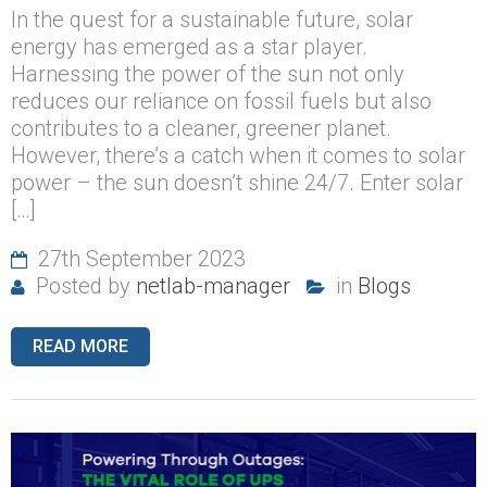
In the quest for a sustainable future, solar
energy has emerged as a star player.
Harnessing the power of the sun not only
reduces our reliance on fossil fuels but also
contributes to a cleaner, greener planet.
However, there’s a catch when it comes to solar
power – the sun doesn’t shine 24/7. Enter solar
[…]
27th September 2023
Posted by
netlab-manager
in
Blogs
READ MORE