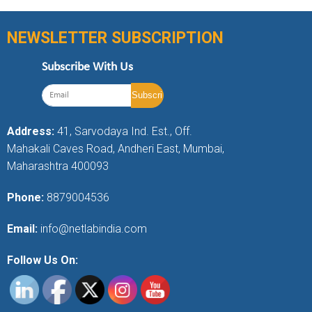
NEWSLETTER SUBSCRIPTION
Subscribe With Us
Address:
41, Sarvodaya Ind. Est., Off.
Mahakali Caves Road, Andheri East, Mumbai,
Maharashtra 400093
Phone:
8879004536
Email:
info@netlabindia.com
Follow Us On: