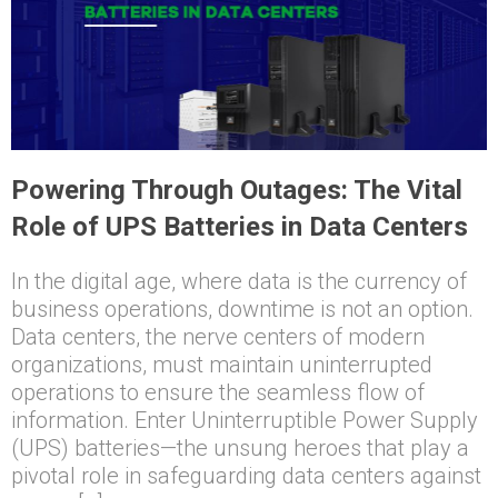
Powering Through Outages: The Vital
Role of UPS Batteries in Data Centers
In the digital age, where data is the currency of
business operations, downtime is not an option.
Data centers, the nerve centers of modern
organizations, must maintain uninterrupted
operations to ensure the seamless flow of
information. Enter Uninterruptible Power Supply
(UPS) batteries—the unsung heroes that play a
pivotal role in safeguarding data centers against