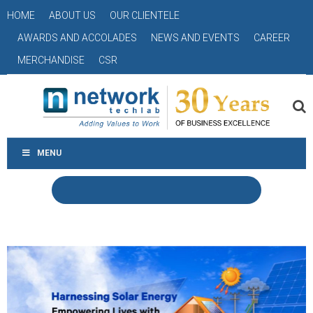
HOME
ABOUT US
OUR CLIENTELE
AWARDS AND ACCOLADES
NEWS AND EVENTS
CAREER
MERCHANDISE
CSR
MENU