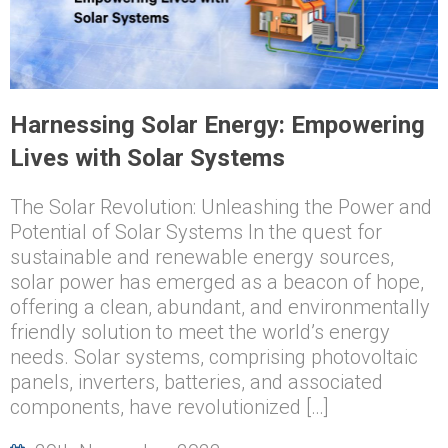
Harnessing Solar Energy: Empowering
Lives with Solar Systems
The Solar Revolution: Unleashing the Power and
Potential of Solar Systems In the quest for
sustainable and renewable energy sources,
solar power has emerged as a beacon of hope,
offering a clean, abundant, and environmentally
friendly solution to meet the world’s energy
needs. Solar systems, comprising photovoltaic
panels, inverters, batteries, and associated
components, have revolutionized […]