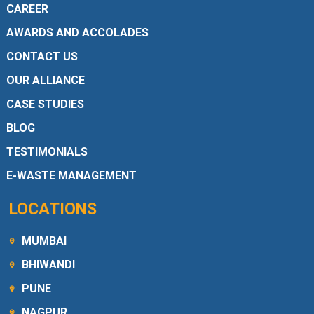
CAREER
AWARDS AND ACCOLADES
CONTACT US
OUR ALLIANCE
CASE STUDIES
BLOG
TESTIMONIALS
E-WASTE MANAGEMENT
LOCATIONS
MUMBAI
BHIWANDI
PUNE
NAGPUR