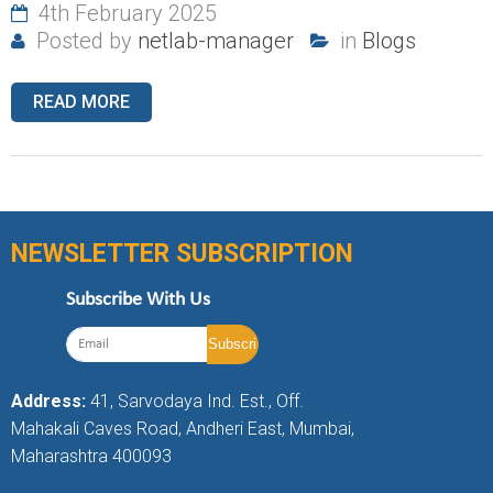
4th February 2025
Posted by
netlab-manager
in
Blogs
READ MORE
NEWSLETTER SUBSCRIPTION
Subscribe With Us
Address:
41, Sarvodaya Ind. Est., Off.
Mahakali Caves Road, Andheri East, Mumbai,
Maharashtra 400093