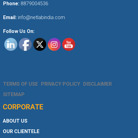
Phone:
8879004536
Email:
info@netlabindia.com
Follow Us On:
TERMS OF USE
PRIVACY POLICY
DISCLAIMER
SITEMAP
CORPORATE
ABOUT US
OUR CLIENTELE