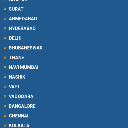
SURAT
AHMEDABAD
HYDERABAD
DELHI
BHUBANESWAR
THANE
NAVI MUMBAI
NASHIK
VAPI
VADODARA
BANGALORE
CHENNAI
KOLKATA