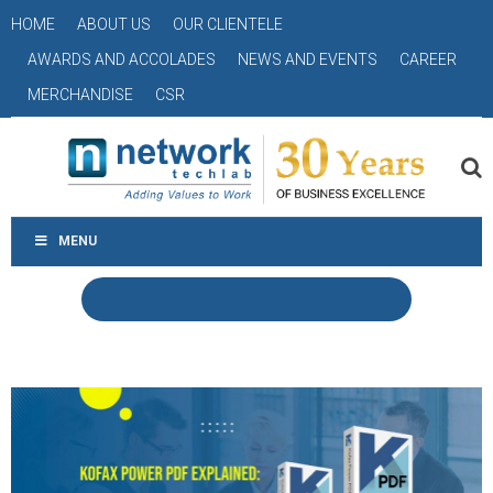
HOME
ABOUT US
OUR CLIENTELE
AWARDS AND ACCOLADES
NEWS AND EVENTS
CAREER
MERCHANDISE
CSR
MENU