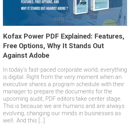
Kofax Power PDF Explained: Features,
Free Options, Why It Stands Out
Against Adobe
In today’s fast-paced corporate world, everything
is digital. Right from the very moment when an
executive shares a program schedule with their
manager to prepare the documents for the
upcoming audit, PDF editors take center stage.
This is because we are humans and are always
evolving, changing our minds in businesses as
well. And this […]