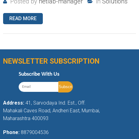
Posted by
netlab-manager
in
Solutions
READ MORE
NEWSLETTER SUBSCRIPTION
Subscribe With Us
Address:
41, Sarvodaya Ind. Est., Off.
Mahakali Caves Road, Andheri East, Mumbai,
Maharashtra 400093
Phone:
8879004536