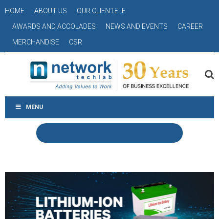
HOME
ABOUT US
OUR CLIENTELE
AWARDS AND ACCOLADES
NEWS AND EVENTS
CAREER
MERCHANDISE
CSR
MENU