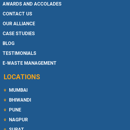
AWARDS AND ACCOLADES
CONTACT US
OUR ALLIANCE
CASE STUDIES
BLOG
TESTIMONIALS
E-WASTE MANAGEMENT
LOCATIONS
MUMBAI
BHIWANDI
PUNE
NAGPUR
SURAT