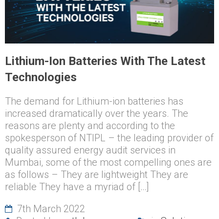
Lithium-Ion Batteries With The Latest
Technologies
The demand for Lithium-ion batteries has
increased dramatically over the years. The
reasons are plenty and according to the
spokesperson of NTIPL – the leading provider of
quality assured energy audit services in
Mumbai, some of the most compelling ones are
as follows – They are lightweight They are
reliable They have a myriad of […]
7th March 2022