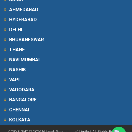
AHMEDABAD
HYDERABAD
DELHI
BHUBANESWAR
THANE
NAVI MUMBAI
NASHIK
VAPI
VADODARA
BANGALORE
CHENNAI
KOLKATA
COPYRIGHT © 2026 Network Techlab (India) Limited. All Rights Reserved.