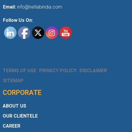
Email:
info@netlabindia.com
Follow Us On:
TERMS OF USE
PRIVACY POLICY
DISCLAIMER
SITEMAP
CORPORATE
ABOUT US
OUR CLIENTELE
CAREER