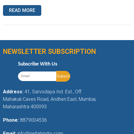
READ MORE
NEWSLETTER SUBSCRIPTION
Subscribe With Us
Address:
41, Sarvodaya Ind. Est., Off.
Mahakali Caves Road, Andheri East, Mumbai,
Maharashtra 400093
Phone:
8879004536
Email:
info@netlabindia.com