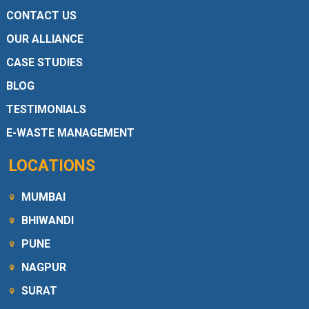
CONTACT US
OUR ALLIANCE
CASE STUDIES
BLOG
TESTIMONIALS
E-WASTE MANAGEMENT
LOCATIONS
MUMBAI
BHIWANDI
PUNE
NAGPUR
SURAT