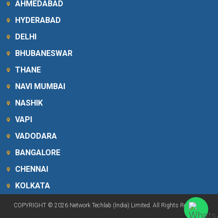
AHMEDABAD
HYDERABAD
DELHI
BHUBANESWAR
THANE
NAVI MUMBAI
NASHIK
VAPI
VADODARA
BANGALORE
CHENNAI
KOLKATA
COPYRIGHT © 2026 Network Techlab (India) Limited. All Rights Reserved.