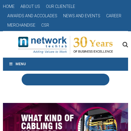
HOME
ABOUT US
OUR CLIENTELE
AWARDS AND ACCOLADES
NEWS AND EVENTS
CAREER
MERCHANDISE
CSR
MENU