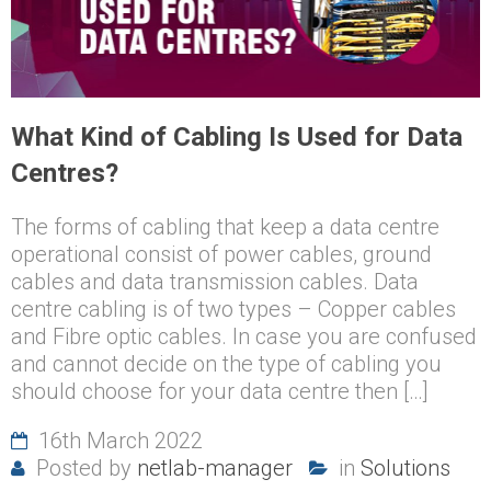
What Kind of Cabling Is Used for Data
Centres?
The forms of cabling that keep a data centre
operational consist of power cables, ground
cables and data transmission cables. Data
centre cabling is of two types – Copper cables
and Fibre optic cables. In case you are confused
and cannot decide on the type of cabling you
should choose for your data centre then […]
16th March 2022
Posted by
netlab-manager
in
Solutions