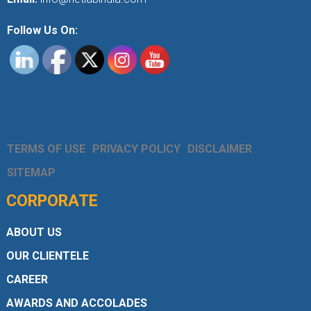
Follow Us On:
TERMS OF USE
PRIVACY POLICY
DISCLAIMER
SITEMAP
CORPORATE
ABOUT US
OUR CLIENTELE
CAREER
AWARDS AND ACCOLADES