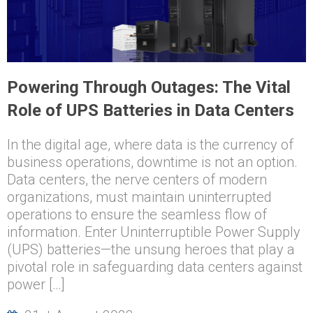
Powering Through Outages: The Vital
Role of UPS Batteries in Data Centers
In the digital age, where data is the currency of
business operations, downtime is not an option.
Data centers, the nerve centers of modern
organizations, must maintain uninterrupted
operations to ensure the seamless flow of
information. Enter Uninterruptible Power Supply
(UPS) batteries—the unsung heroes that play a
pivotal role in safeguarding data centers against
power […]