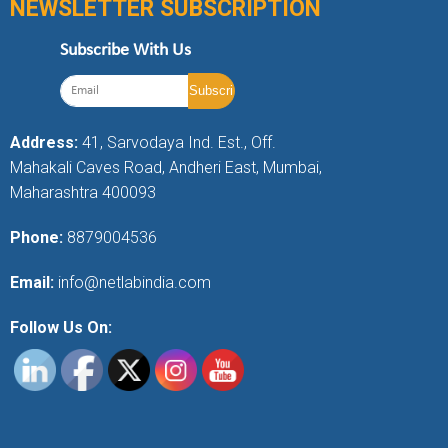
NEWSLETTER SUBSCRIPTION
Subscribe With Us
Address:
41, Sarvodaya Ind. Est., Off.
Mahakali Caves Road, Andheri East, Mumbai,
Maharashtra 400093
Phone:
8879004536
Email:
info@netlabindia.com
Follow Us On: