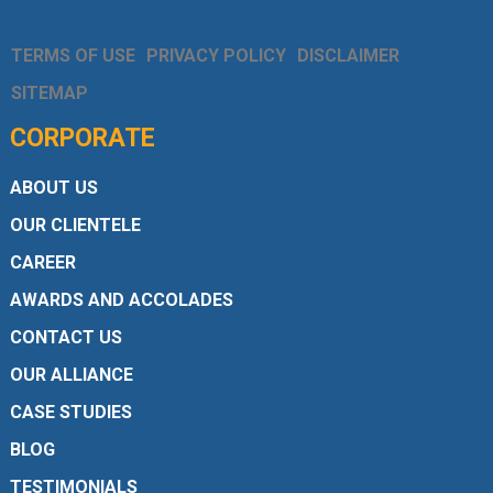
TERMS OF USE
PRIVACY POLICY
DISCLAIMER
SITEMAP
CORPORATE
ABOUT US
OUR CLIENTELE
CAREER
AWARDS AND ACCOLADES
CONTACT US
OUR ALLIANCE
CASE STUDIES
BLOG
TESTIMONIALS