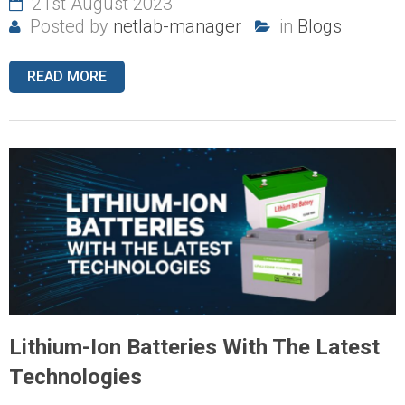
21st August 2023
Posted by
netlab-manager
in
Blogs
READ MORE
Lithium-Ion Batteries With The Latest
Technologies