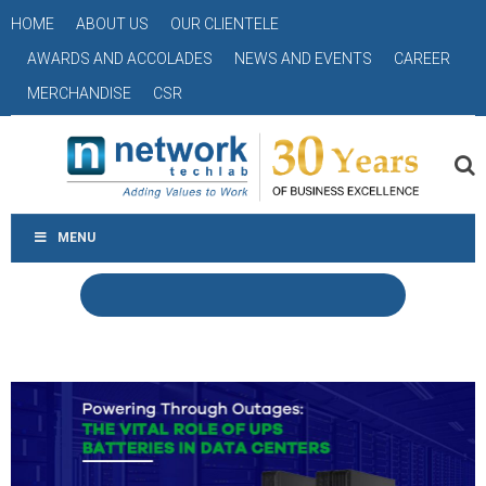
HOME
ABOUT US
OUR CLIENTELE
AWARDS AND ACCOLADES
NEWS AND EVENTS
CAREER
MERCHANDISE
CSR
MENU