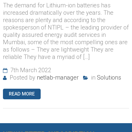
The demand for Lithium-ion batteries has
increased dramatically over the years. The
reasons are plenty and according to the
spokesperson of NTIPL – the leading provider of
quality assured energy audit services in
Mumbai, some of the most compelling ones are
as follows – They are lightweight They are
reliable They have a myriad of […]
7th March 2022
Posted by
netlab-manager
in
Solutions
READ MORE