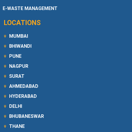
E-WASTE MANAGEMENT
LOCATIONS
MUMBAI
BHIWANDI
PUNE
NAGPUR
SURAT
AHMEDABAD
HYDERABAD
DELHI
BHUBANESWAR
THANE