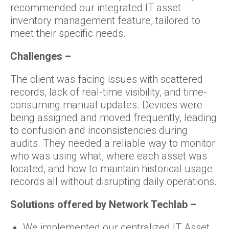
recommended our integrated IT asset
inventory management feature, tailored to
meet their specific needs.
Challenges –
The client was facing issues with scattered
records, lack of real-time visibility, and time-
consuming manual updates. Devices were
being assigned and moved frequently, leading
to confusion and inconsistencies during
audits. They needed a reliable way to monitor
who was using what, where each asset was
located, and how to maintain historical usage
records all without disrupting daily operations.
Solutions offered by Network Techlab –
We implemented our centralized IT Asset