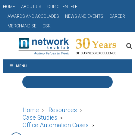
HOME
ABOUT US
OUR CLIENTELE
AWARDS AND ACCOLADES
NEWS AND EVENTS
CAREER
MERCHANDISE
CSR
MENU
Home
Resources
>
>
Case Studies
>
Office Automation Cases
>