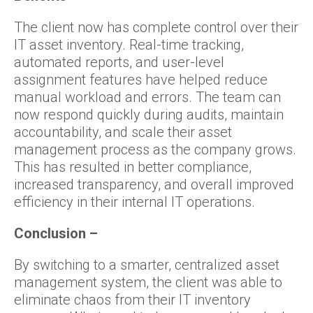
The client now has complete control over their
IT asset inventory. Real-time tracking,
automated reports, and user-level
assignment features have helped reduce
manual workload and errors. The team can
now respond quickly during audits, maintain
accountability, and scale their asset
management process as the company grows.
This has resulted in better compliance,
increased transparency, and overall improved
efficiency in their internal IT operations.
Conclusion –
By switching to a smarter, centralized asset
management system, the client was able to
eliminate chaos from their IT inventory