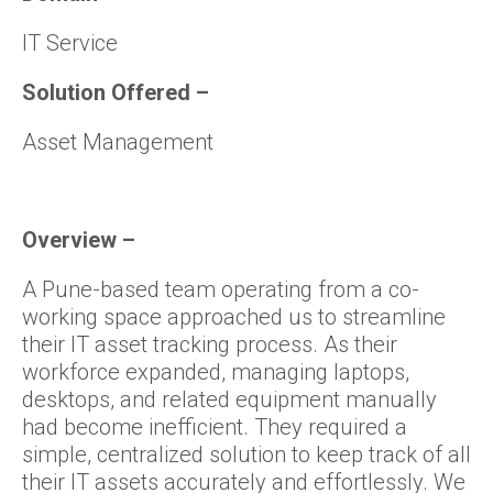
IT Service
Solution Offered
–
Asset Management
Overview
–
A Pune-based team operating from a co-
working space approached us to streamline
their IT asset tracking process. As their
workforce expanded, managing laptops,
desktops, and related equipment manually
had become inefficient. They required a
simple, centralized solution to keep track of all
their IT assets accurately and effortlessly. We