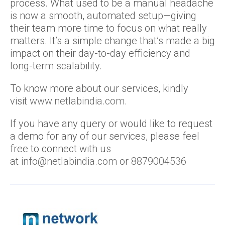
process. What used to be a manual headache
is now a smooth, automated setup—giving
their team more time to focus on what really
matters. It’s a simple change that’s made a big
impact on their day-to-day efficiency and
long-term scalability.
To know more about our services, kindly
visit
www.netlabindia.com
.
If you have any query or would like to request
a demo for any of our services, please feel
free to connect with us
at
info@netlabindia.com
or
8879004536