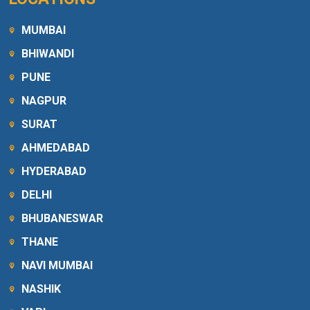
MUMBAI
BHIWANDI
PUNE
NAGPUR
SURAT
AHMEDABAD
HYDERABAD
DELHI
BHUBANESWAR
THANE
NAVI MUMBAI
NASHIK