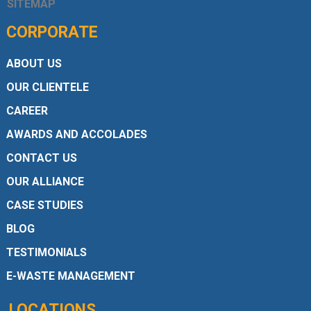
SITEMAP
CORPORATE
ABOUT US
OUR CLIENTELE
CAREER
AWARDS AND ACCOLADES
CONTACT US
OUR ALLIANCE
CASE STUDIES
BLOG
TESTIMONIALS
E-WASTE MANAGEMENT
LOCATIONS