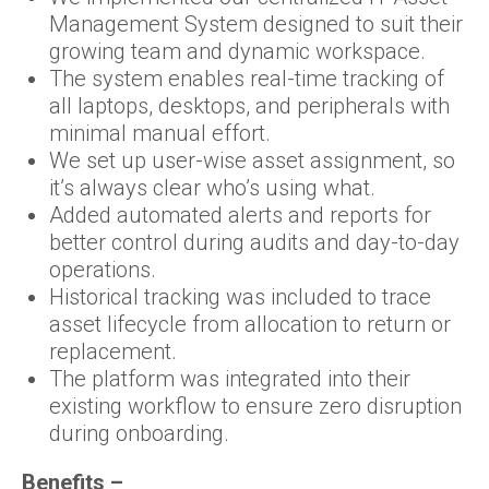
Management System designed to suit their
growing team and dynamic workspace.
The system enables real-time tracking of
all laptops, desktops, and peripherals with
minimal manual effort.
We set up user-wise asset assignment, so
it’s always clear who’s using what.
Added automated alerts and reports for
better control during audits and day-to-day
operations.
Historical tracking was included to trace
asset lifecycle from allocation to return or
replacement.
The platform was integrated into their
existing workflow to ensure zero disruption
during onboarding.
Benefits –