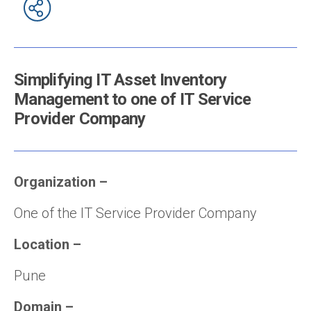
Simplifying IT Asset Inventory
Management to one of IT Service
Provider Company
Organization
–
One of the IT Service Provider Company
Location
–
Pune
Domain
–