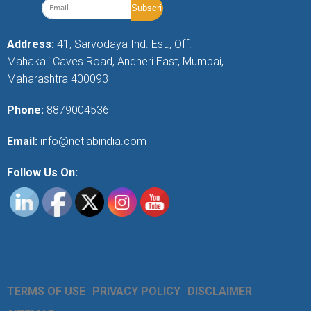
Address:
41, Sarvodaya Ind. Est., Off.
Mahakali Caves Road, Andheri East, Mumbai,
Maharashtra 400093
Phone:
8879004536
Email:
info@netlabindia.com
Follow Us On:
TERMS OF USE
PRIVACY POLICY
DISCLAIMER