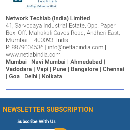
Network Techlab (India) Limited
41, Sarvodaya Industrial Estate, Opp. Paper
Box, Off. Mahakali Caves Road, Andheri East,
Mumbai – 400093. India
P: 8879004536 | info@netlabindia.com |
www.netlabindia.com
Mumbai | Navi Mumbai | Ahmedabad |
Vadodara | Vapi | Pune | Bangalore | Chennai
| Goa | Delhi | Kolkata
NEWSLETTER SUBSCRIPTION
Subscribe With Us