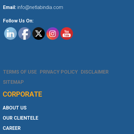
Email:
info@netlabindia.com
Follow Us On:
TERMS OF USE
PRIVACY POLICY
DISCLAIMER
SITEMAP
CORPORATE
ABOUT US
OUR CLIENTELE
CAREER