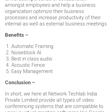
amongst employees and help a business
organization optimize their business
processes and increase productivity of their
internal as well as external business meetings
Benefits –
Automatic Framing
Noiseblock AI
Best in class audio
Acoustic Fence
Easy Management
Conclusion –
In short, we here at Network Techlab India
Private Limited provide all types of video
conferencing systems that are compatible to