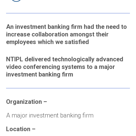
An investment banking firm had the need to
increase collaboration amongst their
employees which we satisfied
NTIPL delivered technologically advanced
video conferencing systems to a major
investment banking firm
Organization –
A major investment banking firm
Location –