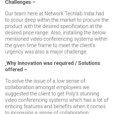
Challenges –
Our team here at Network Techlab India had
to scour deep within the market to procure the
product with the desired specification at the
desired price range. Also, installing the below
mentioned video conferencing systems within
the given time frame to meet the client’s
urgency was also a major challenge.
Why Innovation was required / Solutions
offered –
To solve the issue of a low sense of
collaboration amongst employees we
suggested the client to get Poly’s stunning
video conferencing systems which has a lot of
enticing features and benefits when it comes
to increasing a sense of collaboration