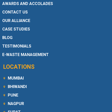
AWARDS AND ACCOLADES
CONTACT US
OUR ALLIANCE
CASE STUDIES
BLOG
TESTIMONIALS
E-WASTE MANAGEMENT
LOCATIONS
MUMBAI
BHIWANDI
PUNE
NAGPUR