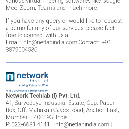
various virtual meeting softwares like Google
Mee, Zoom, Teams and much more.
If you have any query or would like to request
a demo for any of our services, please feel
free to connect with us at
Email:
info@netlabindia.com
Contact:
+91
8879004536
Network Techlab (I) Pvt. Ltd.
41, Sarvodaya Industrial Estate, Opp. Paper
Box, Off. Mahakali Caves Road, Andheri East,
Mumbai – 400093. India
P: 022-6681 4141 | info@netlabindia.com |