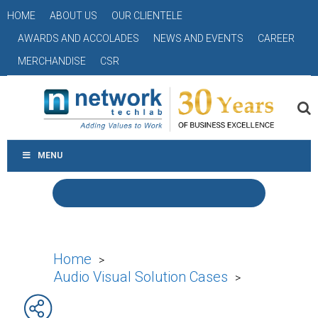
HOME
ABOUT US
OUR CLIENTELE
AWARDS AND ACCOLADES
NEWS AND EVENTS
CAREER
MERCHANDISE
CSR
MENU
Home
>
Audio Visual Solution Cases
>