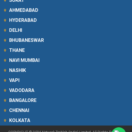
SURAT
AHMEDABAD
HYDERABAD
DELHI
BHUBANESWAR
THANE
NAVI MUMBAI
NASHIK
VAPI
VADODARA
BANGALORE
CHENNAI
KOLKATA