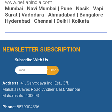
www.netlabindia.com
Mumbai | Navi Mumbai | Pune | Nasik | Vapi |
Surat | Vadodara | Ahmadabad | Bangalore |
Hyderabad | Chennai | Delhi | Kolkata
NEWSLETTER SUBSCRIPTION
Subscribe With Us
Address:
41, Sarvodaya Ind. Est., Off.
Mahakali Caves Road, Andheri East, Mumbai,
Maharashtra 400093
Phone:
8879004536