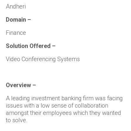
Andheri
Domain –
Finance
Solution Offered –
Video Conferencing Systems
Overview –
A leading investment banking firm was facing
issues with a low sense of collaboration
amongst their employees which they wanted
to solve.