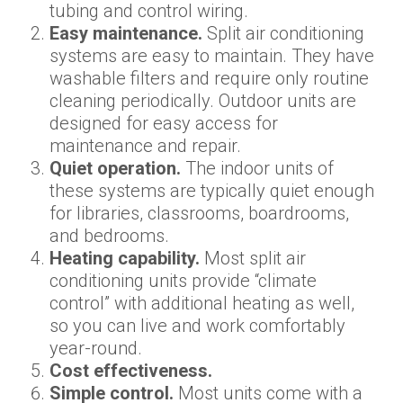
tubing and control wiring.
Easy maintenance.
Split air conditioning
systems are easy to maintain. They have
washable filters and require only routine
cleaning periodically. Outdoor units are
designed for easy access for
maintenance and repair.
Quiet operation.
The indoor units of
these systems are typically quiet enough
for libraries, classrooms, boardrooms,
and bedrooms.
Heating capability.
Most split air
conditioning units provide “climate
control” with additional heating as well,
so you can live and work comfortably
year-round.
Cost effectiveness.
Simple control.
Most units come with a