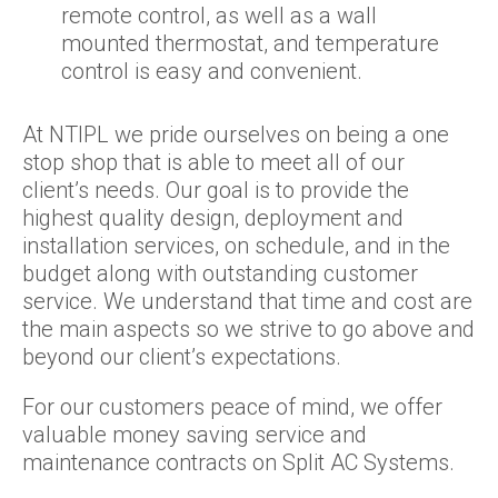
remote control, as well as a wall
mounted thermostat, and temperature
control is easy and convenient.
At NTIPL we pride ourselves on being a one
stop shop that is able to meet all of our
client’s needs. Our goal is to provide the
highest quality design, deployment and
installation services, on schedule, and in the
budget along with outstanding customer
service. We understand that time and cost are
the main aspects so we strive to go above and
beyond our client’s expectations.
For our customers peace of mind, we offer
valuable money saving service and
maintenance contracts on Split AC Systems.