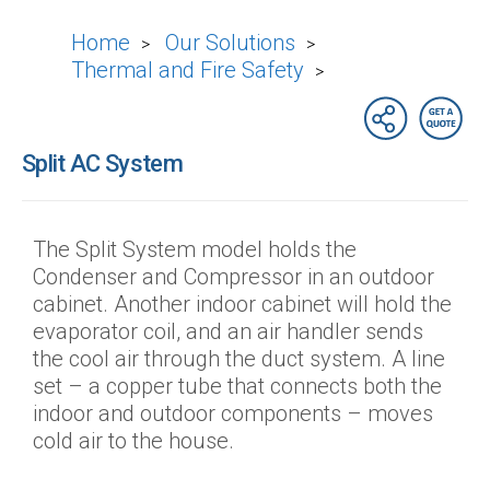
Home
Our Solutions
>
>
Thermal and Fire Safety
>
Split AC System
The Split System model holds the
Condenser and Compressor in an outdoor
cabinet. Another indoor cabinet will hold the
evaporator coil, and an air handler sends
the cool air through the duct system. A line
set – a copper tube that connects both the
indoor and outdoor components – moves
cold air to the house.