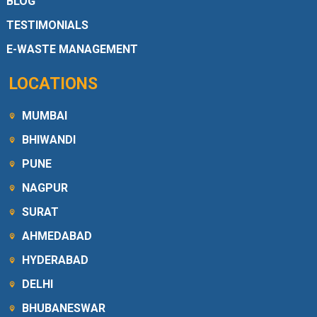
BLOG
TESTIMONIALS
E-WASTE MANAGEMENT
LOCATIONS
MUMBAI
BHIWANDI
PUNE
NAGPUR
SURAT
AHMEDABAD
HYDERABAD
DELHI
BHUBANESWAR