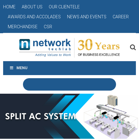
HOME
ABOUT US
OUR CLIENTELE
AWARDS AND ACCOLADES
NEWS AND EVENTS
CAREER
MERCHANDISE
CSR
MENU