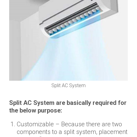
Split AC System
Split AC System are basically required for
the below purpose:
Customizable – Because there are two
components to a split system, placement