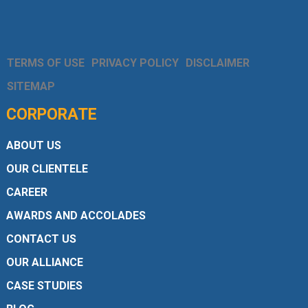
TERMS OF USE
PRIVACY POLICY
DISCLAIMER
SITEMAP
CORPORATE
ABOUT US
OUR CLIENTELE
CAREER
AWARDS AND ACCOLADES
CONTACT US
OUR ALLIANCE
CASE STUDIES