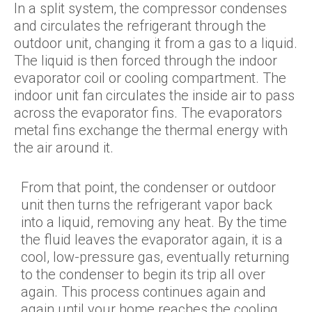
In a split system, the compressor condenses
and circulates the refrigerant through the
outdoor unit, changing it from a gas to a liquid.
The liquid is then forced through the indoor
evaporator coil or cooling compartment. The
indoor unit fan circulates the inside air to pass
across the evaporator fins. The evaporators
metal fins exchange the thermal energy with
the air around it.
From that point, the condenser or outdoor
unit then turns the refrigerant vapor back
into a liquid, removing any heat. By the time
the fluid leaves the evaporator again, it is a
cool, low-pressure gas, eventually returning
to the condenser to begin its trip all over
again. This process continues again and
again until your home reaches the cooling