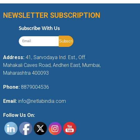
NEWSLETTER SUBSCRIPTION
Subscribe With Us
Address:
41, Sarvodaya Ind. Est., Off.
Mahakali Caves Road, Andheri East, Mumbai,
Maharashtra 400093
Phone:
8879004536
Email:
info@netlabindia.com
Follow Us On: