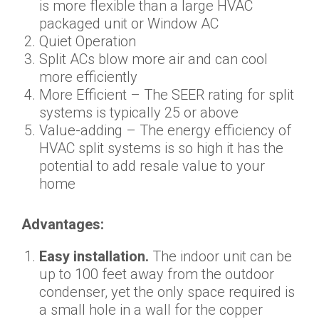
is more flexible than a large HVAC
packaged unit or Window AC
Quiet Operation
Split ACs blow more air and can cool
more efficiently
More Efficient – The SEER rating for split
systems is typically 25 or above
Value-adding – The energy efficiency of
HVAC split systems is so high it has the
potential to add resale value to your
home
Advantages:
Easy installation.
The indoor unit can be
up to 100 feet away from the outdoor
condenser, yet the only space required is
a small hole in a wall for the copper