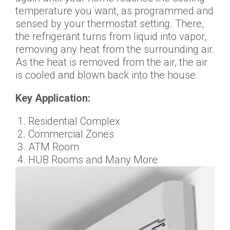
temperature you want, as programmed and
sensed by your thermostat setting. There,
the refrigerant turns from liquid into vapor,
removing any heat from the surrounding air.
As the heat is removed from the air, the air
is cooled and blown back into the house.
Key Application:
Residential Complex
Commercial Zones
ATM Room
HUB Rooms and Many More