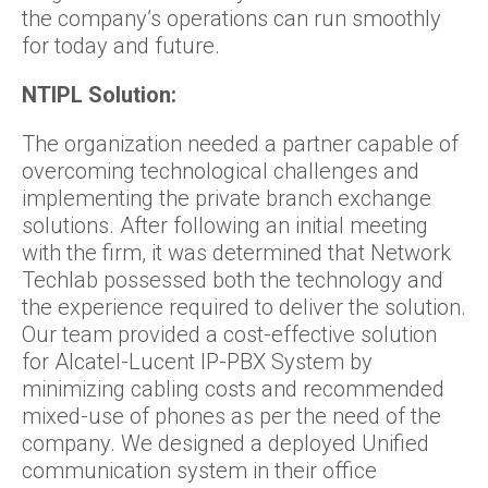
the company’s operations can run smoothly
for today and future.
NTIPL Solution:
The organization needed a partner capable of
overcoming technological challenges and
implementing the private branch exchange
solutions. After following an initial meeting
with the firm, it was determined that Network
Techlab possessed both the technology and
the experience required to deliver the solution.
Our team provided a cost-effective solution
for Alcatel-Lucent IP-PBX System by
minimizing cabling costs and recommended
mixed-use of phones as per the need of the
company. We designed a deployed Unified
communication system in their office