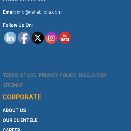
Email:
info@netlabindia.com
Follow Us On:
TERMS OF USE
PRIVACY POLICY
DISCLAIMER
SITEMAP
CORPORATE
ABOUT US
OUR CLIENTELE
CAREER