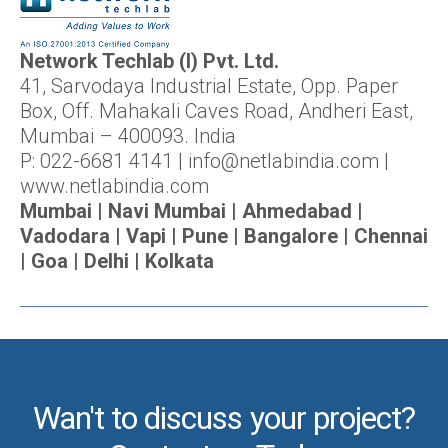
Network Techlab (I) Pvt. Ltd.
41, Sarvodaya Industrial Estate, Opp. Paper
Box, Off. Mahakali Caves Road, Andheri East,
Mumbai – 400093. India
P: 022-6681 4141 | info@netlabindia.com |
www.netlabindia.com
Mumbai | Navi Mumbai | Ahmedabad |
Vadodara | Vapi | Pune | Bangalore | Chennai
| Goa | Delhi | Kolkata
Wan't to discuss your project?