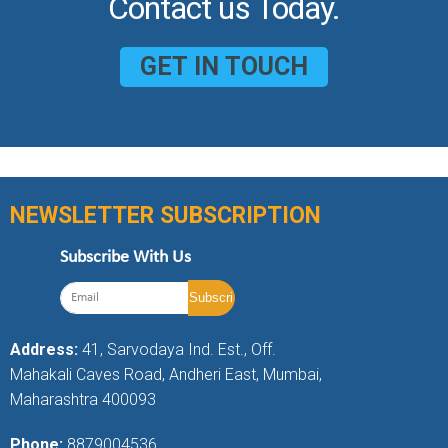
Contact us Today.
GET IN TOUCH
NEWSLETTER SUBSCRIPTION
Subscribe With Us
Address:
41, Sarvodaya Ind. Est., Off.
Mahakali Caves Road, Andheri East, Mumbai,
Maharashtra 400093
Phone:
8879004536