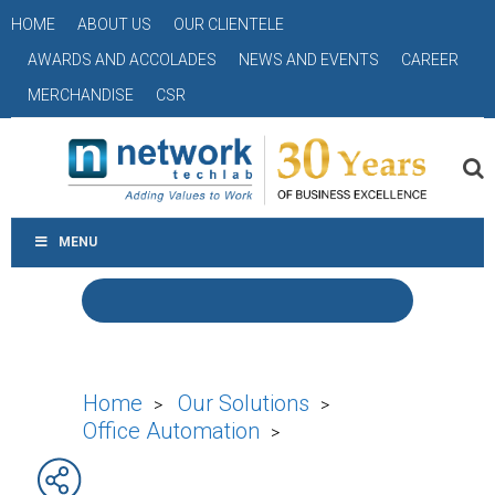
HOME
ABOUT US
OUR CLIENTELE
AWARDS AND ACCOLADES
NEWS AND EVENTS
CAREER
MERCHANDISE
CSR
MENU
Home
Our Solutions
>
>
Office Automation
>