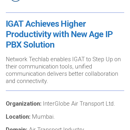
IGAT Achieves Higher
Productivity with New Age IP
PBX Solution
Network Techlab enables IGAT to Step Up on
their communication tools, unified
communication delivers better collaboration
and connectivity.
Organization:
InterGlobe Air Transport Ltd.
Location:
Mumbai.
Domain:
Air Transport Industry.