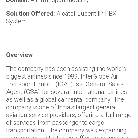
Solution Offered:
Alcatel-Lucent IP-PBX
System.
Overview
The company has been assisting the world’s
biggest airlines since 1989. InterGlobe Air
Transport Limited (IGAT) is a General Sales
Agent (GSA) for several international airlines
as well as a global car rental company. The
company is one of India’s largest general
aviation service providers, offering a full range
of services from passenger to cargo
transportation. The company was expanding