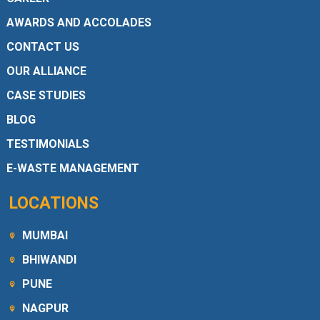
AWARDS AND ACCOLADES
CONTACT US
OUR ALLIANCE
CASE STUDIES
BLOG
TESTIMONIALS
E-WASTE MANAGEMENT
LOCATIONS
MUMBAI
BHIWANDI
PUNE
NAGPUR