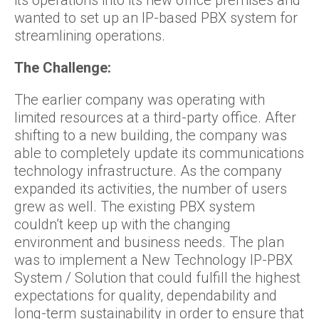
its operations into its new office premises and
wanted to set up an IP-based PBX system for
streamlining operations.
The Challenge:
The earlier company was operating with
limited resources at a third-party office. After
shifting to a new building, the company was
able to completely update its communications
technology infrastructure. As the company
expanded its activities, the number of users
grew as well. The existing PBX system
couldn’t keep up with the changing
environment and business needs. The plan
was to implement a New Technology IP-PBX
System / Solution that could fulfill the highest
expectations for quality, dependability and
long-term sustainability in order to ensure that