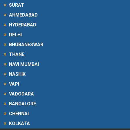
SURAT
AHMEDABAD
HYDERABAD
DELHI
BHUBANESWAR
THANE
NAVI MUMBAI
NASHIK
VAPI
VADODARA
BANGALORE
CHENNAI
KOLKATA