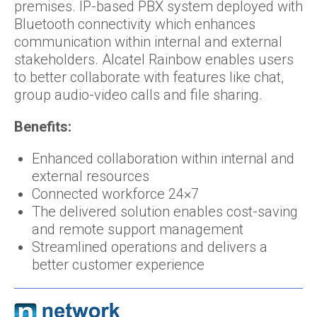
premises. IP-based PBX system deployed with
Bluetooth connectivity which enhances
communication within internal and external
stakeholders. Alcatel Rainbow enables users
to better collaborate with features like chat,
group audio-video calls and file sharing.
Benefits:
Enhanced collaboration within internal and
external resources
Connected workforce 24×7
The delivered solution enables cost-saving
and remote support management
Streamlined operations and delivers a
better customer experience